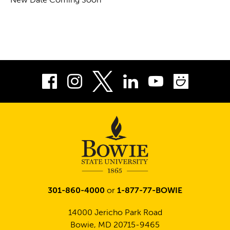
New Date Coming Soon
Facebook
Instagram
LinkedIn
Youtube
Smug
Twitter
301-860-4000
or
1-877-77-BOWIE
14000 Jericho Park Road
Bowie, MD 20715-9465