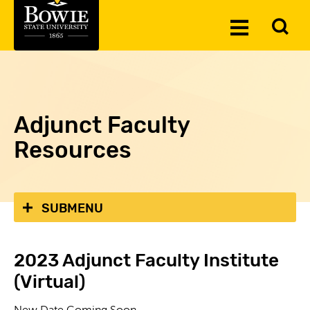
Skip to the content
To
Toggle
Se
Menu
Adjunct Faculty
Resources
SUBMENU
2023 Adjunct Faculty Institute
(Virtual)