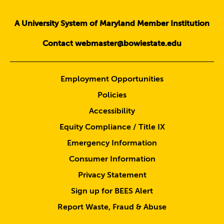
A University System of Maryland Member Institution
Contact webmaster@bowiestate.edu
Employment Opportunities
Policies
Accessibility
Equity Compliance / Title IX
Emergency Information
Consumer Information
Privacy Statement
Sign up for BEES Alert
Report Waste, Fraud & Abuse