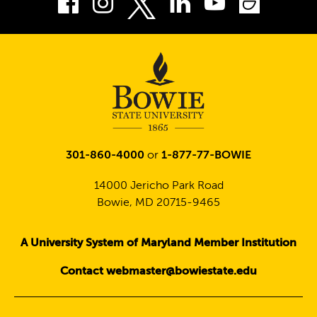
Facebook
Instagram
LinkedIn
Youtube
Smug
Twitter
301-860-4000
or
1-877-77-BOWIE
14000 Jericho Park Road
Bowie, MD 20715-9465
A University System of Maryland Member Institution
Contact webmaster@bowiestate.edu