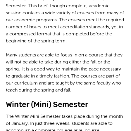
Semester. This brief, though complete, academic
session contains a wide variety of courses from many of
our academic programs. The courses meet the required
number of hours to meet accreditation standards, yet in
a compressed format that is completed before the
beginning of the spring term.
Many students are able to focus in on a course that they
will not be able to take during either the fall or the
spring. It is a good way to maintain the pace necessary
to graduate in a timely fashion. The courses are part of
our curriculum and are taught by the same faculty who
teach during the spring and fall.
Winter (Mini) Semester
The Winter Mini Semester takes place during the month
of January. In just three weeks, students are able to
accomplish a complete college level course.