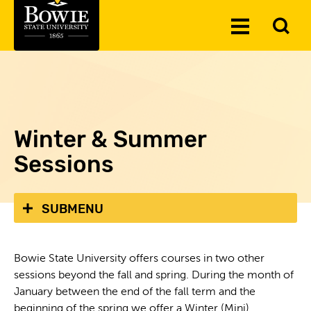
Skip to the content
To
Toggle
Se
Menu
Winter & Summer
Sessions
SUBMENU
Bowie State University offers courses in two other
sessions beyond the fall and spring. During the month of
January between the end of the fall term and the
beginning of the spring we offer a Winter (Mini)