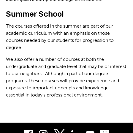
Summer School
The courses offered in the summer are part of our
academic curriculum with an emphasis on those
courses needed by our students for progression to
degree.
We also offer a number of courses at both the
undergraduate and graduate level that may be of interest
to our neighbors. Although a part of our degree
programs, these courses will provide experience and
exposure to important concepts and knowledge
essential in today’s professional environment.