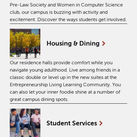
Pre-Law Society and Women in Computer Science
club, our campus is buzzing with activity and
excitement. Discover the ways students get involved.
Housing &
Dining
Our residence halls provide comfort while you
navigate young adulthood. Live among friends in a
classic double or level up in the new suites at the
Entrepreneurship Living Learning Community. You
can also let your inner foodie shine at a number of
great campus dining spots.
Student
Services