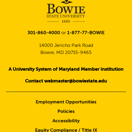
301-860-4000
or
1-877-77-BOWIE
14000 Jericho Park Road
Bowie, MD 20715-9465
A University System of Maryland Member Institution
Contact webmaster@bowiestate.edu
Employment Opportunities
Policies
Accessibility
Equity Compliance / Title IX