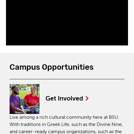
Campus Opportunities
Get
Involved
Live among a rich cultural community here at BSU.
With traditions in Greek Life, such as the Divine Nine,
and career-ready campus organizations, such as the