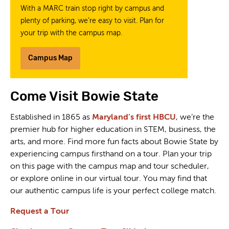
With a MARC train stop right by campus and
plenty of parking, we’re easy to visit. Plan for
your trip with the campus map.
Campus Map
Come Visit Bowie State
Established in 1865 as
Maryland’s first HBCU
, we’re the
premier hub for higher education in STEM, business, the
arts, and more. Find more fun facts about Bowie State by
experiencing campus firsthand on a tour. Plan your trip
on this page with the campus map and tour scheduler,
or explore online in our virtual tour. You may find that
our authentic campus life is your perfect college match.
Request a Tour