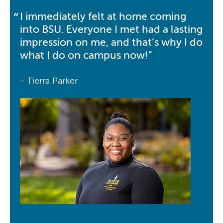
I immediately felt at home coming
into BSU. Everyone I met had a lasting
impression on me, and that’s why I do
what I do on campus now!
- Tierra Parker