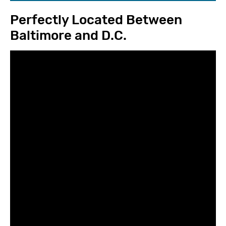
Perfectly Located Between
Baltimore and D.C.