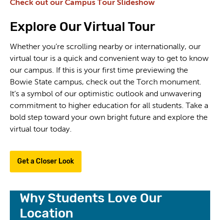
Check out our Campus Tour Slideshow
Explore Our Virtual Tour
Whether you’re scrolling nearby or internationally, our
virtual tour is a quick and convenient way to get to know
our campus. If this is your first time previewing the
Bowie State campus, check out the Torch monument.
It’s a symbol of our optimistic outlook and unwavering
commitment to higher education for all students. Take a
bold step toward your own bright future and explore the
virtual tour today.
Get a Closer Look
Why Students Love Our
Location