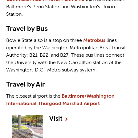
Baltimore's Penn Station and Washington's Union
Station.
Travel by Bus
Bowie State also is a stop on three
Metrobus
lines
operated by the Washington Metropolitan Area Transit
Authority: B21, B22, and B27. These bus lines connect
the University with the New Carrollton station of the
Washington, D.C., Metro subway system.
Travel by Air
The closest airport is the
Baltimore/Washington
International Thurgood Marshall Airport
.
Visit