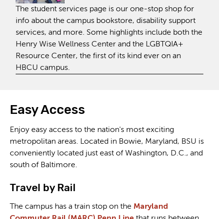
The student services page is our one-stop shop for
info about the campus bookstore, disability support
services, and more. Some highlights include both the
Henry Wise Wellness Center and the LGBTQIA+
Resource Center, the first of its kind ever on an
HBCU campus.
Easy Access
Enjoy easy access to the nation's most exciting
metropolitan areas. Located in Bowie, Maryland, BSU is
conveniently located just east of Washington, D.C., and
south of Baltimore.
Travel by Rail
The campus has a train stop on the
Maryland
Commuter Rail (MARC) Penn Line
that runs between