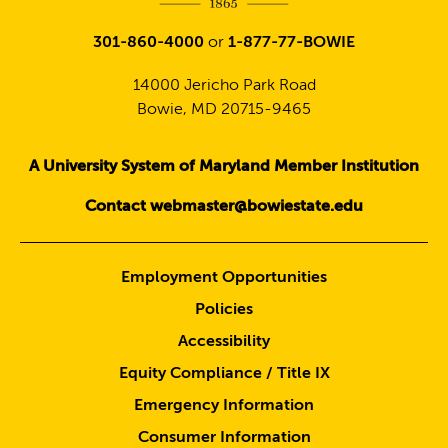
301-860-4000
or
1-877-77-BOWIE
14000 Jericho Park Road
Bowie, MD 20715-9465
A University System of Maryland Member Institution
Contact webmaster@bowiestate.edu
Employment Opportunities
Policies
Accessibility
Equity Compliance / Title IX
Emergency Information
Consumer Information