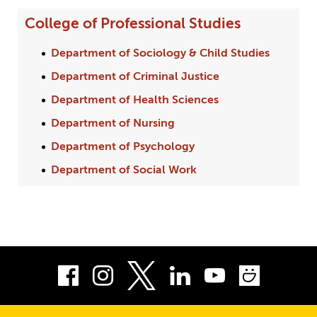
College of Professional Studies
Department of Sociology & Child Studies
Department of Criminal Justice
Department of Health Sciences
Department of Nursing
Department of Psychology
Department of Social Work
Facebook
Instagram
LinkedIn
Youtube
Smug
Twitter