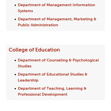
Department of Management Information
Systems
Department of Management, Marketing &
Public Administration
College of Education
Department of Counseling & Psychological
Studies
Department of Educational Studies &
Leadership
Department of Teaching, Learning &
Professional Development