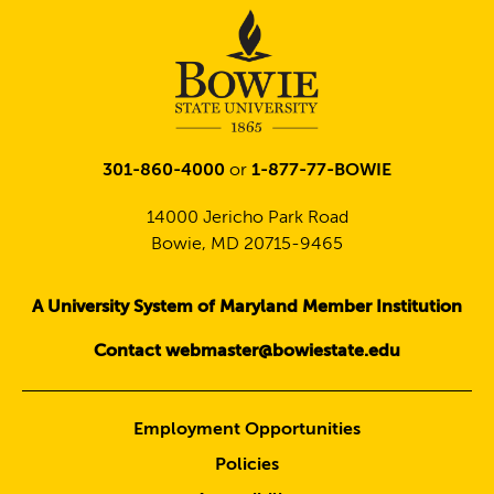
301-860-4000
or
1-877-77-BOWIE
14000 Jericho Park Road
Bowie, MD 20715-9465
A University System of Maryland Member Institution
Contact webmaster@bowiestate.edu
Employment Opportunities
Policies