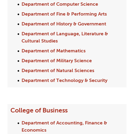
Department of Computer Science
Department of Fine & Performing Arts
Department of History & Government
Department of Language, Literature &
Cultural Studies
Department of Mathematics
Department of Military Science
Department of Natural Sciences
Department of Technology & Security
College of Business
Department of Accounting, Finance &
Economics