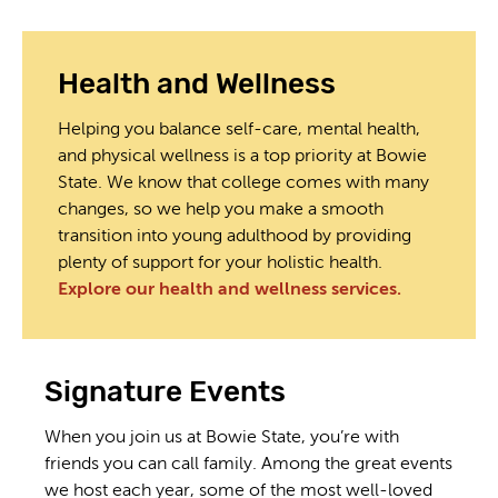
Health and Wellness
Helping you balance self-care, mental health,
and physical wellness is a top priority at Bowie
State. We know that college comes with many
changes, so we help you make a smooth
transition into young adulthood by providing
plenty of support for your holistic health.
Explore our health and wellness services.
Signature Events
When you join us at Bowie State, you’re with
friends you can call family. Among the great events
we host each year, some of the most well-loved