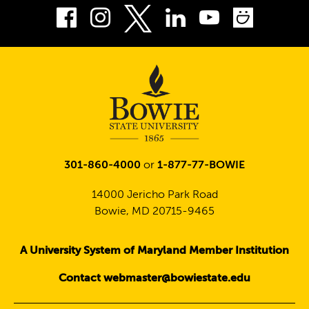
Facebook
Instagram
LinkedIn
Youtube
Smug
Twitter
301-860-4000
or
1-877-77-BOWIE
14000 Jericho Park Road
Bowie, MD 20715-9465
A University System of Maryland Member Institution
Contact webmaster@bowiestate.edu