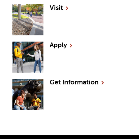
Visit
Apply
Get
Information