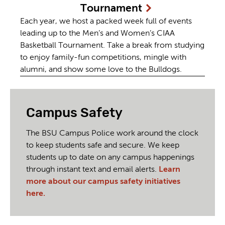
Tournament
Each year, we host a packed week full of events
leading up to the Men’s and Women’s CIAA
Basketball Tournament. Take a break from studying
to enjoy family-fun competitions, mingle with
alumni, and show some love to the Bulldogs.
Campus Safety
The BSU Campus Police work around the clock
to keep students safe and secure. We keep
students up to date on any campus happenings
through instant text and email alerts.
Learn
more about our campus safety initiatives
here.