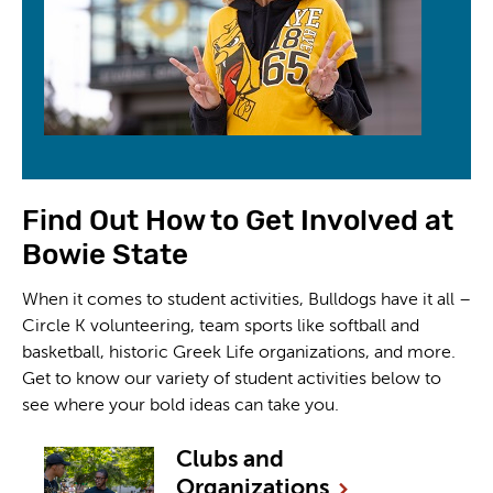
Find Out How to Get Involved at
Bowie State
When it comes to student activities, Bulldogs have it all –
Circle K volunteering, team sports like softball and
basketball, historic Greek Life organizations, and more.
Get to know our variety of student activities below to
see where your bold ideas can take you.
Clubs and
Organizations