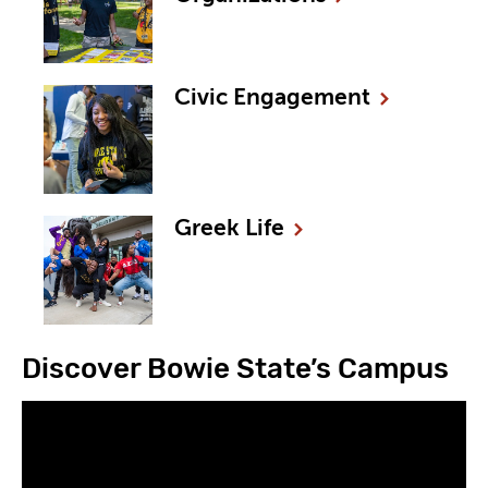
Civic
Engagement
Greek
Life
Discover Bowie State’s Campus