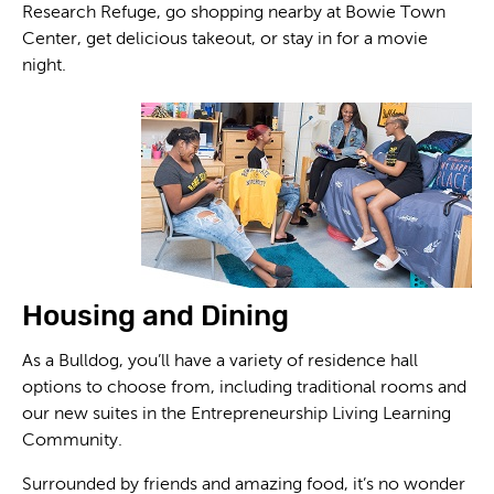
Research Refuge, go shopping nearby at Bowie Town
Center, get delicious takeout, or stay in for a movie
night.
Housing and Dining
As a Bulldog, you’ll have a variety of residence hall
options to choose from, including traditional rooms and
our new suites in the Entrepreneurship Living Learning
Community.
Surrounded by friends and amazing food, it’s no wonder