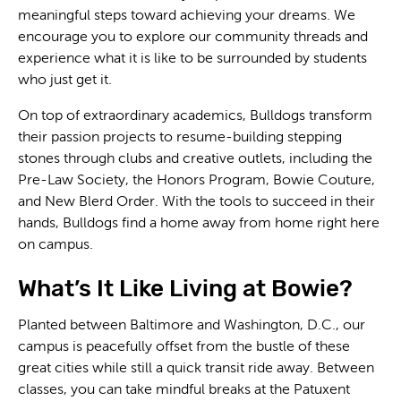
meaningful steps toward achieving your dreams. We
encourage you to explore our community threads and
experience what it is like to be surrounded by students
who just get it.
On top of extraordinary academics, Bulldogs transform
their passion projects to resume-building stepping
stones through clubs and creative outlets, including the
Pre-Law Society, the Honors Program, Bowie Couture,
and New Blerd Order. With the tools to succeed in their
hands, Bulldogs find a home away from home right here
on campus.
What’s It Like Living at Bowie?
Planted between Baltimore and Washington, D.C., our
campus is peacefully offset from the bustle of these
great cities while still a quick transit ride away. Between
classes, you can take mindful breaks at the Patuxent