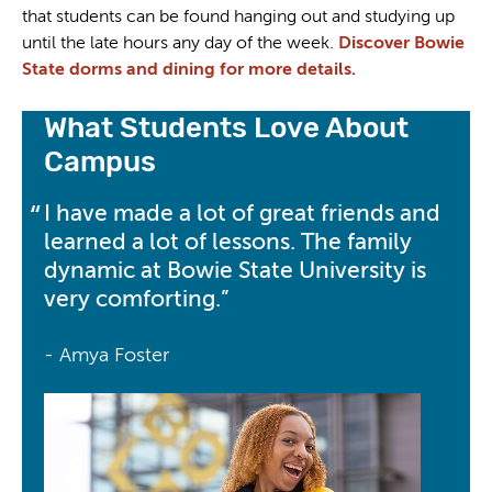
that students can be found hanging out and studying up
until the late hours any day of the week.
Discover Bowie
State dorms and dining for more details.
What Students Love About
Campus
I have made a lot of great friends and
learned a lot of lessons. The family
dynamic at Bowie State University is
very comforting.
- Amya Foster