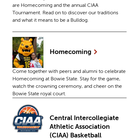
are Homecoming and the annual CIAA
Tournament. Read on to discover our traditions
and what it means to be a Bulldog.
Homecoming
Come together with peers and alumni to celebrate
Homecoming at Bowie State. Stay for the game,
watch the crowning ceremony, and cheer on the
Bowie State royal court.
Central Intercollegiate
Athletic Association
(CIAA) Basketball