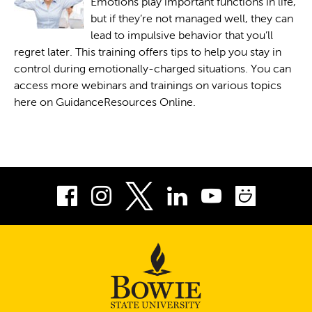
Emotions play important functions in life,
but if they’re not managed well, they can
lead to impulsive behavior that you’ll
regret later. This training offers tips to help you stay in
control during emotionally-charged situations. You can
access more webinars and trainings on various topics
here on GuidanceResources Online.
Facebook
Instagram
LinkedIn
Youtube
Smug
Twitter