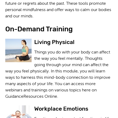
future or regrets about the past. These tools promote
personal mindfulness and offer ways to calm our bodies
and our minds.
On-Demand Training
Living Physical
Things you do with your body can affect
the way you feel mentally. Thoughts
going through your mind can affect the
way you feel physically. In this module, you will learn
ways to harness this mind-body connection to improve
many aspects of your life. You can access more
webinars and trainings on various topics here on
GuidanceResources Online.
Workplace Emotions