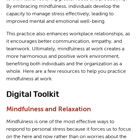
By embracing mindfulness, individuals develop the
capacity to manage stress effectively, leading to
improved mental and emotional well-being.
This practice also enhances workplace relationships, as
it encourages better communication, empathy, and
teamwork. Ultimately, mindfulness at work creates a
more harmonious and positive work environment,
benefiting both individuals and the organization as a
whole. Here are a few resources to help you practice
mindfulness at work.
Digital Toolkit
Mindfulness and Relaxation
Mindfulness is one of the most effective ways to
respond to personal stress because it forces us to focus
on the here and now rather than on worries about the