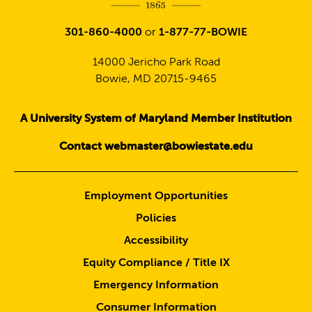
301-860-4000
or
1-877-77-BOWIE
14000 Jericho Park Road
Bowie, MD 20715-9465
A University System of Maryland Member Institution
Contact webmaster@bowiestate.edu
Employment Opportunities
Policies
Accessibility
Equity Compliance / Title IX
Emergency Information
Consumer Information