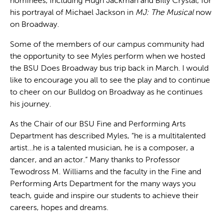
nominees, including Hugh Jackman and Billy Crystal, for
his portrayal of Michael Jackson in
MJ: The Musical
now
on Broadway.
Some of the members of our campus community had
the opportunity to see Myles perform when we hosted
the BSU Does Broadway bus trip back in March. I would
like to encourage you all to see the play and to continue
to cheer on our Bulldog on Broadway as he continues
his journey.
As the Chair of our BSU Fine and Performing Arts
Department has described Myles, “he is a multitalented
artist…he is a talented musician, he is a composer, a
dancer, and an actor.” Many thanks to Professor
Tewodross M. Williams and the faculty in the Fine and
Performing Arts Department for the many ways you
teach, guide and inspire our students to achieve their
careers, hopes and dreams.