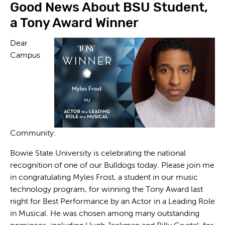
Good News About BSU Student,
a Tony Award Winner
Dear
Campus
Community:
Bowie State University is celebrating the national
recognition of one of our Bulldogs today. Please join me
in congratulating Myles Frost, a student in our music
technology program, for winning the Tony Award last
night for Best Performance by an Actor in a Leading Role
in Musical. He was chosen among many outstanding