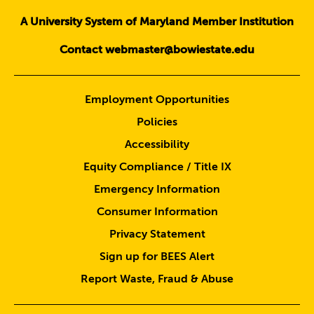
A University System of Maryland Member Institution
Contact webmaster@bowiestate.edu
Employment Opportunities
Policies
Accessibility
Equity Compliance / Title IX
Emergency Information
Consumer Information
Privacy Statement
Sign up for BEES Alert
Report Waste, Fraud & Abuse