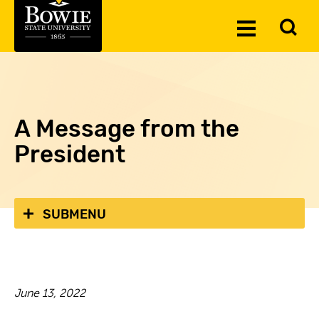
Skip to the content
To
Toggle
Se
Menu
A Message from the
President
SUBMENU
June 13, 2022