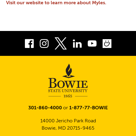
Visit our website to learn more about Myles.
Facebook
Instagram
LinkedIn
Youtube
Smug
Twitter
301-860-4000
or
1-877-77-BOWIE
14000 Jericho Park Road
Bowie, MD 20715-9465