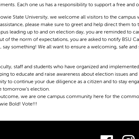
ments. Each one us has a responsibility to support a free and 
 Bowie State University, we welcome all visitors to the campus w
 assistance, please make sure to greet and help direct them to t
us leading up to and on election day, you are reminded to car
t of the norm of expectations, you are asked to notify BSU 
 say something! We all want to ensure a welcoming, safe and 
aculty, staff and students who have organized and implemente
elping to educate and raise awareness about election issues a
ty to continue your due diligence as a citizen and to stay e
e tomorrow’s election.
outcome, we are one campus community here for the common go
wie Bold! Vote!!!