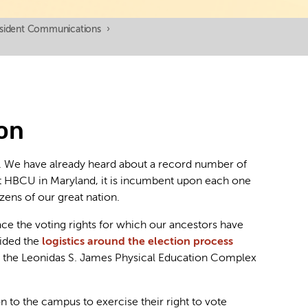
esident Communications
›
ion
a. We have already heard about a record number of
irst HBCU in Maryland, it is incumbent upon each one
zens of our great nation.
ace the voting rights for which our ancestors have
ided the
logistics around the election process
e at the Leonidas S. James Physical Education Complex
n to the campus to exercise their right to vote