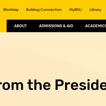
Skip to the content
Workday
Bulldog Connection
MyBSU
Library
ABOUT
ADMISSIONS & AID
ACADEMIC
rom the Presid