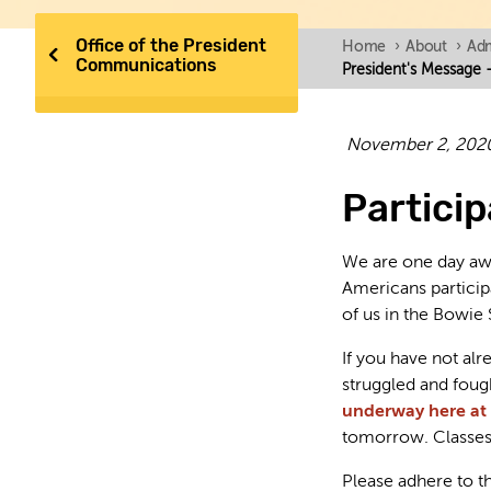
Office of the President
Home
›
About
›
Adm
Communications
President's Message - 
November 2, 202
Particip
We are one day awa
Americans participa
of us in the Bowie 
If you have not al
struggled and fou
underway here at
tomorrow. Classes 
Please adhere to th