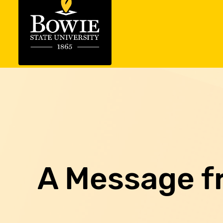
A Message f