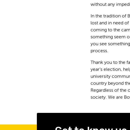
without any impedi
In the tradition of
lost and in need of
coming to the camp
something seem ou
you see something,
process.
Thank you to the f
year’s election, h
university communi
country beyond th
Regardless of the 
society. We are Bo