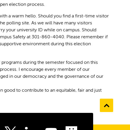
open election process.
ith a warm hello. Should you find a first-time visitor
he polling site. As we will have many visitors
ry your university ID while on campus. Should
Campus Safety at 301-860-4040. Please remember if
supportive environment during this election
d programs during the semester focused on this
nd process. I encourage every member of our
ngaged in our democracy and the governance of our
od to contribute to an equitable, fair and just
Go
to
the
top