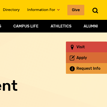
Give
To
Directory
Information For
Sea
S
CAMPUS LIFE
ATHLETICS
ALUMNI
Visit
Apply
Request Info
ent