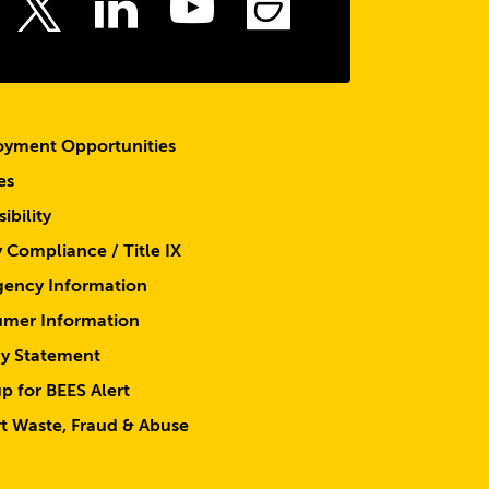
ebook
Instagram
LinkedIn
Youtube
SmugMu
Twitter
yment Opportunities
es
ibility
y Compliance / Title IX
ency Information
mer Information
cy Statement
p for BEES Alert
t Waste, Fraud & Abuse