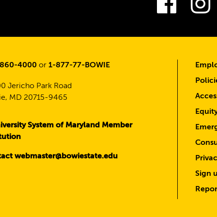
Fac
-860-4000
or
1-877-77-BOWIE
Emplo
Polici
0 Jericho Park Road
Access
e, MD 20715-9465
Equit
iversity System of Maryland Member
Emerg
itution
Consu
act webmaster@bowiestate.edu
Priva
Sign u
Repor