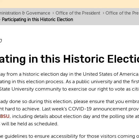
inistration & Governance
›
Office of the President
›
Office of the Pr
Participating in this Historic Election
0
ating in this Historic Elect
y from a historic election day in the United States of Americ
ting in this election process. As a public university and the f
State University community to exercise our right to vote as citi
ready done so during this election, please ensure that you embr
ght hard to achieve. Last week’s COVID-19 announcement prov
 BSU
, including details about election day and the polling sit
will be held as scheduled.
e guidelines to ensure accessibility for those visitors coming o