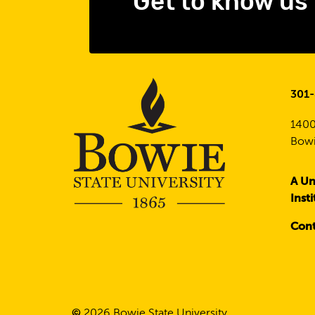
Get to know us
301
1400
Bowi
A Un
Inst
Cont
©
2026
Bowie State University