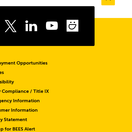
to
the
top
ebook
Instagram
LinkedIn
Youtube
SmugMu
Twitter
yment Opportunities
es
ibility
y Compliance / Title IX
ency Information
mer Information
cy Statement
p for BEES Alert