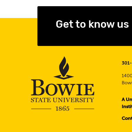
Get to know us
301
1400
Bowi
A Un
Inst
Cont