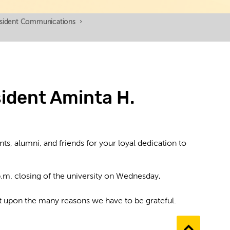
esident Communications
›
ident Aminta H.
nts, alumni, and friends for your loyal dedication to
p.m. closing of the university on Wednesday,
ct upon the many reasons we have to be grateful.
Go