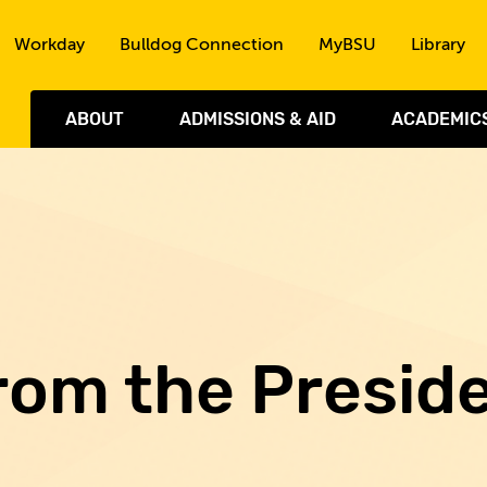
Skip to the content
Workday
Bulldog Connection
MyBSU
Library
ABOUT
ADMISSIONS & AID
ACADEMIC
rom the Presid