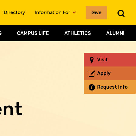
Give
To
Directory
Information For
Sea
S
CAMPUS LIFE
ATHLETICS
ALUMNI
Visit
Apply
Request Info
ent