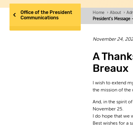
Office of the President
Home
›
About
›
Adm
Communications
President's Message 
November 24, 20
A Thank
Breaux
I wish to extend my
the mission of the 
And, in the spirit 
November 25.
I do hope that we 
Best wishes for a s