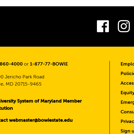
Fac
-860-4000
or
1-877-77-BOWIE
Emplo
Polici
0 Jericho Park Road
Access
e, MD 20715-9465
Equit
iversity System of Maryland Member
Emerg
itution
Consu
act webmaster@bowiestate.edu
Priva
Sign u