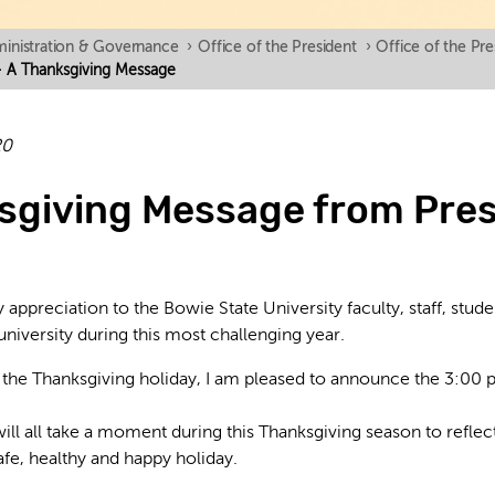
inistration & Governance
›
Office of the President
›
Office of the Pr
- A Thanksgiving Message
20
sgiving Message from Pres
 appreciation to the Bowie State University faculty, staff, stude
university during this most challenging year.
of the Thanksgiving holiday, I am pleased to announce the 3:00 
will all take a moment during this Thanksgiving season to refle
afe, healthy and happy holiday.