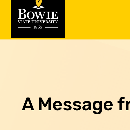
A Message f