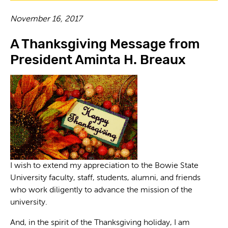
November 16, 2017
A Thanksgiving Message from
President Aminta H. Breaux
I wish to extend my appreciation to the Bowie State
University faculty, staff, students, alumni, and friends
who work diligently to advance the mission of the
university.
And, in the spirit of the Thanksgiving holiday, I am