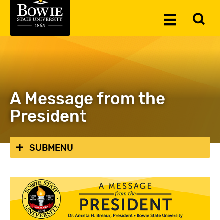
Skip to the content
To
Toggle
Se
Menu
A Message from the
President
SUBMENU