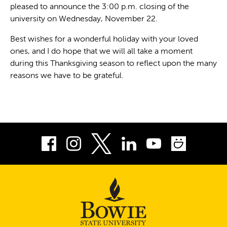
pleased to announce the 3:00 p.m. closing of the
university on Wednesday, November 22.
Best wishes for a wonderful holiday with your loved
ones, and I do hope that we will all take a moment
during this Thanksgiving season to reflect upon the many
reasons we have to be grateful.
Facebook
Instagram
LinkedIn
Youtube
Smug
Twitter