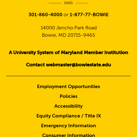
301-860-4000
or
1-877-77-BOWIE
14000 Jericho Park Road
Bowie, MD 20715-9465
A University System of Maryland Member Institution
Contact webmaster@bowiestate.edu
Employment Opportunities
Policies
Accessibility
Equity Compliance / Title IX
Emergency Information
Consumer Information