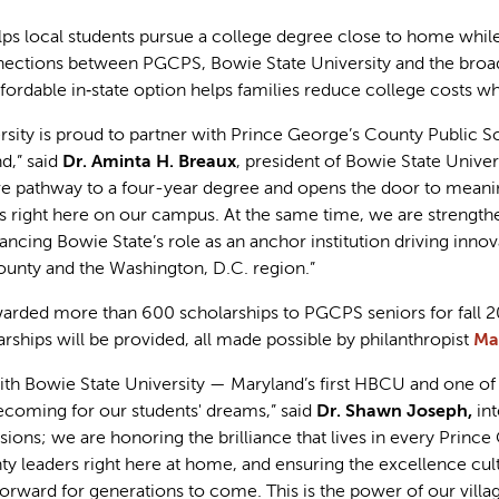
lps local students pursue a college degree close to home whil
nections between PGCPS, Bowie State University and the broa
ordable in‑state option helps families reduce college costs wh
rsity is proud to partner with Prince George’s County Public S
d,” said
Dr. Aminta H. Breaux
, president of Bowie State Univer
ve pathway to a four-year degree and opens the door to meaning
 right here on our campus. At the same time, we are strengtheni
ncing Bowie State’s role as an anchor institution driving inn
unty and the Washington, D.C. region.”
arded more than 600 scholarships to PGCPS seniors for fall 202
rships will be provided, all made possible by philanthropist
Ma
with Bowie State University — Maryland’s first HBCU and one of 
ming for our students' dreams,” said
Dr. Shawn Joseph,
in
ions; we are honoring the brilliance that lives in every Princ
ty leaders right here at home, and ensuring the excellence cul
forward for generations to come. This is the power of our villa