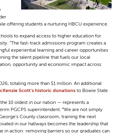
e
der
ile offering students a nurturing HBCU experience.
chools to expand access to higher education for
sity. “The fast-track admissions program creates a
ful experiential learning and career opportunities
ng the talent pipeline that fuels our local
ovation, opportunity and economic impact across
6, totaling more than $1 million. An additional
cKenzie Scott’s historic donations
to Bowie State.
the 10 oldest in our nation — represents a
terim PGCPS superintendent.
“
We are not simply
e George’s County classroom, training the next
tivated in our hallways becomes the leadership that
ge in action: removing barriers so our graduates can