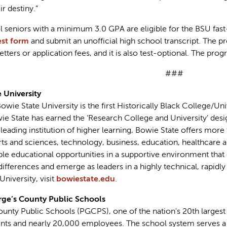
ir destiny.”
seniors with a minimum 3.0 GPA are eligible for the BSU fast
est form
and submit an unofficial high school transcript. The p
ers or application fees, and it is also test-optional. The prog
###
 University
wie State University is the first Historically Black College/Un
wie State has earned the ‘Research College and University’ des
a leading institution of higher learning, Bowie State offers more
s and sciences, technology, business, education, healthcare an
able educational opportunities in a supportive environment tha
differences and emerge as leaders in a highly technical, rapid
niversity, visit
bowiestate.edu
.
ge’s County Public Schools
unty Public Schools (PGCPS), one of the nation's 20th largest 
nts and nearly 20,000 employees. The school system serves a 