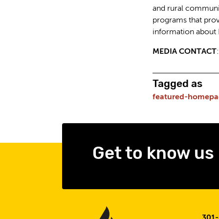
and rural communit
programs that prov
information about
MEDIA CONTACT
Tagged as
featured-homepa
Get to know us
301