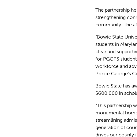
The partnership he
strengthening con
community. The aff
“Bowie State Unive
students in Marylan
clear and supporti
for PGCPS students
workforce and adva
Prince George’s Co
Bowie State has aw
$600,000 in schola
“This partnership 
monumental homeco
streamlining admiss
generation of coun
drives our county 