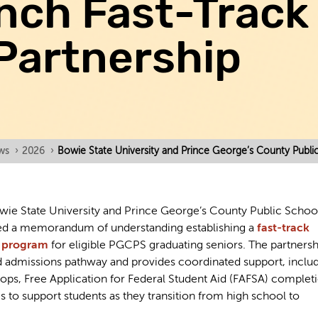
nch Fast-Track
Partnership
ws
›
2026
›
Bowie State University and Prince George’s County Publi
ie State University and Prince George’s County Public Schoo
d a memorandum of understanding establishing a
fast-track
s program
for eligible PGCPS graduating seniors. The partnersh
ed admissions pathway and provides coordinated support, inclu
ops, Free Application for Federal Student Aid (FAFSA) complet
es to support students as they transition from high school to