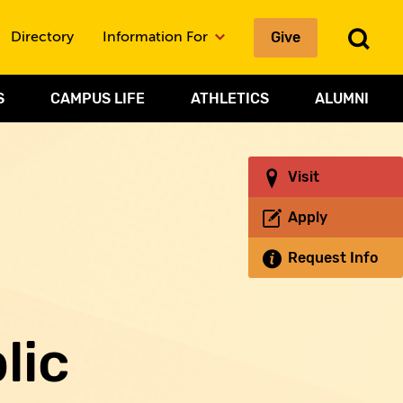
To
Give
Directory
Information For
Sea
S
CAMPUS LIFE
ATHLETICS
ALUMNI
Visit
Apply
Request Info
lic