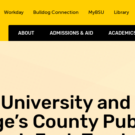
Skip to the content
Workday
Bulldog Connection
MyBSU
Library
ABOUT
ADMISSIONS & AID
ACADEMIC
University and
e’s County Pub