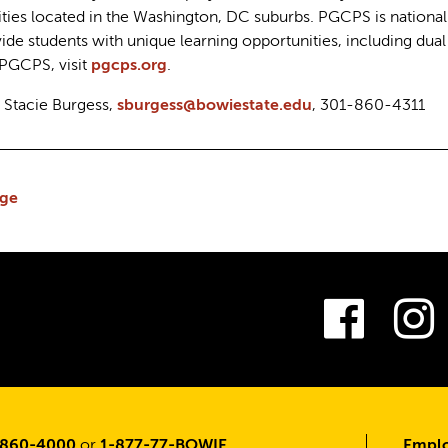
ies located in the Washington, DC suburbs. PGCPS is national
ide students with unique learning opportunities, including du
 PGCPS, visit
pgcps.org
.
: Stacie Burgess,
sburgess@bowiestate.edu
, 301-860-4311
ge
Fac
-860-4000
or
1-877-77-BOWIE
Emplo