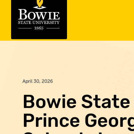
April 30, 2026
Bowie State 
Prince Georg