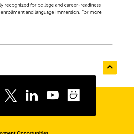
ly recognized for college and career-readiness
al enrollment and language immersion. For more
Go
to
the
top
ebook
Instagram
LinkedIn
Youtube
SmugMu
Twitter
yment Opportunities