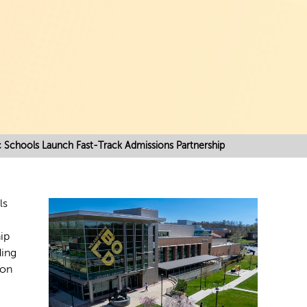
c Schools Launch Fast-Track Admissions Partnership
ls
ip
ding
ion