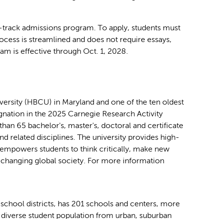
-track admissions program. To apply, students must
rocess is streamlined and does not require essays,
ram is effective through Oct. 1, 2028.
iversity (HBCU) in Maryland and one of the ten oldest
ignation in the 2025 Carnegie Research Activity
 than 65 bachelor's, master's, doctoral and certificate
d related disciplines. The university provides high-
t empowers students to think critically, make new
ly changing global society. For more information
school districts, has 201 schools and centers, more
diverse student population from urban, suburban