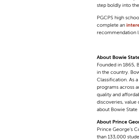
step boldly into the
PGCPS high school 
complete an
inter
recommendation lett
About Bowie State
Founded in 1865, Bo
in the country. Bo
Classification. As 
programs across art
quality and afford
discoveries, value 
about Bowie State U
About Prince Geor
Prince George's Co
than 133,000 stude