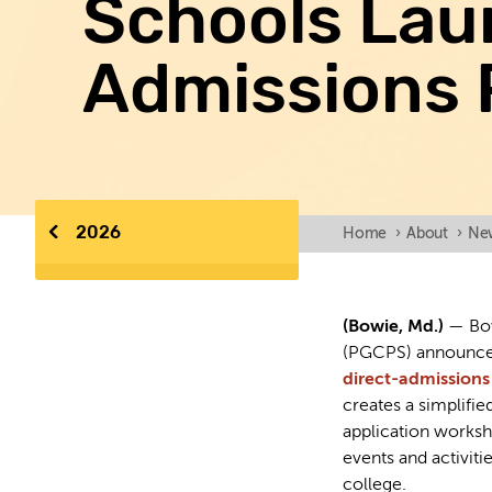
Schools Lau
Admissions 
2026
Home
›
About
›
Ne
(Bowie, Md.)
— Bow
(PGCPS) announce
direct-admission
creates a simplifi
application worksh
events and activiti
college.