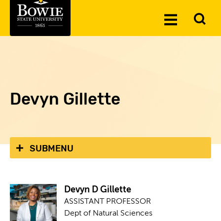
Skip to the content
To
Toggle
Se
Menu
Devyn Gillette
SUBMENU
Devyn D Gillette
ASSISTANT PROFESSOR
Dept of Natural Sciences