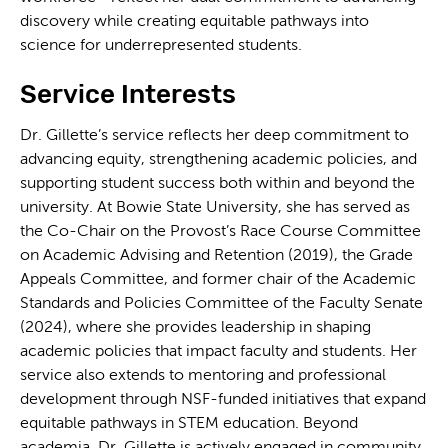
discovery while creating equitable pathways into
science for underrepresented students.
Service Interests
Dr. Gillette’s service reflects her deep commitment to
advancing equity, strengthening academic policies, and
supporting student success both within and beyond the
university. At Bowie State University, she has served as
the Co-Chair on the Provost’s Race Course Committee
on Academic Advising and Retention (2019), the Grade
Appeals Committee, and former chair of the Academic
Standards and Policies Committee of the Faculty Senate
(2024), where she provides leadership in shaping
academic policies that impact faculty and students. Her
service also extends to mentoring and professional
development through NSF-funded initiatives that expand
equitable pathways in STEM education. Beyond
academia, Dr. Gillette is actively engaged in community