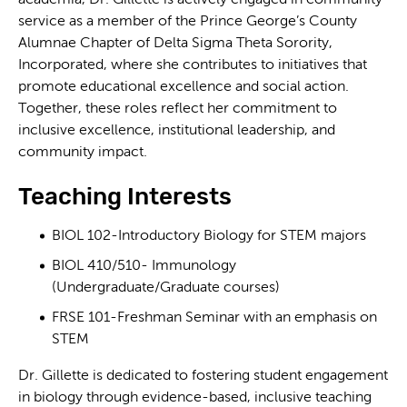
service as a member of the Prince George’s County
Alumnae Chapter of Delta Sigma Theta Sorority,
Incorporated, where she contributes to initiatives that
promote educational excellence and social action.
Together, these roles reflect her commitment to
inclusive excellence, institutional leadership, and
community impact.
Teaching Interests
BIOL 102-Introductory Biology for STEM majors
BIOL 410/510- Immunology
(Undergraduate/Graduate courses)
FRSE 101-Freshman Seminar with an emphasis on
STEM
Dr. Gillette is dedicated to fostering student engagement
in biology through evidence-based, inclusive teaching