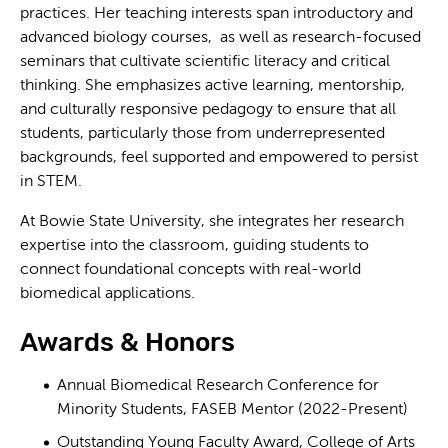
practices. Her teaching interests span introductory and
advanced biology courses, as well as research-focused
seminars that cultivate scientific literacy and critical
thinking. She emphasizes active learning, mentorship,
and culturally responsive pedagogy to ensure that all
students, particularly those from underrepresented
backgrounds, feel supported and empowered to persist
in STEM.
At Bowie State University, she integrates her research
expertise into the classroom, guiding students to
connect foundational concepts with real-world
biomedical applications.
Awards & Honors
Annual Biomedical Research Conference for
Minority Students, FASEB Mentor (2022-Present)
Outstanding Young Faculty Award, College of Arts