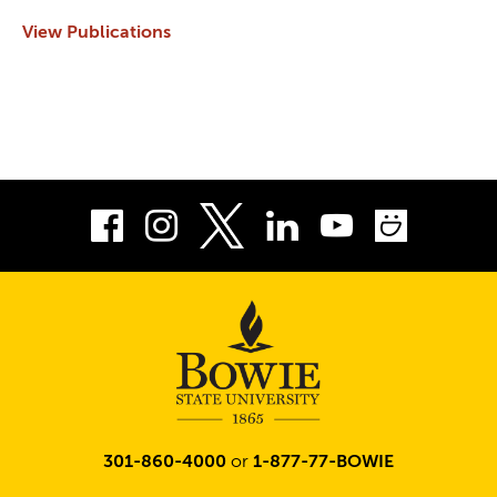
View Publications
Facebook
Instagram
LinkedIn
Youtube
Smug
Twitter
301-860-4000
or
1-877-77-BOWIE