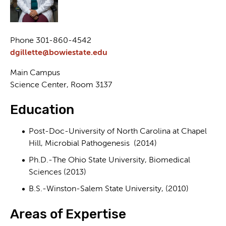
Phone 301-860-4542
dgillette@bowiestate.edu
Main Campus
Science Center, Room 3137
Education
Post-Doc-University of North Carolina at Chapel
Hill, Microbial Pathogenesis (2014)
Ph.D.-The Ohio State University, Biomedical
Sciences (2013)
B.S.-Winston-Salem State University, (2010)
Areas of Expertise