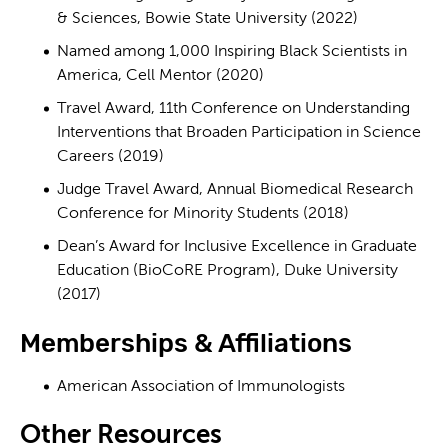
& Sciences, Bowie State University (2022)
Named among 1,000 Inspiring Black Scientists in
America, Cell Mentor (2020)
Travel Award, 11th Conference on Understanding
Interventions that Broaden Participation in Science
Careers (2019)
Judge Travel Award, Annual Biomedical Research
Conference for Minority Students (2018)
Dean’s Award for Inclusive Excellence in Graduate
Education (BioCoRE Program), Duke University
(2017)
Memberships & Affiliations
American Association of Immunologists
Other Resources