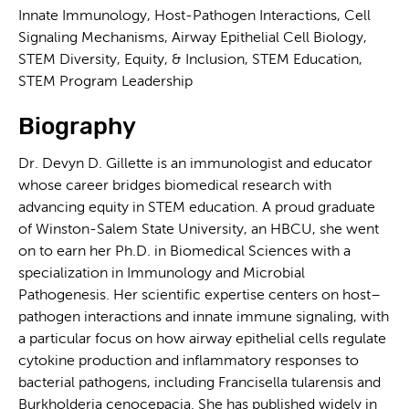
Innate Immunology, Host-Pathogen Interactions, Cell
Signaling Mechanisms, Airway Epithelial Cell Biology,
STEM Diversity, Equity, & Inclusion, STEM Education,
STEM Program Leadership
Biography
Dr. Devyn D. Gillette is an immunologist and educator
whose career bridges biomedical research with
advancing equity in STEM education. A proud graduate
of Winston-Salem State University, an HBCU, she went
on to earn her Ph.D. in Biomedical Sciences with a
specialization in Immunology and Microbial
Pathogenesis. Her scientific expertise centers on host–
pathogen interactions and innate immune signaling, with
a particular focus on how airway epithelial cells regulate
cytokine production and inflammatory responses to
bacterial pathogens, including Francisella tularensis and
Burkholderia cenocepacia. She has published widely in