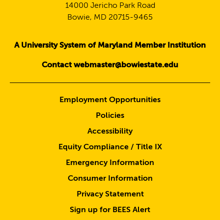
14000 Jericho Park Road
Bowie, MD 20715-9465
A University System of Maryland Member Institution
Contact webmaster@bowiestate.edu
Employment Opportunities
Policies
Accessibility
Equity Compliance / Title IX
Emergency Information
Consumer Information
Privacy Statement
Sign up for BEES Alert