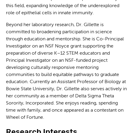
this field, expanding knowledge of the underexplored
role of epithelial cells in innate immunity.
Beyond her laboratory research, Dr. Gillette is
committed to broadening participation in science
through education and mentorship. She is Co-Principal
Investigator on an NSF Noyce grant supporting the
preparation of diverse K–12 STEM educators and
Principal Investigator on an NSF-funded project
developing culturally responsive mentoring
communities to build equitable pathways to graduate
education. Currently an Assistant Professor of Biology at
Bowie State University, Dr. Gillette also serves actively in
her community as a member of Delta Sigma Theta
Sorority, Incorporated. She enjoys reading, spending
time with family, and once appeared as a contestant on
Wheel of Fortune.
Research Interests