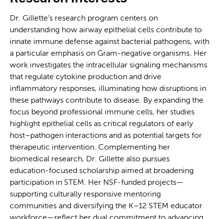
Dr. Gillette’s research program centers on
understanding how airway epithelial cells contribute to
innate immune defense against bacterial pathogens, with
a particular emphasis on Gram-negative organisms. Her
work investigates the intracellular signaling mechanisms
that regulate cytokine production and drive
inflammatory responses, illuminating how disruptions in
these pathways contribute to disease. By expanding the
focus beyond professional immune cells, her studies
highlight epithelial cells as critical regulators of early
host–pathogen interactions and as potential targets for
therapeutic intervention. Complementing her
biomedical research, Dr. Gillette also pursues
education-focused scholarship aimed at broadening
participation in STEM. Her NSF-funded projects—
supporting culturally responsive mentoring
communities and diversifying the K–12 STEM educator
workforce—reflect her dual commitment to advancing