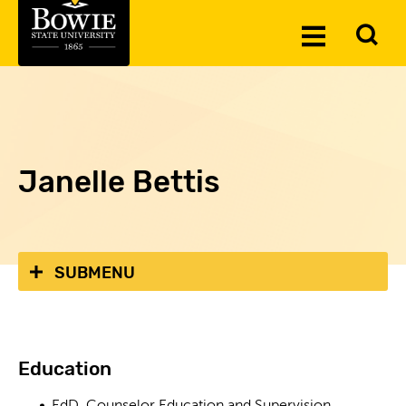
Skip to the content
To
Toggle
Se
Menu
Janelle Bettis
SUBMENU
Education