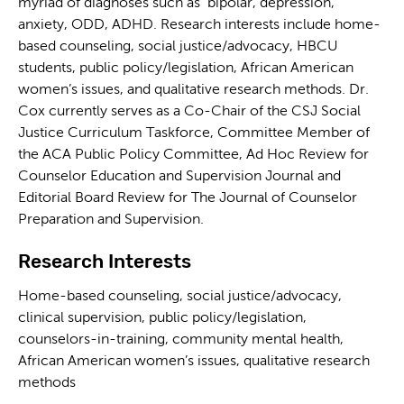
myriad of diagnoses such as bipolar, depression,
anxiety, ODD, ADHD. Research interests include home-
based counseling, social justice/advocacy, HBCU
students, public policy/legislation, African American
women’s issues, and qualitative research methods. Dr.
Cox currently serves as a Co-Chair of the CSJ Social
Justice Curriculum Taskforce, Committee Member of
the ACA Public Policy Committee, Ad Hoc Review for
Counselor Education and Supervision Journal and
Editorial Board Review for The Journal of Counselor
Preparation and Supervision.
Research Interests
Home-based counseling, social justice/advocacy,
clinical supervision, public policy/legislation,
counselors-in-training, community mental health,
African American women’s issues, qualitative research
methods