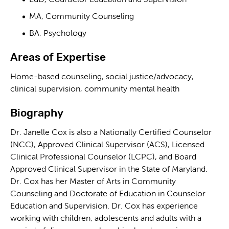
EdD, Counselor Education and Supervision
MA, Community Counseling
BA, Psychology
Areas of Expertise
Home-based counseling, social justice/advocacy,
clinical supervision, community mental health
Biography
Dr. Janelle Cox is also a Nationally Certified Counselor
(NCC), Approved Clinical Supervisor (ACS), Licensed
Clinical Professional Counselor (LCPC), and Board
Approved Clinical Supervisor in the State of Maryland.
Dr. Cox has her Master of Arts in Community
Counseling and Doctorate of Education in Counselor
Education and Supervision. Dr. Cox has experience
working with children, adolescents and adults with a