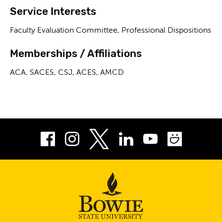
Service Interests
Faculty Evaluation Committee, Professional Dispositions
Memberships / Affiliations
ACA, SACES, CSJ, ACES, AMCD
Facebook
Instagram
LinkedIn
Youtube
Smug
Twitter