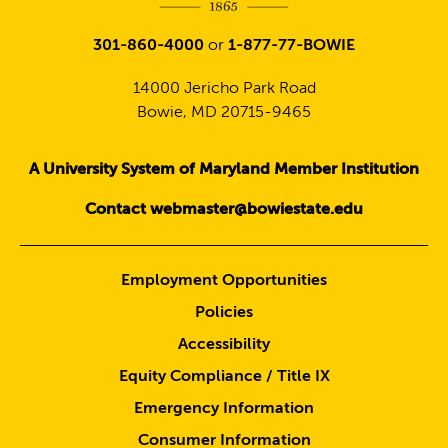
301-860-4000
or
1-877-77-BOWIE
14000 Jericho Park Road
Bowie, MD 20715-9465
A University System of Maryland Member Institution
Contact webmaster@bowiestate.edu
Employment Opportunities
Policies
Accessibility
Equity Compliance / Title IX
Emergency Information
Consumer Information