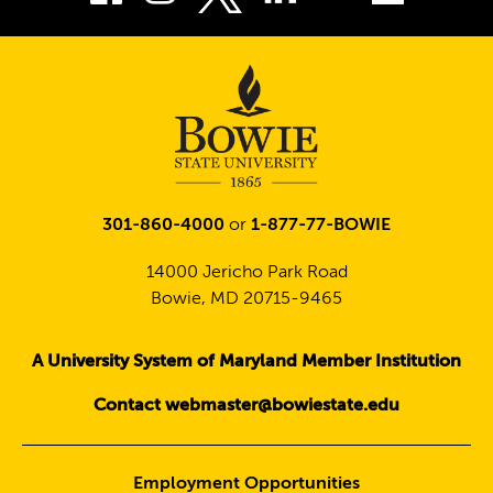
Twitter
301-860-4000
or
1-877-77-BOWIE
14000 Jericho Park Road
Bowie, MD 20715-9465
A University System of Maryland Member Institution
Contact webmaster@bowiestate.edu
Employment Opportunities