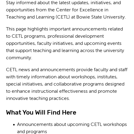
Stay informed about the latest updates, initiatives, and
opportunities from the Center for Excellence in
Teaching and Learning (CETL) at Bowie State University.
This page highlights important announcements related
to CETL programs, professional development
opportunities, faculty initiatives, and upcoming events
that support teaching and learning across the university
community.
CETL news and announcements provide faculty and staff
with timely information about workshops, institutes,
special initiatives, and collaborative programs designed
to enhance instructional effectiveness and promote
innovative teaching practices.
What You Will Find Here
Announcements about upcoming CETL workshops
and programs