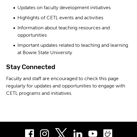
Updates on faculty development initiatives
Highlights of CETL events and activities
Information about teaching resources and
opportunities
Important updates related to teaching and learning
at Bowie State University
Stay Connected
Faculty and staff are encouraged to check this page
regularly for updates and opportunities to engage with
CETL programs and initiatives.
Facebook
Instagram
LinkedIn
Youtube
Smug