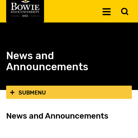
Skip to the content
To
Toggle
Se
Menu
News and
Announcements
SUBMENU
News and Announcements