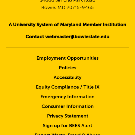
14000 Jericho Park Road
Bowie, MD 20715-9465
A University System of Maryland Member Institution
Contact webmaster@bowiestate.edu
Employment Opportunities
Policies
Accessibility
Equity Compliance / Title IX
Emergency Information
Consumer Information
Privacy Statement
Sign up for BEES Alert