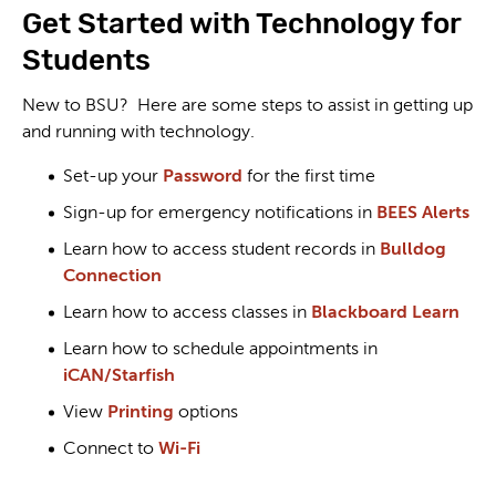
Get Started with Technology for
Students
New to BSU? Here are some steps to assist in getting up
and running with technology.
Set-up your
Password
for the first time
Sign-up for emergency notifications in
BEES Alerts
Learn how to access student records in
Bulldog
Connection
Learn how to access classes in
Blackboard Learn
Learn how to schedule appointments in
iCAN/Starfish
View
Printing
options
Connect to
Wi-Fi