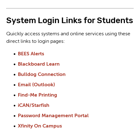
System Login Links for Students
Quickly access systems and online services using these
direct links to login pages:
BEES Alerts
Blackboard Learn
Bulldog Connection
Email (Outlook)
Find-Me Printing
iCAN/Starfish
Password Management Portal
Xfinity On Campus