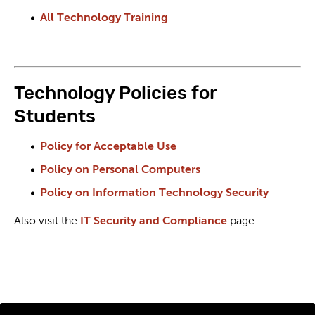
All Technology Training
Technology Policies for
Students
Policy for Acceptable Use
Policy on Personal Computers
Policy on Information Technology Security
Also visit the
IT Security and Compliance
page.