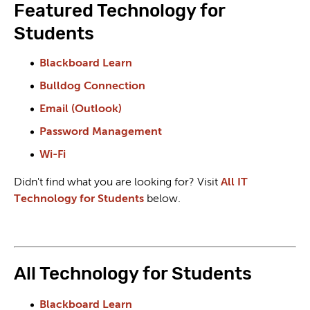
Featured Technology for
Students
Blackboard Learn
Bulldog Connection
Email (Outlook)
Password Management
Wi-Fi
Didn't find what you are looking for? Visit
All IT
Technology for Students
below.
All Technology for Students
Blackboard Learn