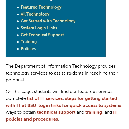
Featured Technology
All Technology
Get Started with Technology
System Login Links
Get Technical Support
Training
Policies
The Department of Information Technology provides
technology services to assist students in reaching their
potential.
On this page, students will find our featured services,
complete
list of IT services
,
steps for getting started
with IT at BSU
,
login links for quick access to systems
,
ways to obtain
technical support
and
training
, and
IT
policies and procedures
.