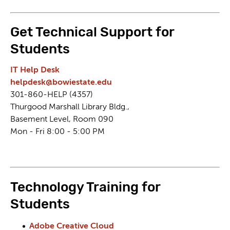
Get Technical Support for
Students
IT Help Desk
helpdesk@bowiestate.edu
301-860-HELP (4357)
Thurgood Marshall Library Bldg.,
Basement Level, Room 090
Mon - Fri 8:00 - 5:00 PM
Technology Training for
Students
Adobe Creative Cloud