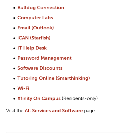
Bulldog Connection
Computer Labs
Email (Outlook)
iCAN (Starfish)
IT Help Desk
Password Management
Software Discounts
Tutoring Online (Smarthinking)
Wi-Fi
Xfinity On Campus
(Residents-only)
Visit the
All Services and Software
page.