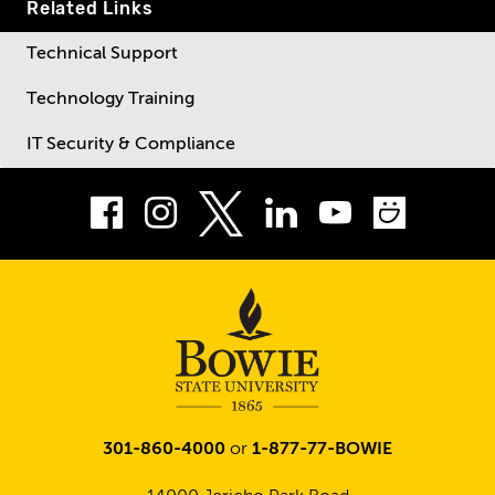
Related Links
Technical Support
Technology Training
IT Security & Compliance
Facebook
Instagram
LinkedIn
Youtube
Smug
Twitter
301-860-4000
or
1-877-77-BOWIE