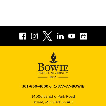
Facebook
Instagram
LinkedIn
Youtube
Smug
Twitter
301-860-4000
or
1-877-77-BOWIE
14000 Jericho Park Road
Bowie, MD 20715-9465