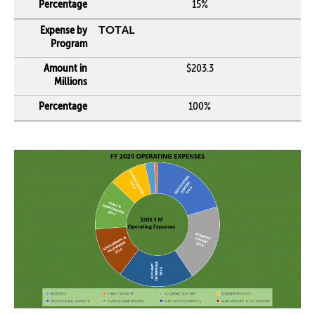
15%
TOTAL
$203.3
100%