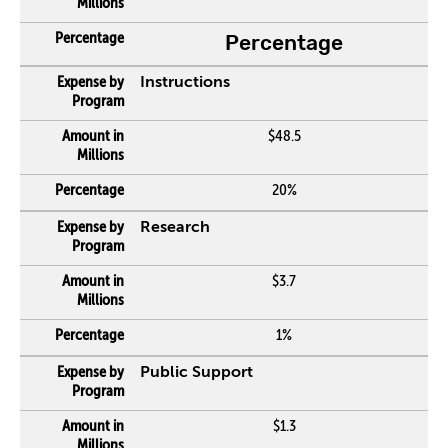
Percentage
Instructions
$48.5
20%
Research
$3.7
1%
Public Support
$1.3