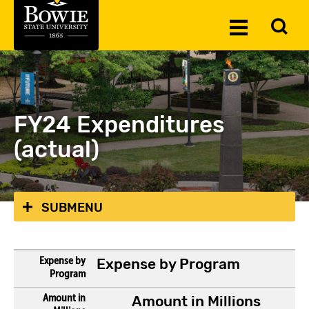
Skip to the content
To
Toggle
Se
Menu
FY24 Expenditures
(actual)
SUBMENU
Expense by Program
Amount in Millions