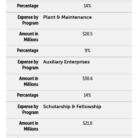
14%
Plant & Maintenance
$20.5
9%
Auxiliary Enterprises
$30.6
14%
Scholarship & Fellowship
$21.0