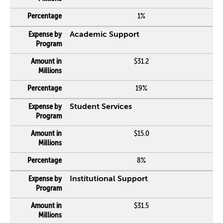
1%
Academic Support
$31.2
19%
Student Services
$15.0
8%
Institutional Support
$31.5