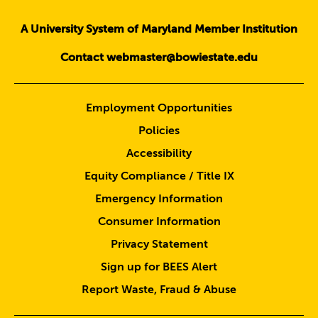
A University System of Maryland Member Institution
Contact webmaster@bowiestate.edu
Employment Opportunities
Policies
Accessibility
Equity Compliance / Title IX
Emergency Information
Consumer Information
Privacy Statement
Sign up for BEES Alert
Report Waste, Fraud & Abuse