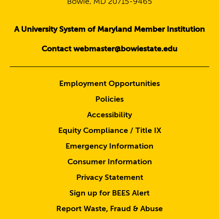
Bowie, MD 20715-9465
A University System of Maryland Member Institution
Contact webmaster@bowiestate.edu
Employment Opportunities
Policies
Accessibility
Equity Compliance / Title IX
Emergency Information
Consumer Information
Privacy Statement
Sign up for BEES Alert
Report Waste, Fraud & Abuse