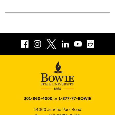
Facebook
Instagram
LinkedIn
Youtube
Smug
Twitter
301-860-4000
or
1-877-77-BOWIE
14000 Jericho Park Road