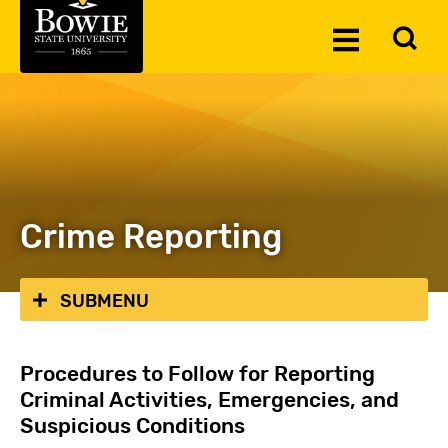
Skip to the content
To
Toggle
Se
Menu
Crime Reporting
SUBMENU
Procedures to Follow for Reporting
Criminal Activities, Emergencies, and
Suspicious Conditions