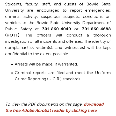
Students, faculty, staff, and guests of Bowie State
University are encouraged to report emergencies,
criminal activity, suspicious subjects, conditions or
vehicles to the Bowie State University Department of
Public Safety at
301-860-4040
or
301-860-4688
(HOTT)
. The officers will conduct a thorough
investigation of all incidents and offenses. The identity of
complainant(s), victim(s), and witness(es) will be kept
confidential to the extent possible.
Arrests will be made, if warranted.
Criminal reports are filed and meet the Uniform
Crime Reporting (U.C.R.) standards.
To view the PDF documents on this page,
download
the free Adobe Acrobat reader by clicking here
.