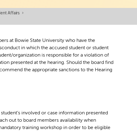
nt Affairs
›
bers at Bowie State University who have the
sconduct in which the accused student or student
ent/organization is responsible for a violation of
tion presented at the hearing. Should the board find
 recommend the appropriate sanctions to the Hearing
f student’s involved or case information presented
ach out to board members availability when
mandatory training workshop in order to be eligible