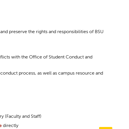
nd preserve the rights and responsibilities of BSU
icts with the Office of Student Conduct and
e conduct process, as well as campus resource and
y (Faculty and Staff)
e
directly