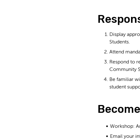
Responsi
Display appro
Students.
Attend mandat
Respond to re
Community S
Be familiar w
student suppo
Become
Workshop: Aug
Email your in