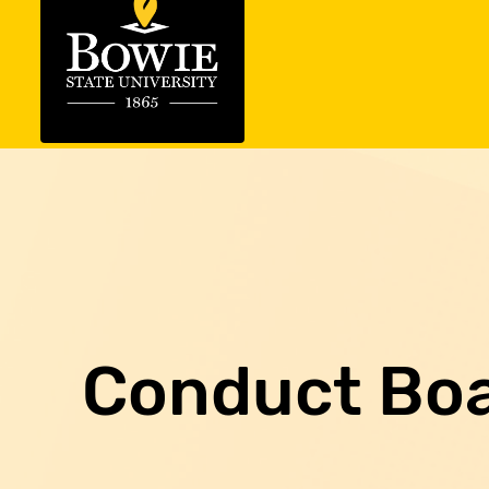
Conduct Bo