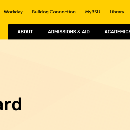
Skip to the content
Workday
Bulldog Connection
MyBSU
Library
ABOUT
ADMISSIONS & AID
ACADEMIC
ard