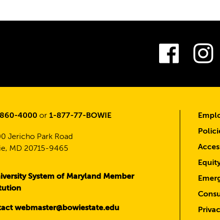
Fac
-860-4000
or
1-877-77-BOWIE
Emplo
Polici
0 Jericho Park Road
Access
e, MD 20715-9465
Equit
iversity System of Maryland Member
Emerg
itution
Consu
act webmaster@bowiestate.edu
Priva