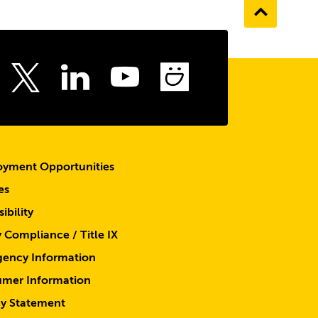
Go
to
the
top
ebook
Instagram
LinkedIn
Youtube
SmugMu
Twitter
yment Opportunities
es
ibility
y Compliance / Title IX
ency Information
mer Information
cy Statement