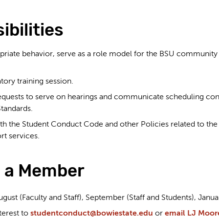
bilities
priate behavior, serve as a role model for the BSU community a
ory training session.
quests to serve on hearings and communicate scheduling confl
tandards.
ith the Student Conduct Code and other Policies related to th
rt services.
 a Member
ust (Faculty and Staff), September (Staff and Students), Januar
terest to
studentconduct@bowiestate.edu
or
email LJ Moor