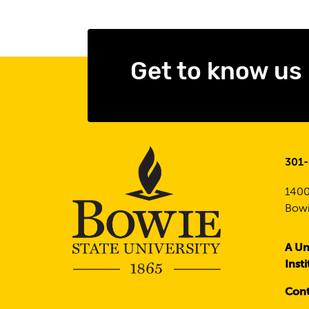
Get to know us
301
1400
Bowi
A Un
Inst
Cont