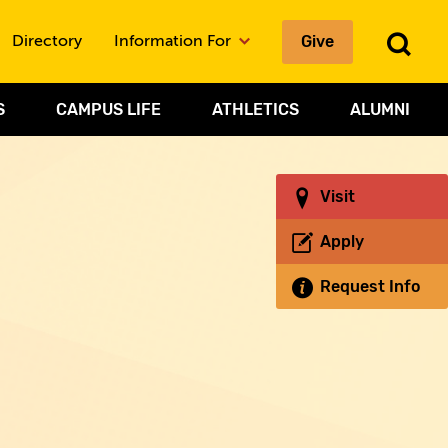
Give
To
Directory
Information For
Sea
S
CAMPUS LIFE
ATHLETICS
ALUMNI
Visit
Apply
Request Info