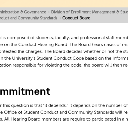
inistration & Governance
›
Division of Enrollment Management & Stude
onduct and Community Standards
›
Conduct Board
is comprised of students, faculty, and professional staff mem
ve on the Conduct Hearing Board. The Board hears cases of mi
ontested the charges. The Board decides whether or not the stud
d in the University’s Student Conduct Code based on the informa
zation responsible for violating the code, the board will then
ommitment
 this question is that “it depends.” It depends on the number o
he Office of Student Conduct and Community Standards will re
s. All Hearing Board members are require to participated in a 