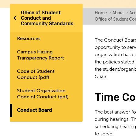
Office of Student
Home
›
About
›
Adm
Conduct and
Office of Student C
Community Standards
Resources
The Conduct Board 
opportunity to ser
Campus Hazing
organization has c
Transparency Report
the policies state
the student/organi
Code of Student
Chair.
Conduct (pdf)
Student Organization
Time C
Code of Conduct (pdf)
Conduct Board
The best answer for
during hearings. T
scheduling hearing
to serve.