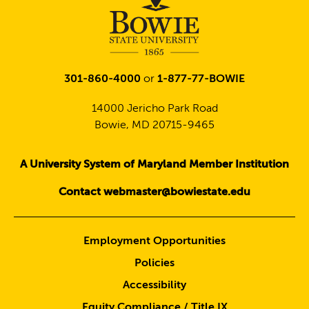
301-860-4000
or
1-877-77-BOWIE
14000 Jericho Park Road
Bowie, MD 20715-9465
A University System of Maryland Member Institution
Contact webmaster@bowiestate.edu
Employment Opportunities
Policies
Accessibility
Equity Compliance / Title IX