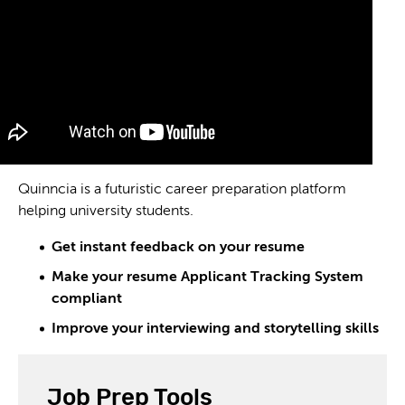
Quinncia is a futuristic career preparation platform
helping university students.
Get instant feedback on your resume
Make your resume Applicant Tracking System
compliant
Improve your interviewing and storytelling skills
Job Prep Tools