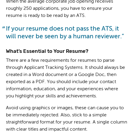
When the average corporate job opening receives
roughly 250 applications, you have to ensure your
resume is ready to be read by an ATS.
If your resume does not pass the ATS, it
will never be seen by a human reviewer.
What’s Essential to Your Resume?
There are a few requirements for resumes to parse
through Applicant Tracking Systems. It should always be
created in a Word document or a Google Doc, then
exported as a PDF. You should include your contact
information, education, and your experiences where
you highlight your skills and achievements.
Avoid using graphics or images, these can cause you to
be immediately rejected. Also, stick to a simple
straightforward format for your resume. A single column
with clear titles and impactful content.