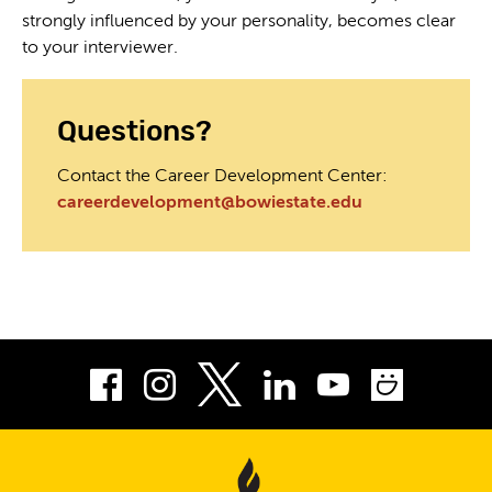
strongly influenced by your personality, becomes clear
to your interviewer.
Questions?
Contact the Career Development Center:
careerdevelopment@bowiestate.edu
Facebook
Instagram
LinkedIn
Youtube
Smug
Twitter