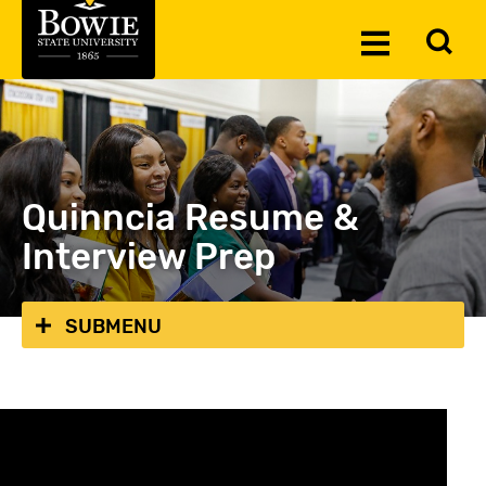
Skip to the content
To
Toggle
Se
Menu
Quinncia Resume &
Interview Prep
SUBMENU