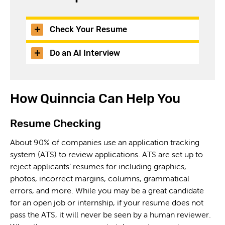
Check Your Resume
Do an AI Interview
How Quinncia Can Help You
Resume Checking
About 90% of companies use an application tracking
system (ATS) to review applications. ATS are set up to
reject applicants’ resumes for including graphics,
photos, incorrect margins, columns, grammatical
errors, and more. While you may be a great candidate
for an open job or internship, if your resume does not
pass the ATS, it will never be seen by a human reviewer.