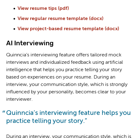
View resume tips (pdf)
View regular resume template (docx)
View project-based resume template (docx)
AI Interviewing
Quinncia’s interviewing feature offers tailored mock
interviews and individualized feedback using artificial
intelligence that helps you practice telling your story
based on experiences on your resume. During an
interview, your communication style, which is strongly
influenced by your personality, becomes clear to your
interviewer.
Quinncia’s interviewing feature helps you
practice telling your story.
During an interview, your communication style, which is