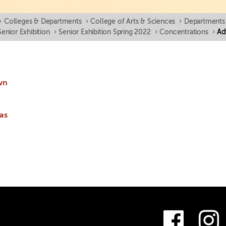
›
Colleges & Departments
›
College of Arts & Sciences
›
Departments
Senior Exhibition
›
Senior Exhibition Spring 2022
›
Concentrations
›
Ad
wn
as
Fac