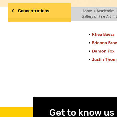
Concentrations
Home
›
Academics
Gallery of Fine Art
›
Rhea Baesa
Brieona Bro
Damon Fox
Justin Thom
Get to know us