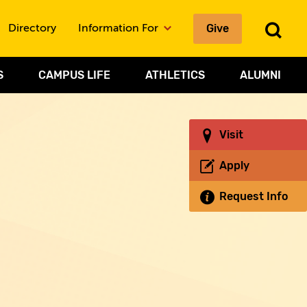
Give
To
Directory
Information For
Sea
S
CAMPUS LIFE
ATHLETICS
ALUMNI
Visit
Apply
Request Info