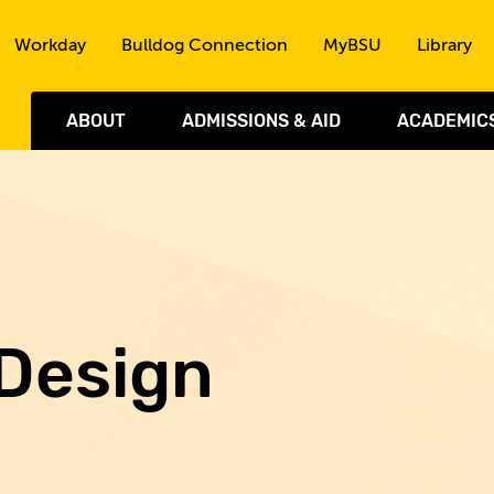
Skip to the content
Workday
Bulldog Connection
MyBSU
Library
ABOUT
ADMISSIONS & AID
ACADEMIC
 Design