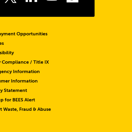
Twitter
yment Opportunities
es
ibility
y Compliance / Title IX
ency Information
mer Information
cy Statement
p for BEES Alert
t Waste, Fraud & Abuse