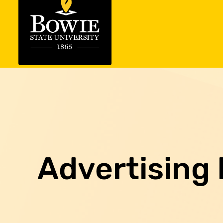
Advertising