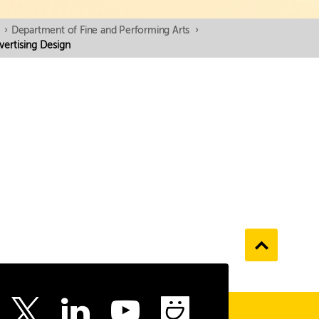
›
Department of Fine and Performing Arts
›
vertising Design
Go
to
the
top
ebook
Instagram
LinkedIn
Youtube
SmugMu