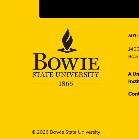
301
1400
Bowi
A Un
Inst
Cont
©
2026
Bowie State University