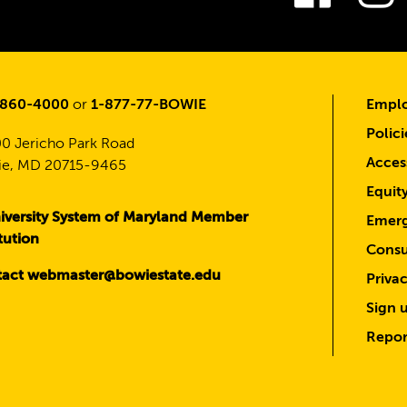
-860-4000
or
1-877-77-BOWIE
Emplo
Polici
0 Jericho Park Road
Access
e, MD 20715-9465
Equit
iversity System of Maryland Member
Emerg
itution
Consu
act webmaster@bowiestate.edu
Priva
Sign u
Repor