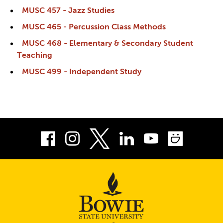
MUSC 457 - Jazz Studies
MUSC 465 - Percussion Class Methods
MUSC 468 - Elementary & Secondary Student
Teaching
MUSC 499 - Independent Study
Facebook
Instagram
LinkedIn
Youtube
Smug
Twitter