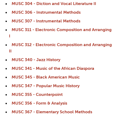
MUSC 304 - Diction and Vocal Literature II
MUSC 306 - Instrumental Methods
MUSC 307 - Instrumental Methods
MUSC 311 - Electronic Composition and Arranging
I
MUSC 312 - Electronic Composition and Arranging
II
MUSC 340 - Jazz History
MUSC 341 - Music of the African Diaspora
MUSC 345 - Black American Music
MUSC 347 - Popular Music History
MUSC 355 - Counterpoint
MUSC 356 - Form & Analysis
MUSC 367 - Elementary School Methods