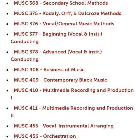
MUSC 368 - Secondary School Methods
MUSC 375 - Kodaly, Orff, & Dalcroze Methods
MUSC 376 - Vocal/General Music Methods
MUSC 377 - Beginning (Vocal & Instr.)
Conducting
MUSC 378 - Advanced (Vocal & Instr.)
Conducting
MUSC 408 - Business of Music
MUSC 409 - Contemporary Black Music
MUSC 410 - Multimedia Recording and Production
I
MUSC 411 - Multimedia Recording and Production
II
MUSC 455 - Vocal-Instrumental Arranging
MUSC 456 - Orchestration