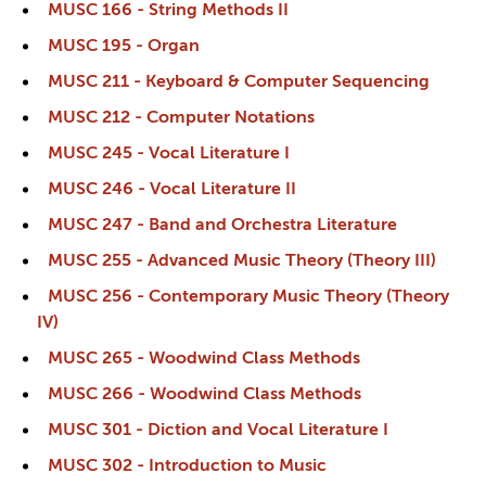
MUSC 166 - String Methods II
MUSC 195 - Organ
MUSC 211 - Keyboard & Computer Sequencing
MUSC 212 - Computer Notations
MUSC 245 - Vocal Literature I
MUSC 246 - Vocal Literature II
MUSC 247 - Band and Orchestra Literature
MUSC 255 - Advanced Music Theory (Theory III)
MUSC 256 - Contemporary Music Theory (Theory
IV)
MUSC 265 - Woodwind Class Methods
MUSC 266 - Woodwind Class Methods
MUSC 301 - Diction and Vocal Literature I
MUSC 302 - Introduction to Music