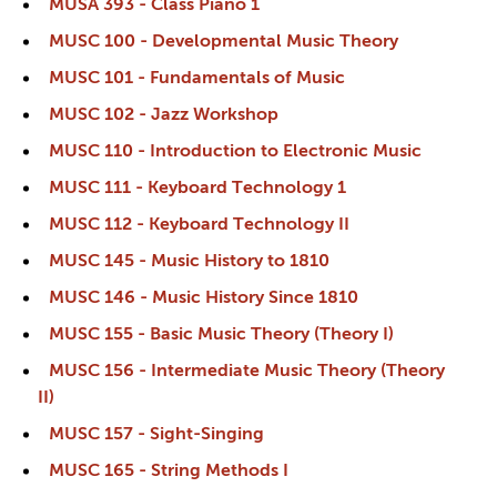
MUSA 393 - Class Piano 1
MUSC 100 - Developmental Music Theory
MUSC 101 - Fundamentals of Music
MUSC 102 - Jazz Workshop
MUSC 110 - Introduction to Electronic Music
MUSC 111 - Keyboard Technology 1
MUSC 112 - Keyboard Technology II
MUSC 145 - Music History to 1810
MUSC 146 - Music History Since 1810
MUSC 155 - Basic Music Theory (Theory I)
MUSC 156 - Intermediate Music Theory (Theory
II)
MUSC 157 - Sight-Singing
MUSC 165 - String Methods I