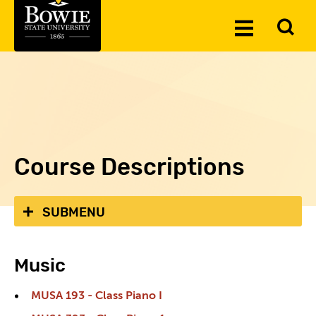
Skip to the content
To
Toggle
Se
Menu
Course Descriptions
SUBMENU
Music
MUSA 193 - Class Piano I