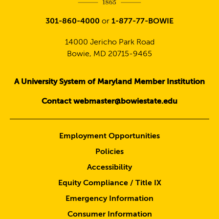
301-860-4000
or
1-877-77-BOWIE
14000 Jericho Park Road
Bowie, MD 20715-9465
A University System of Maryland Member Institution
Contact webmaster@bowiestate.edu
Employment Opportunities
Policies
Accessibility
Equity Compliance / Title IX
Emergency Information
Consumer Information