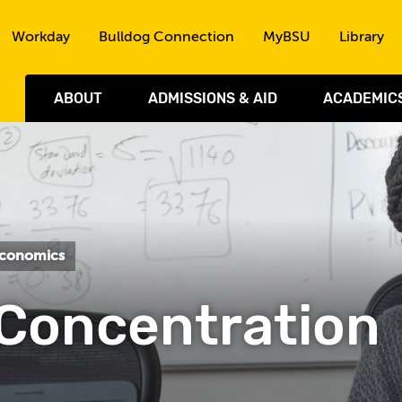
Skip to the content
Workday
Bulldog Connection
MyBSU
Library
ABOUT
ADMISSIONS & AID
ACADEMIC
Economics
Concentration