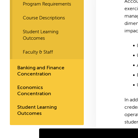
Accoun
Program Requirements
exerci
manage
Course Descriptions
dimens
impact
Student Learning
Outcomes
Faculty & Staff
Banking and Finance
Concentration
Economics
Concentration
In add
Student Learning
crede
Outcomes
operat
studen