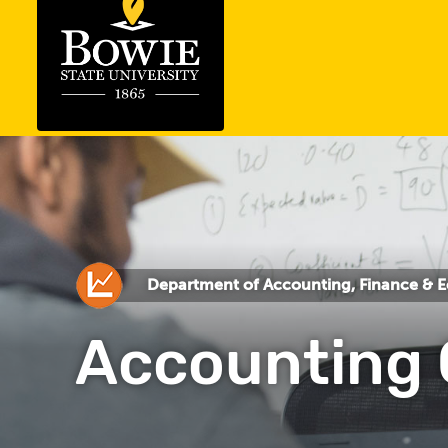
Department of Accounting, Finance & 
Accounting 