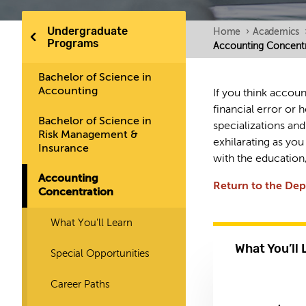
Undergraduate
Home
›
Academics
Programs
Accounting Concentr
Bachelor of Science in
Accounting
If you think accoun
financial error or
Bachelor of Science in
specializations and
Risk Management &
exhilarating as you
Insurance
with the education,
Accounting
Return to the De
Concentration
What You'll Learn
What You’ll 
Special Opportunities
Career Paths