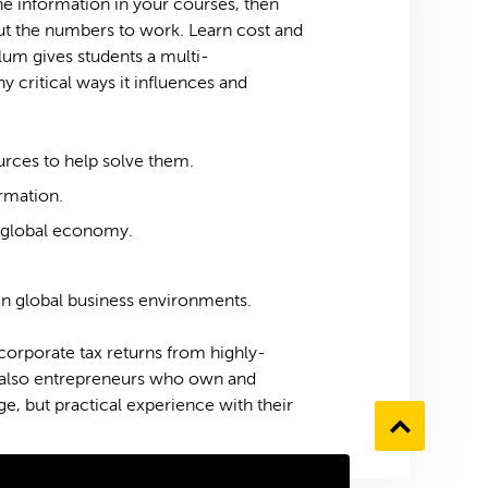
he information in your courses, then
put the numbers to work. Learn cost and
lum gives students a multi-
 critical ways it influences and
ources to help solve them.
ormation.
e global economy.
in global business environments.
 corporate tax returns from highly-
 also entrepreneurs who own and
e, but practical experience with their
Go
to
the