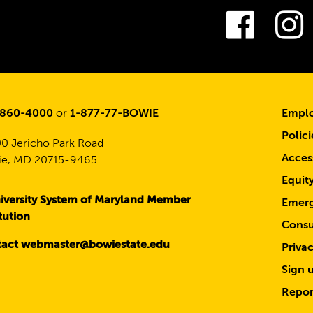
Fac
-860-4000
or
1-877-77-BOWIE
Emplo
Polici
0 Jericho Park Road
Access
e, MD 20715-9465
Equit
iversity System of Maryland Member
Emerg
itution
Consu
act webmaster@bowiestate.edu
Priva
Sign u
Repor