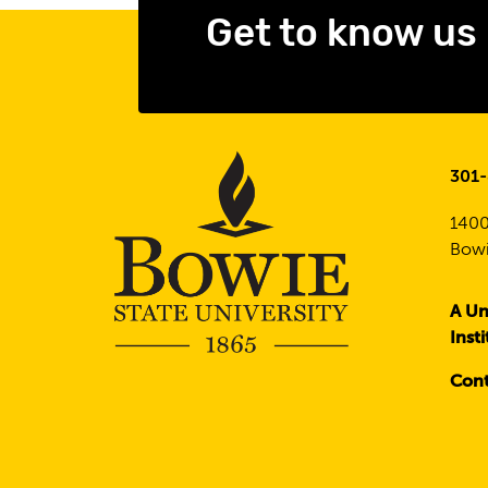
Get to know us
301
1400
Bowi
A Un
Inst
Cont