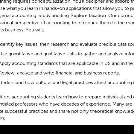
ting requires conceptualization. You’ll decipher and absorb t
se what you learn in hands-on applications that allow you to 
rial accounting. Study auditing. Explore taxation. Our curricu
ional perspective of accounting to introduce them to the many
s business. You will:
Identify key issues, then research and evaluate credible data s
Use quantitative and qualitative skills to gather and analyze inf
Apply accounting standards that are applicable in US and in th
Review, analyze and write financial and business reports.
Understand how cultural and legal practices affect accounting 
ition, accounting students learn how to prepare individual and
ntialed professors who have decades of experience. Many are
e successful practices and share not only theoretical knowledg
ts.