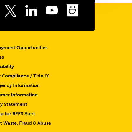
top
ebook
Instagram
LinkedIn
Youtube
SmugMu
Twitter
yment Opportunities
es
ibility
y Compliance / Title IX
ency Information
mer Information
cy Statement
p for BEES Alert
t Waste, Fraud & Abuse