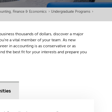
unting, Finance & Economics
›
Undergraduate Programs
›
 business thousands of dollars, discover a major
 you’re a vital member of your team. As new
areer in accounting is as conservative or as
ind the best fit for your interests and prepare you
ities