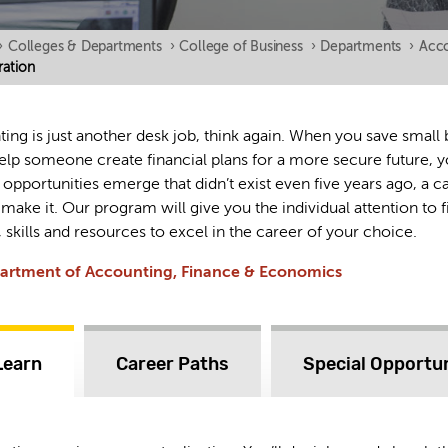
›
Colleges & Departments
›
College of Business
›
Departments
›
Acco
ation
ting is just another desk job, think again. When you save small
 help someone create financial plans for a more secure future,
 opportunities emerge that didn’t exist even five years ago, a c
 make it. Our program will give you the individual attention to f
 skills and resources to excel in the career of your choice.
partment of Accounting, Finance & Economics
Learn
Career Paths
Special Opportun