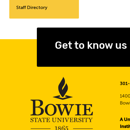
Staff Directory
Get to know us
301
1400
Bowi
A Un
Inst