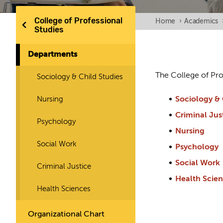
College of Professional
Home
›
Academics
Studies
Departments
The College of Pro
Sociology & Child Studies
Nursing
Sociology & 
Criminal Jus
Psychology
Nursing
Social Work
Psychology
Social Work
Criminal Justice
Health Scie
Health Sciences
Organizational Chart