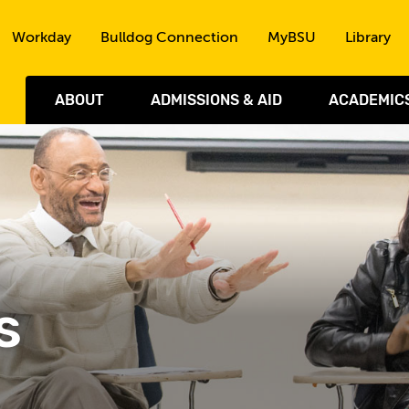
Skip to the content
Workday
Bulldog Connection
MyBSU
Library
ABOUT
ADMISSIONS & AID
ACADEMIC
s