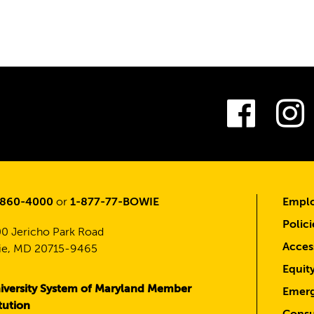
Fac
-860-4000
or
1-877-77-BOWIE
Emplo
Polici
0 Jericho Park Road
Access
e, MD 20715-9465
Equit
iversity System of Maryland Member
Emerg
itution