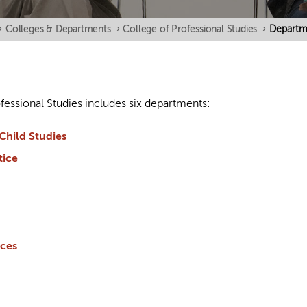
›
Colleges & Departments
›
College of Professional Studies
›
Departm
fessional Studies includes six departments:
Child Studies
tice
nces