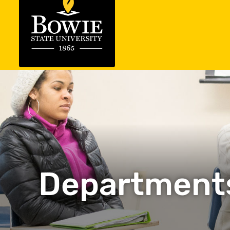
Department