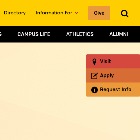
To
Give
Directory
Information For
Sea
S
CAMPUS LIFE
ATHLETICS
ALUMNI
Visit
Apply
Request Info