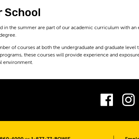
 School
d in the summer are part of our academic curriculum with an
 degree.
mber of courses at both the undergraduate and graduate level t
 programs, these courses will provide experience and exposur
al environment.
Fac