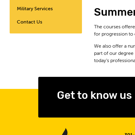
Summer
Military Services
Contact Us
The courses offere
for progression to
We also offer a nu
part of our degree
today’s profession
Get to know us