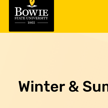
Winter & Su