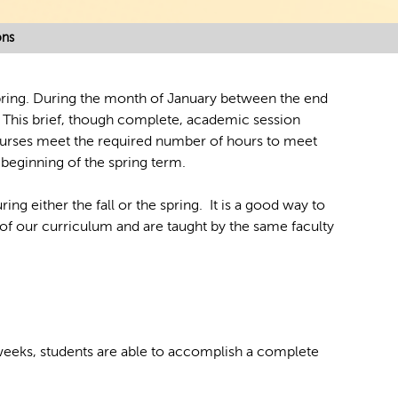
ons
spring. During the month of January between the end
r. This brief, though complete, academic session
ourses meet the required number of hours to meet
beginning of the spring term.
ing either the fall or the spring. It is a good way to
 of our curriculum and are taught by the same faculty
 weeks, students are able to accomplish a complete