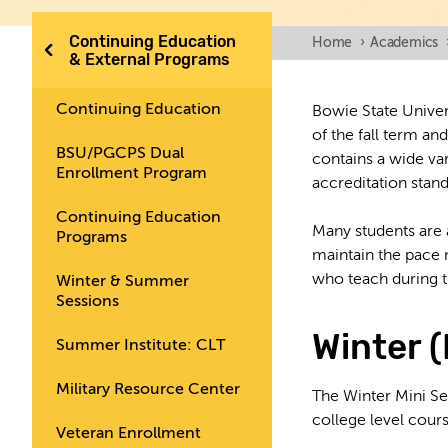
Continuing Education
Home
›
Academics
& External Programs
Continuing Education
Bowie State Univer
of the fall term an
BSU/PGCPS Dual
contains a wide v
Enrollment Program
accreditation stan
Continuing Education
Many students are a
Programs
maintain the pace 
who teach during th
Winter & Summer
Sessions
Winter 
Summer Institute: CLT
Military Resource Center
The Winter Mini Se
college level cour
Veteran Enrollment