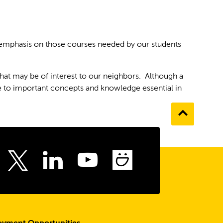
 emphasis on those courses needed by our students
hat may be of interest to our neighbors. Although a
e to important concepts and knowledge essential in
Go
to
the
top
ebook
Instagram
LinkedIn
Youtube
SmugMu
Twitter