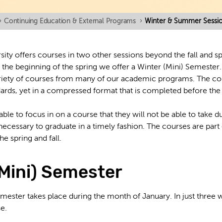
›
Continuing Education & External Programs
›
Winter & Summer Sessi
sity offers courses in two other sessions beyond the fall and 
d the beginning of the spring we offer a Winter (Mini) Semeste
ariety of courses from many of our academic programs. The c
dards, yet in a compressed format that is completed before the 
ble to focus in on a course that they will not be able to take dur
necessary to graduate in a timely fashion. The courses are part
e spring and fall.
(Mini) Semester
mester takes place during the month of January. In just three
se.