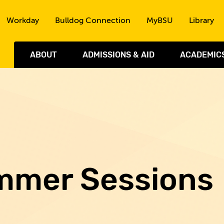
Skip to the content
Workday
Bulldog Connection
MyBSU
Library
ABOUT
ADMISSIONS & AID
ACADEMIC
mmer Sessions