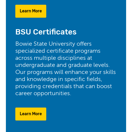
Learn More
BSU Certificates
Bowie State University offers
specialized certificate programs
across multiple disciplines at
undergraduate and graduate levels.
Our programs will enhance your skills
and knowledge in specific fields,
providing credentials that can boost
career opportunities.
Learn More