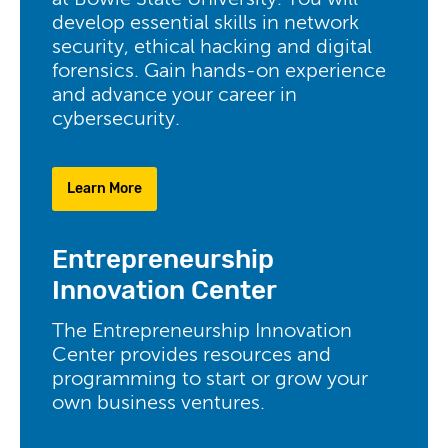
at Bowie State University. You will
develop essential skills in network
security, ethical hacking and digital
forensics. Gain hands-on experience
and advance your career in
cybersecurity.
Learn More
Entrepreneurship
Innovation Center
The Entrepreneurship Innovation
Center provides resources and
programming to start or grow your
own business ventures.