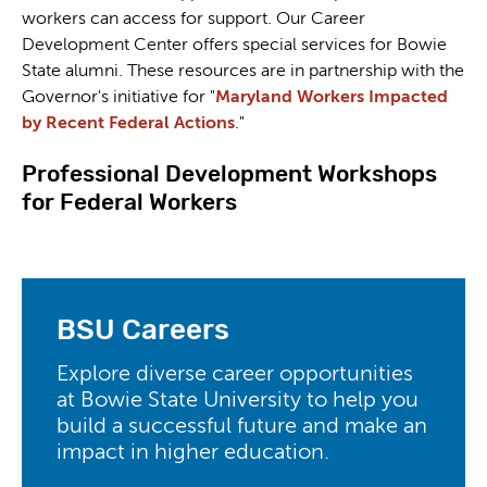
workers can access for support. Our Career
Development Center offers special services for Bowie
State alumni. These resources are in partnership with the
Governor's initiative for "
Maryland Workers Impacted
by Recent Federal Actions
."
Professional Development Workshops
for Federal Workers
BSU Careers
Explore diverse career opportunities
at Bowie State University to help you
build a successful future and make an
impact in higher education.