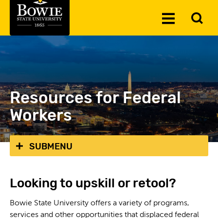
Skip to the content
To
Toggle
Se
Menu
Resources for Federal
Workers
SUBMENU
Looking to upskill or retool?
Bowie State University offers a variety of programs,
services and other opportunities that displaced federal