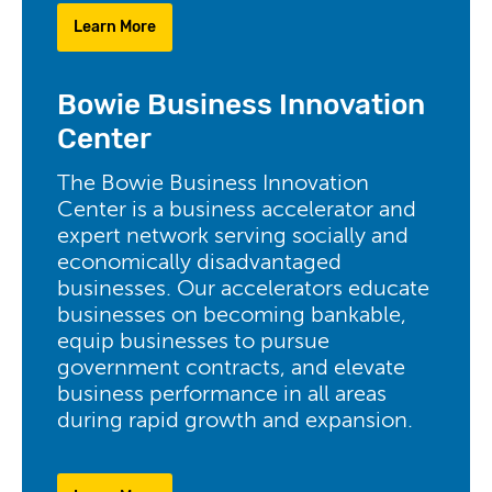
Learn More
Bowie Business Innovation
Center
The Bowie Business Innovation
Center is a business accelerator and
expert network serving socially and
economically disadvantaged
businesses. Our accelerators educate
businesses on becoming bankable,
equip businesses to pursue
government contracts, and elevate
business performance in all areas
during rapid growth and expansion.