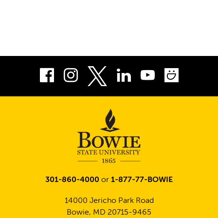
Facebook
Instagram
LinkedIn
Youtube
Smug
Twitter
301-860-4000
or
1-877-77-BOWIE
14000 Jericho Park Road
Bowie, MD 20715-9465