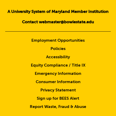
A University System of Maryland Member Institution
Contact webmaster@bowiestate.edu
Employment Opportunities
Policies
Accessibility
Equity Compliance / Title IX
Emergency Information
Consumer Information
Privacy Statement
Sign up for BEES Alert
Report Waste, Fraud & Abuse