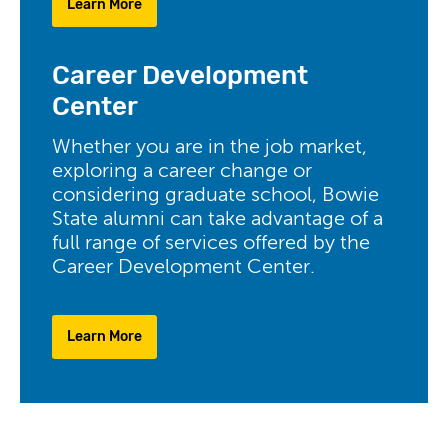
Learn More
Career Development
Center
Whether you are in the job market,
exploring a career change or
considering graduate school, Bowie
State alumni can take advantage of a
full range of services offered by the
Career Development Center.
Learn More