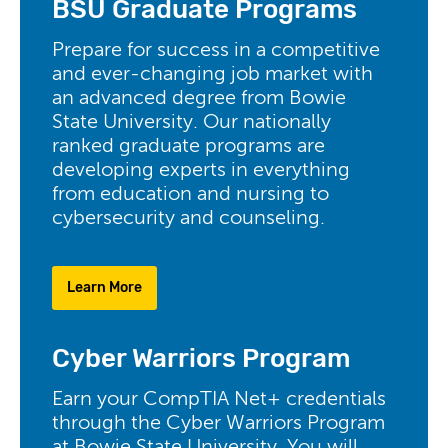
BSU Graduate Programs
Prepare for success in a competitive
and ever-changing job market with
an advanced degree from Bowie
State University. Our nationally
ranked graduate programs are
developing experts in everything
from education and nursing to
cybersecurity and counseling.
Learn More
Cyber Warriors Program
Earn your CompTIA Net+ credentials
through the Cyber Warriors Program