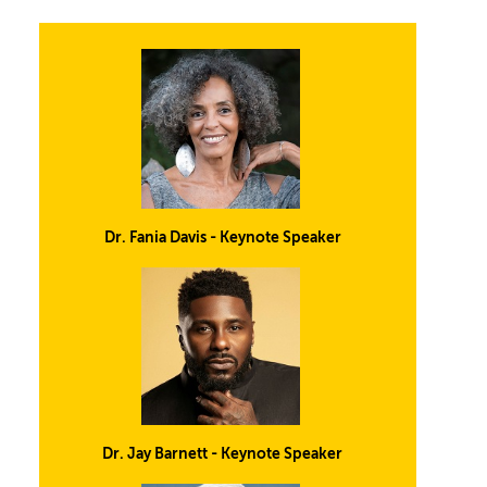
Dr. Fania Davis - Keynote Speaker
Dr. Jay Barnett - Keynote Speaker