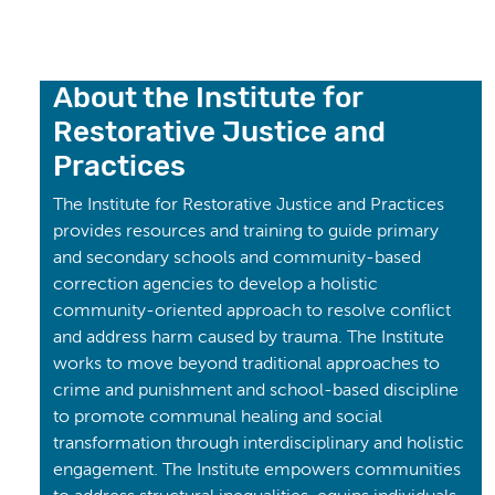
About the Institute for
Restorative Justice and
Practices
The Institute for Restorative Justice and Practices
provides resources and training to guide primary
and secondary schools and community-based
correction agencies to develop a holistic
community-oriented approach to resolve conflict
and address harm caused by trauma. The Institute
works to move beyond traditional approaches to
crime and punishment and school-based discipline
to promote communal healing and social
transformation through interdisciplinary and holistic
engagement. The Institute empowers communities