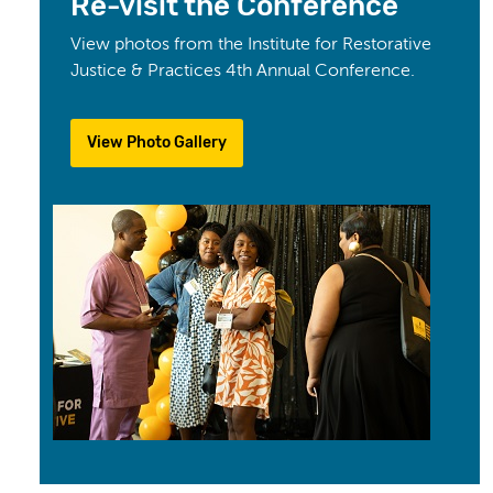
Re-visit the Conference
View photos from the Institute for Restorative
Justice & Practices 4th Annual Conference.
View Photo Gallery