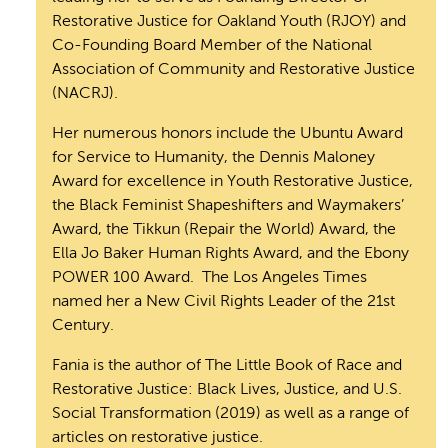
Restorative Justice for Oakland Youth (RJOY) and
Co-Founding Board Member of the National
Association of Community and Restorative Justice
(NACRJ).
Her numerous honors include the Ubuntu Award
for Service to Humanity, the Dennis Maloney
Award for excellence in Youth Restorative Justice,
the Black Feminist Shapeshifters and Waymakers’
Award, the Tikkun (Repair the World) Award, the
Ella Jo Baker Human Rights Award, and the Ebony
POWER 100 Award. The Los Angeles Times
named her a New Civil Rights Leader of the 21st
Century.
Fania is the author of The Little Book of Race and
Restorative Justice: Black Lives, Justice, and U.S.
Social Transformation (2019) as well as a range of
articles on restorative justice.