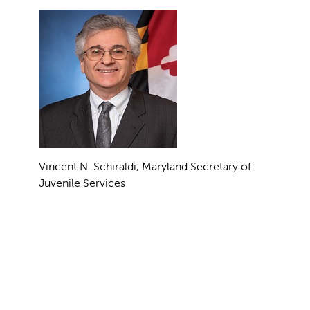
Vincent N. Schiraldi, Maryland Secretary of
Juvenile Services