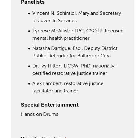
Panelists
Vincent N. Schiraldi, Maryland Secretary
of Juvenile Services
Tyreese McAllister LPC, CSOTP-licensed
mental health practitioner
Natasha Dartigue, Esq., Deputy District
Public Defender for Baltimore City
Dr. Ivy Hilton, LICSW, PhD, nationally-
certified restorative justice trainer
Alex Lambert, restorative justice
facilitator and trainer
Special Entertainment
Hands on Drums