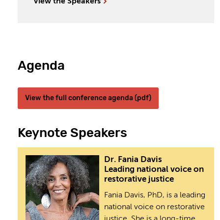
View the Speakers
Agenda
View the full conference agenda (pdf)
Keynote Speakers
Dr. Fania Davis
Leading national voice on
restorative justice
Fania Davis, PhD, is a leading
national voice on restorative
justice. She is a long-time