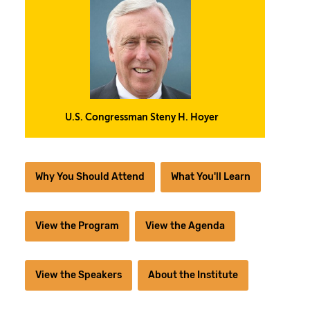
U.S. Congressman Steny H. Hoyer
Why You Should Attend
What You'll Learn
View the Program
View the Agenda
View the Speakers
About the Institute