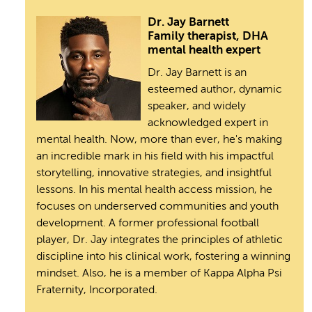
Dr. Jay Barnett
Family therapist, DHA
mental health expert
Dr. Jay Barnett is an
esteemed author, dynamic
speaker, and widely
acknowledged expert in
mental health. Now, more than ever, he's making
an incredible mark in his field with his impactful
storytelling, innovative strategies, and insightful
lessons. In his mental health access mission, he
focuses on underserved communities and youth
development. A former professional football
player, Dr. Jay integrates the principles of athletic
discipline into his clinical work, fostering a winning
mindset. Also, he is a member of Kappa Alpha Psi
Fraternity, Incorporated.