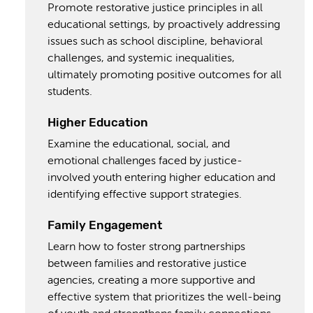
Promote restorative justice principles in all
educational settings, by proactively addressing
issues such as school discipline, behavioral
challenges, and systemic inequalities,
ultimately promoting positive outcomes for all
students.
Higher Education
Examine the educational, social, and
emotional challenges faced by justice-
involved youth entering higher education and
identifying effective support strategies.
Family Engagement
Learn how to foster strong partnerships
between families and restorative justice
agencies, creating a more supportive and
effective system that prioritizes the well-being