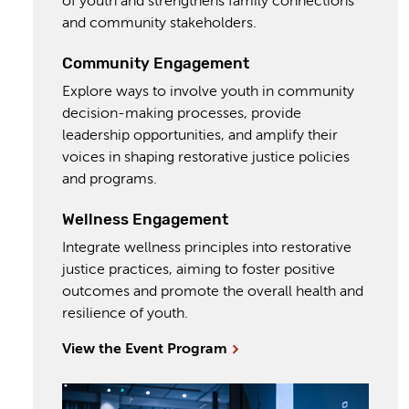
of youth and strengthens family connections
and community stakeholders.
Community Engagement
Explore ways to involve youth in community
decision-making processes, provide
leadership opportunities, and amplify their
voices in shaping restorative justice policies
and programs.
Wellness Engagement
Integrate wellness principles into restorative
justice practices, aiming to foster positive
outcomes and promote the overall health and
resilience of youth.
View the Event Program