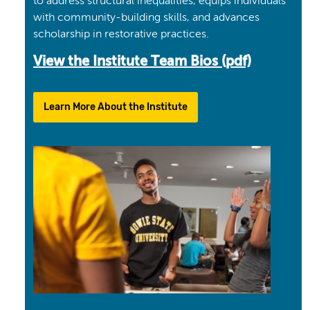
to address structural inequalities, equips individuals
with community-building skills, and advances
scholarship in restorative practices.
View the Institute Team Bios (pdf)
Learn More About the Institute