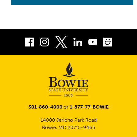
Facebook
Instagram
LinkedIn
Youtube
Smug
Twitter
301-860-4000
or
1-877-77-BOWIE
14000 Jericho Park Road
Bowie, MD 20715-9465