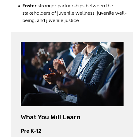
Foster
stronger partnerships between the
stakeholders of juvenile wellness, juvenile well-
being, and juvenile justice.
What You Will Learn
Pre K-12