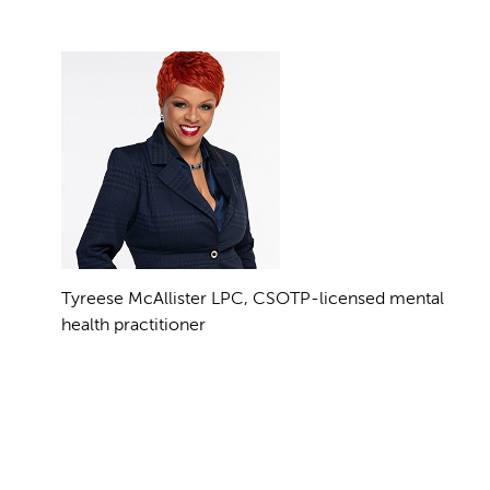
Tyreese McAllister LPC, CSOTP-licensed mental
health practitioner