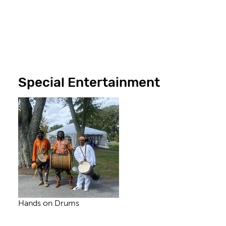
Special Entertainment
Hands on Drums