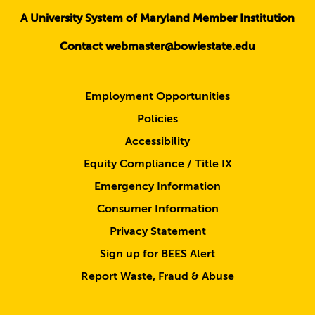
A University System of Maryland Member Institution
Contact webmaster@bowiestate.edu
Employment Opportunities
Policies
Accessibility
Equity Compliance / Title IX
Emergency Information
Consumer Information
Privacy Statement
Sign up for BEES Alert
Report Waste, Fraud & Abuse