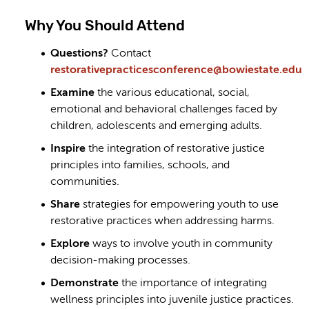
Why You Should Attend
Questions?
Contact
restorativepracticesconference@bowiestate.edu
Examine
the various educational, social,
emotional and behavioral challenges faced by
children, adolescents and emerging adults.
Inspire
the integration of restorative justice
principles into families, schools, and
communities.
Share
strategies for empowering youth to use
restorative practices when addressing harms.
Explore
ways to involve youth in community
decision-making processes.
Demonstrate
the importance of integrating
wellness principles into juvenile justice practices.