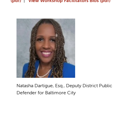
(pdf)
|
View Workshop Facilitators Bios (pdf)
Natasha Dartigue, Esq., Deputy District Public
Defender for Baltimore City