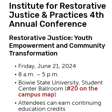
Institute for Restorative
Justice & Practices 4th
Annual Conference
Restorative Justice: Youth
Empowerment and Community
Transformation
Friday, June 21, 2024
8 a.m. – 5 p.m.
Bowie State University, Student
Center Ballroom (
#20 on the
campus map
)
Attendees can earn continuing
education credits