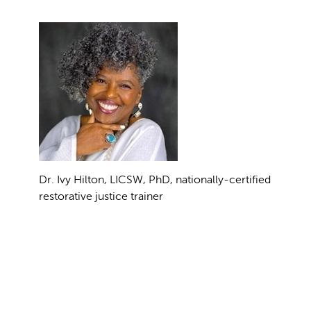
Dr. Ivy Hilton, LICSW, PhD, nationally-certified
restorative justice trainer