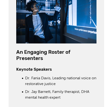
An Engaging Roster of
Presenters
Keynote Speakers
Dr. Fania Davis, Leading national voice on
restorative justice
Dr. Jay Barnett, Family therapist, DHA
mental health expert