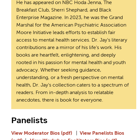
He has appeared on NBC Hoda Jenna, The
Breakfast Club, Sherri Shephard, and Black
Enterprise Magazine. In 2023, he was the Grand
Marshal for the American Psychiatric Association
Moore Initiative leads efforts to establish fair
access to mental health services. Dr. Jay's literary
contributions are a mirror of his life’s work. His
books are heartfelt, enlightening, and deeply
rooted in his passion for mental health and youth
advocacy. Whether seeking guidance,
understanding, or a fresh perspective on mental
health, Dr. Jay's collection caters to a spectrum of
readers. From in-depth analysis to relatable
anecdotes, there is book for everyone.
Panelists
View Moderator Bios (pdf)
|
View Panelists Bios