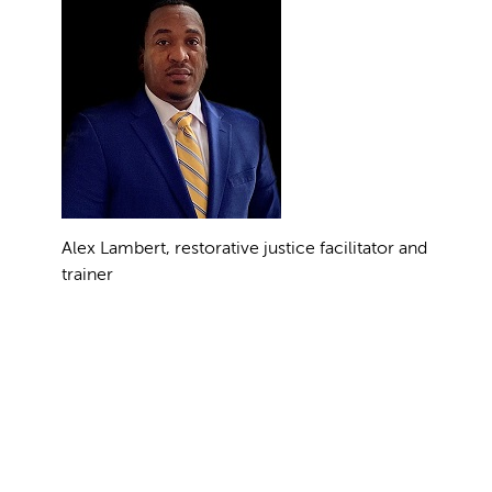
Alex Lambert, restorative justice facilitator and
trainer