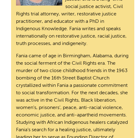
social justice activist, Civil
Rights trial attorney, writer, restorative justice
practitioner, and educator with a PhD in
Indigenous Knowledge. Fania writes and speaks
internationally on restorative justice, racial justice,
truth processes, and indigeneity.
Fania came of age in Birmingham, Alabama, during
the social ferment of the Civil Rights era. The
murder of two close childhood friends in the 1963
bombing of the 16th Street Baptist Church
crystallized within Fania a passionate commitment
to social transformation. For the next decades, she
was active in the Civil Rights, Black liberation,
women's, prisoners', peace, anti-racial violence,
economic justice, and anti-apartheid movements.
Studying with African Indigenous healers catalyzed
Fania’s search for a healing justice, ultimately
leading her to serve as Founding Director of