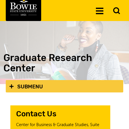
Skip to the content
To
Toggle
Se
Menu
Graduate Research
Center
SUBMENU
Contact Us
Center for Business & Graduate Studies,
Suite