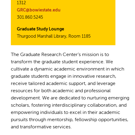
1312
GRC@bowiestate.edu
301.860.5245
Graduate Study Lounge
Thurgood Marshall Library, Room 1185
The Graduate Research Center’s mission is to
transform the graduate student experience. We
cultivate a dynamic academic environment in which
graduate students engage in innovative research,
receive tailored academic support, and leverage
resources for both academic and professional
development. We are dedicated to nurturing emerging
scholars, fostering interdisciplinary collaboration, and
empowering individuals to excel in their academic
pursuits through mentorship, fellowship opportunities,
and transformative services.