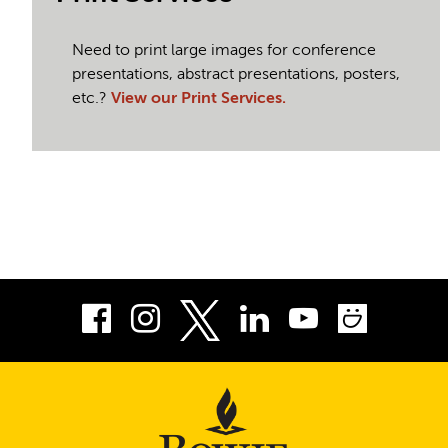
Need to print large images for conference
presentations, abstract presentations, posters,
etc.?
View our Print Services.
Facebook
Instagram
LinkedIn
Youtube
Smug
Twitter