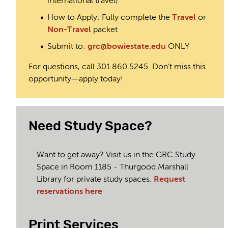
international travel)
How to Apply: Fully complete the
Travel
or
Non-Travel
packet
Submit to:
grc@bowiestate.edu
ONLY
For questions, call 301.860.5245. Don’t miss this
opportunity—apply today!
Need Study Space?
Want to get away? Visit us in the GRC Study
Space in Room 1185 - Thurgood Marshall
Library for private study spaces.
Request
reservations here
Print Services