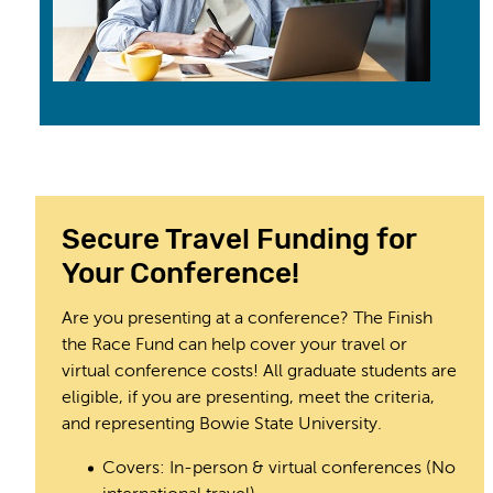
Secure Travel Funding for
Your Conference!
Are you presenting at a conference? The Finish
the Race Fund can help cover your travel or
virtual conference costs! All graduate students are
eligible, if you are presenting, meet the criteria,
and representing Bowie State University.
Covers: In-person & virtual conferences (No