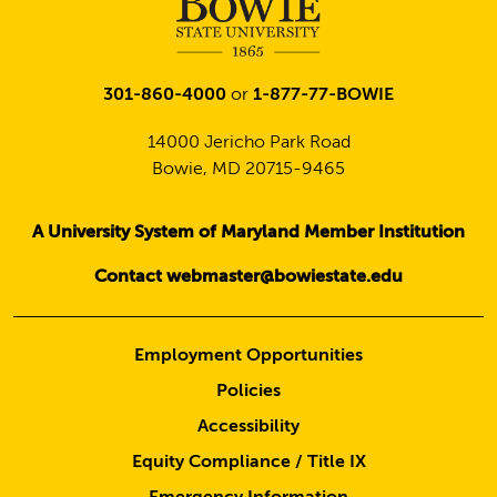
301-860-4000
or
1-877-77-BOWIE
14000 Jericho Park Road
Bowie, MD 20715-9465
A University System of Maryland Member Institution
Contact webmaster@bowiestate.edu
Employment Opportunities
Policies
Accessibility
Equity Compliance / Title IX