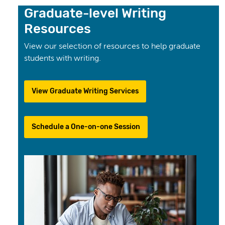
Graduate-level Writing
Resources
View our selection of resources to help graduate
students with writing.
View Graduate Writing Services
Schedule a One-on-one Session