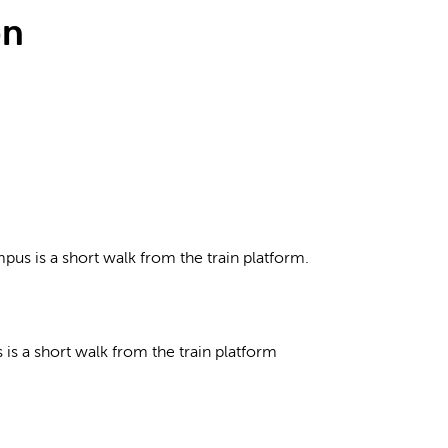
on
pus is a short walk from the train platform.
is a short walk from the train platform