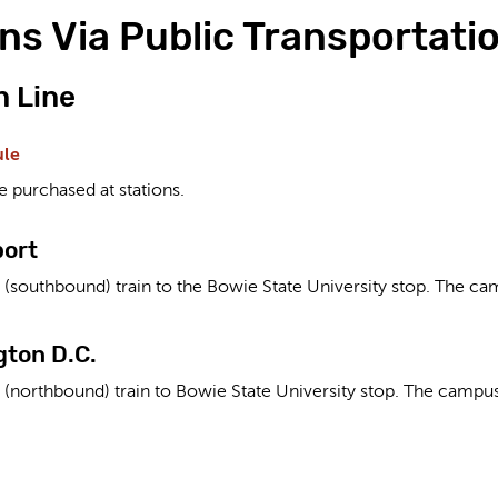
ns Via Public Transportati
 Line
ule
e purchased at stations.
port
(southbound) train to the Bowie State University stop. The cam
ton D.C.
 (northbound) train to Bowie State University stop. The campus 