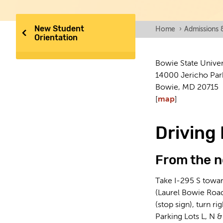
New Student
Home
›
Admissions 
Orientation
Bowie State Univer
14000 Jericho Par
Bowie, MD 20715
[
map
]
Driving 
From the n
Take I-295 S towar
(Laurel Bowie Road)
(stop sign), turn r
Parking Lots L, N &