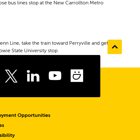
hose bus lines stop at the New Carrollton Metro
n Line, take the train toward Perryville and get off
Go
owie State University stop.
to
the
top
ebook
Instagram
LinkedIn
Youtube
SmugMu
Twitter
yment Opportunities
es
ibility