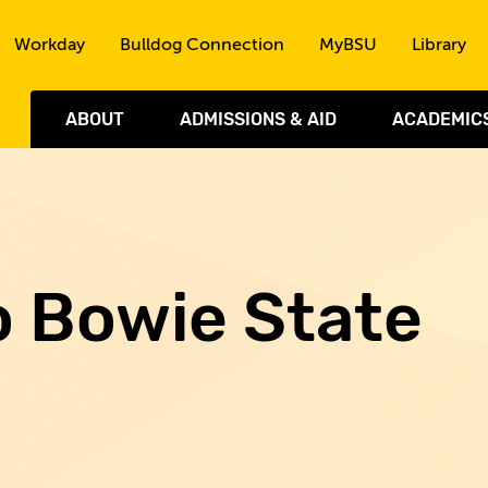
Skip to the content
Workday
Bulldog Connection
MyBSU
Library
ABOUT
ADMISSIONS & AID
ACADEMIC
o Bowie State