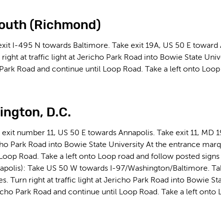
outh (Richmond)
exit I-495 N towards Baltimore. Take exit 19A, US 50 E toward
 right at traffic light at Jericho Park Road into Bowie State Uni
 Park Road and continue until Loop Road. Take a left onto Loop 
ngton, D.C.
 exit number 11, US 50 E towards Annapolis. Take exit 11, MD 1
richo Park Road into Bowie State University At the entrance mar
 Loop Road. Take a left onto Loop road and follow posted signs 
apolis): Take US 50 W towards I-97/Washington/Baltimore. Ta
s. Turn right at traffic light at Jericho Park Road into Bowie St
icho Park Road and continue until Loop Road. Take a left onto 