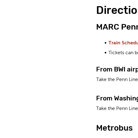
Directio
MARC Penn
Train Sched
Tickets can b
From BWI air
Take the Penn Line 
From Washing
Take the Penn Line
Metrobus