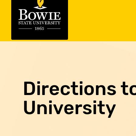
Directions t
University