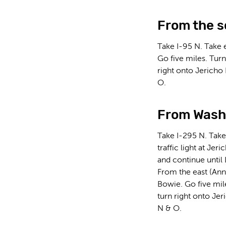
From the s
Take I-95 N. Take 
Go five miles. Turn
right onto Jericho
O.
From Washi
Take I-295 N. Take
traffic light at Je
and continue until
From the east (Ann
Bowie. Go five mile
turn right onto Jer
N & O.