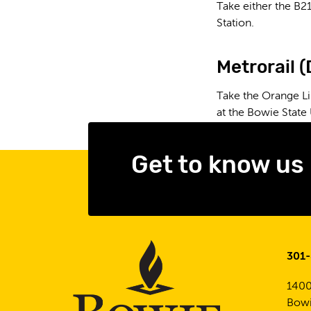
Take either the B21
Station.
Metrorail 
Take the Orange Li
at the Bowie State 
Get to know us
301
1400
Bowi