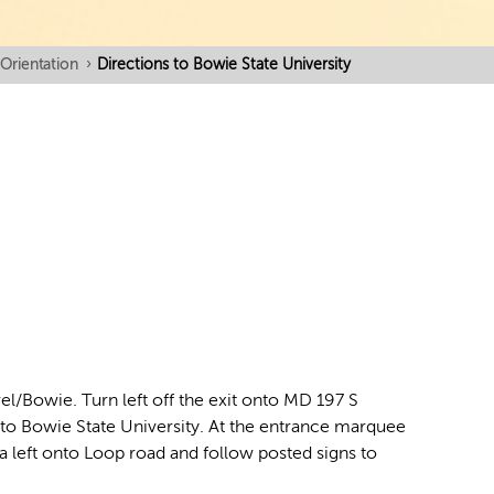
Orientation
›
Directions to Bowie State University
/Bowie. Turn left off the exit onto MD 197 S
 into Bowie State University. At the entrance marquee
 a left onto Loop road and follow posted signs to