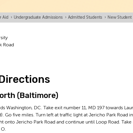
& Aid
›
Undergraduate Admissions
›
Admitted Students
›
New Student 
sity
k Road
Directions
orth (Baltimore)
ds Washington, DC. Take exit number 11, MD 197 towards Laurel
. Go five miles. Turn left at traffic light at Jericho Park Road
ight onto Jericho Park Road and continue until Loop Road. Take
 O.