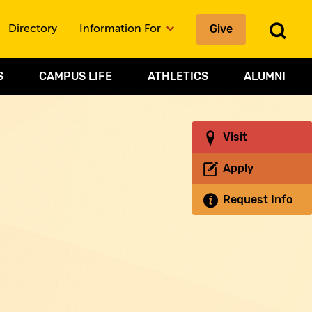
Give
To
Directory
Information For
Sea
S
CAMPUS LIFE
ATHLETICS
ALUMNI
Visit
Apply
Request Info