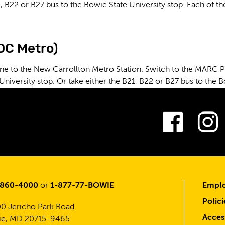
, B22 or B27 bus to the Bowie State University stop. Each of t
(DC Metro)
ne to the New Carrollton Metro Station. Switch to the MARC Pen
University stop. Or take either the B21, B22 or B27 bus to the B
Fac
-860-4000
or
1-877-77-BOWIE
Emplo
Polici
0 Jericho Park Road
Access
e, MD 20715-9465