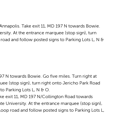
 Annapolis. Take exit 11, MD 197 N towards Bowie.
versity. At the entrance marquee (stop sign), turn
road and follow posted signs to Parking Lots L, N &
97 N towards Bowie. Go five miles. Turn right at
quee (stop sign), turn right onto Jericho Park Road
to Parking Lots L, N & O.
ke exit 11, MD 197 N/Collington Road towards
ate University. At the entrance marquee (stop sign),
Loop road and follow posted signs to Parking Lots L,