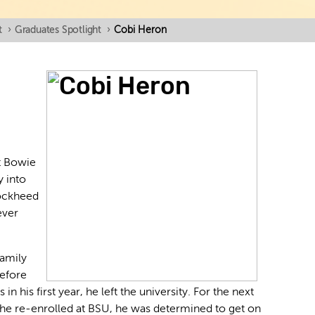
t
›
Graduates Spotlight
›
Cobi Heron
t Bowie
y into
Lockheed
ever
family
before
 in his first year, he left the university. For the next
 he re-enrolled at BSU, he was determined to get on