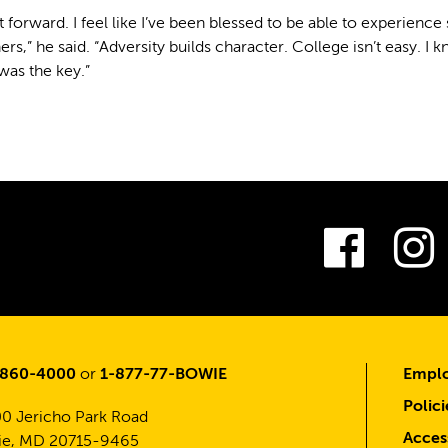
t forward. I feel like I’ve been blessed to be able to experience
ers,” he said. “Adversity builds character. College isn’t easy. I
was the key.”
Fac
-860-4000
or
1-877-77-BOWIE
Emplo
Polici
0 Jericho Park Road
Access
e, MD 20715-9465