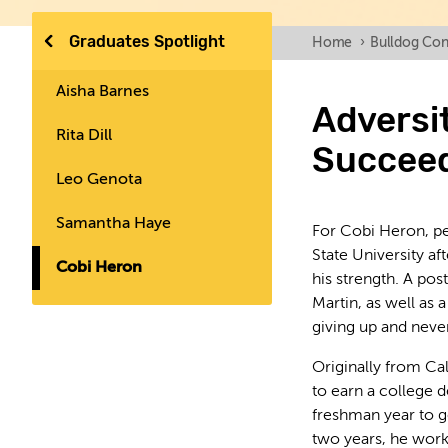
Graduates Spotlight
Home
›
Bulldog Con
Aisha Barnes
Adversi
Rita Dill
Succee
Leo Genota
Samantha Haye
For Cobi Heron, pe
State University af
Cobi Heron
his strength. A po
Martin, as well as 
giving up and never
Originally from Cal
to earn a college
freshman year to get
two years, he work