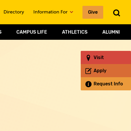
Give
To
Directory
Information For
Sea
S
CAMPUS LIFE
ATHLETICS
ALUMNI
Visit
Apply
Request Info