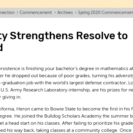
nection
›
Commencement
›
Archives
›
Spring 2020 Commencemen
ty Strengthens Resolve to
d
rsistence is finishing your bachelor’s degree in mathematics a
ter he dropped out because of poor grades, turning his adversit
st-graduation job with the world’s largest defense contractor, 
a U.S. Army Research Laboratory internship, are his prizes for n
 giving in.
ifornia, Heron came to Bowie State to become the first in his 
 degree. He joined the Bulldog Scholars Academy the summer 
 a head start on his classes. After failing to prioritize his grades
ed his way back, taking classes at a community college. Once