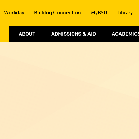
Skip to the content
Workday
Bulldog Connection
MyBSU
Library
ABOUT
ADMISSIONS & AID
ACADEMIC