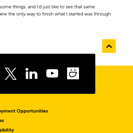
 some things, and I’d just like to see that same
 knew the only way to finish what I started was through
Go
to
the
top
ebook
Instagram
LinkedIn
Youtube
SmugMu
Twitter
yment Opportunities
es
ibility