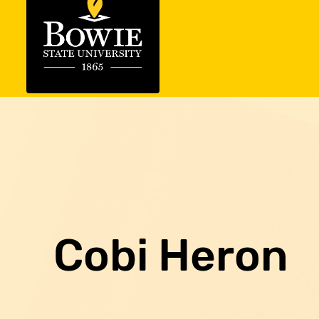
Cobi Heron