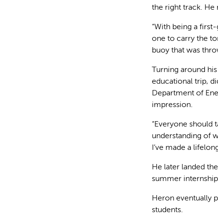
the right track. He
“With being a firs
one to carry the tor
buoy that was thro
Turning around his
educational trip, 
Department of Ene
impression.
“Everyone should ta
understanding of wh
I’ve made a lifelo
He later landed th
summer internship 
Heron eventually p
students.