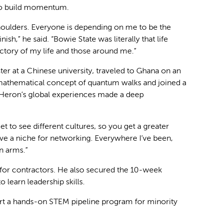
d to build momentum.
shoulders. Everyone is depending on me to be the
inish,” he said. “Bowie State was literally that life
ctory of my life and those around me.”
r at a Chinese university, traveled to Ghana on an
 mathematical concept of quantum walks and joined a
Heron’s global experiences made a deep
 to see different cultures, so you get a greater
I have a niche for networking. Everywhere I’ve been,
n arms.”
s for contractors. He also secured the 10-week
learn leadership skills.
tart a hands-on STEM pipeline program for minority