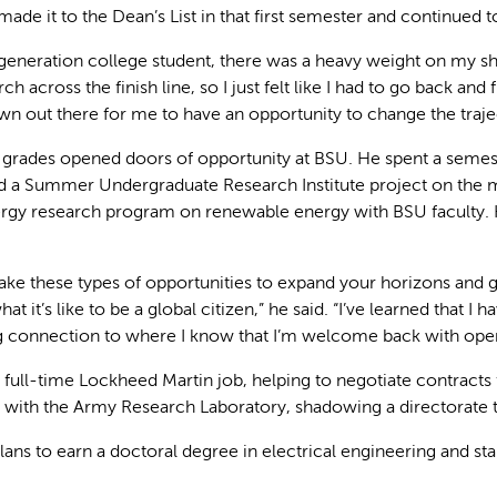
 made it to the Dean’s List in that first semester and continue
t-generation college student, there was a heavy weight on my 
ch across the finish line, so I just felt like I had to go back and f
wn out there for me to have an opportunity to change the traje
 grades opened doors of opportunity at BSU. He spent a semeste
did a Summer Undergraduate Research Institute project on the
rgy research program on renewable energy with BSU faculty. 
ke these types of opportunities to expand your horizons and get
at it’s like to be a global citizen,” he said. “I’ve learned that 
ng connection to where I know that I’m welcome back with ope
e full-time Lockheed Martin job, helping to negotiate contract
with the Army Research Laboratory, shadowing a directorate to 
lans to earn a doctoral degree in electrical engineering and s