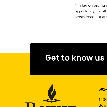
“I’m big on paying i
opportunity for oth
persistence – that 
Get to know us
301
1400
Bowi