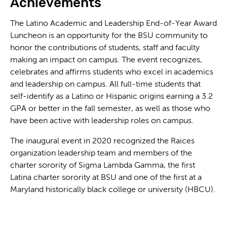
Achievements
The Latino Academic and Leadership End-of-Year Award
Luncheon is an opportunity for the BSU community to
honor the contributions of students, staff and faculty
making an impact on campus. The event recognizes,
celebrates and affirms students who excel in academics
and leadership on campus. All full-time students that
self-identify as a Latino or Hispanic origins earning a 3.2
GPA or better in the fall semester, as well as those who
have been active with leadership roles on campus.
The inaugural event in 2020 recognized the Raices
organization leadership team and members of the
charter sorority of Sigma Lambda Gamma, the first
Latina charter sorority at BSU and one of the first at a
Maryland historically black college or university (HBCU).