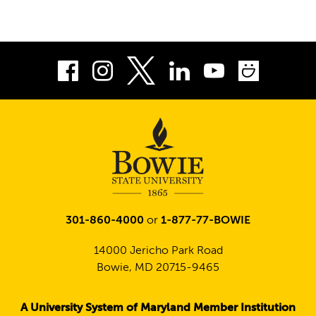
Facebook
Instagram
LinkedIn
Youtube
Smug
Twitter
301-860-4000
or
1-877-77-BOWIE
14000 Jericho Park Road
Bowie, MD 20715-9465
A University System of Maryland Member Institution