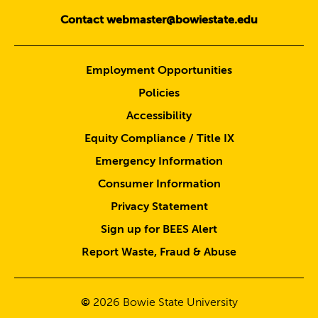
Contact webmaster@bowiestate.edu
Employment Opportunities
Policies
Accessibility
Equity Compliance / Title IX
Emergency Information
Consumer Information
Privacy Statement
Sign up for BEES Alert
Report Waste, Fraud & Abuse
©
2026
Bowie State University