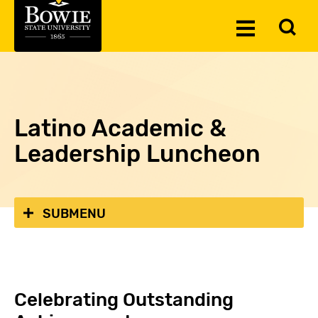
Skip to the content
To
Toggle
Se
Menu
Latino Academic &
Leadership Luncheon
SUBMENU
Celebrating Outstanding