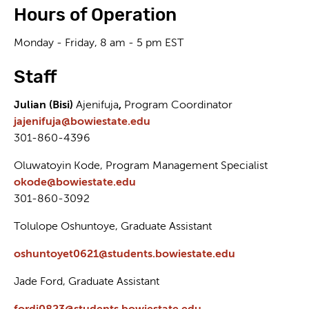
Hours of Operation
Monday - Friday, 8 am - 5 pm EST
Staff
Julian (Bisi)
Ajenifuja
,
Program Coordinator
jajenifuja@bowiestate.edu
301-860-4396
Oluwatoyin Kode, Program Management Specialist
okode@bowiestate.edu
301-860-3092
Tolulope Oshuntoye, Graduate Assistant
oshuntoyet0621@students.bowiestate.edu
Jade Ford, Graduate Assistant