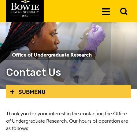
Skip to the content
To
Toggle
Se
Menu
Office of Undergraduate Research
Contact Us
SUBMENU
Thank you for your interest in the contacting the Office
of Undergraduate Research. Our hours of operation are
as follows: