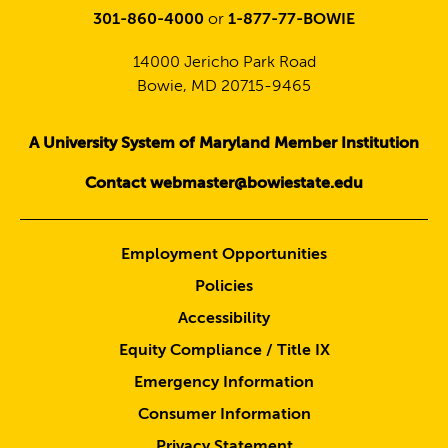
301-860-4000
or
1-877-77-BOWIE
14000 Jericho Park Road
Bowie, MD 20715-9465
A University System of Maryland Member Institution
Contact webmaster@bowiestate.edu
Employment Opportunities
Policies
Accessibility
Equity Compliance / Title IX
Emergency Information
Consumer Information
Privacy Statement