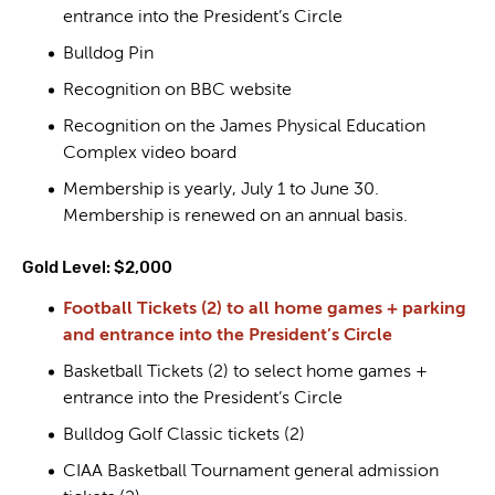
entrance into the President’s Circle
Bulldog Pin
Recognition on BBC website
Recognition on the James Physical Education
Complex video board
Membership is yearly, July 1 to June 30.
Membership is renewed on an annual basis.
Gold Level: $2,000
Football Tickets (2) to all home games + parking
and entrance into the President’s Circle
Basketball Tickets (2) to select home games +
entrance into the President’s Circle
Bulldog Golf Classic tickets (2)
CIAA Basketball Tournament general admission