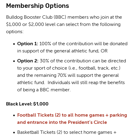
Membership Options
Bulldog Booster Club (BBC) members who join at the
$1,000 or $2,000 level can select from the following
options:
Option 1:
100% of the contribution will be donated
in support of the general athletic fund, OR
Option 2:
30% of the contribution can be directed
to your sport of choice (i.e., football, track, etc.)
and the remaining 70% will support the general
athletic fund. Individuals will still reap the benefits
of being a BBC member.
Black Level: $1,000
Football Tickets (2) to all home games + parking
and entrance into the President’s Circle
Basketball Tickets (2) to select home games +