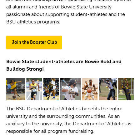
all alumni and friends of Bowie State University
passionate about supporting student-athletes and the
BSU athletics programs.
Join the Booster Club
Bowie State student-athletes are Bowie Bold and
Bulldog Strong!
The BSU Department of Athletics benefits the entire
university and the surrounding communities. As an
auxiliary to the university, the Department of Athletics is
responsible for all program fundraising.