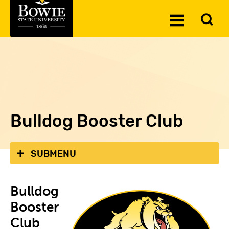
Skip to the content
To
Toggle
Se
Menu
Bulldog Booster Club
SUBMENU
Bulldog
Booster
Club