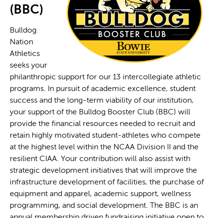
(BBC)
Bulldog
Nation
Athletics
seeks your
philanthropic support for our 13 intercollegiate athletic
programs. In pursuit of academic excellence, student
success and the long-term viability of our institution,
your support of the Bulldog Booster Club (BBC) will
provide the financial resources needed to recruit and
retain highly motivated student-athletes who compete
at the highest level within the NCAA Division II and the
resilient CIAA. Your contribution will also assist with
strategic development initiatives that will improve the
infrastructure development of facilities, the purchase of
equipment and apparel, academic support, wellness
programming, and social development. The BBC is an
annual membership driven fundraising initiative open to