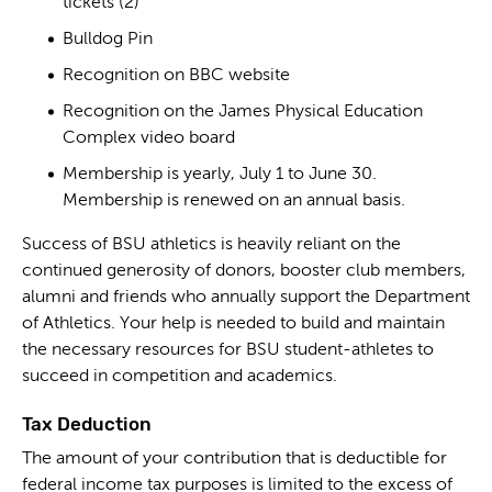
tickets (2)
Bulldog Pin
Recognition on BBC website
Recognition on the James Physical Education
Complex video board
Membership is yearly, July 1 to June 30.
Membership is renewed on an annual basis.
Success of BSU athletics is heavily reliant on the
continued generosity of donors, booster club members,
alumni and friends who annually support the Department
of Athletics. Your help is needed to build and maintain
the necessary resources for BSU student-athletes to
succeed in competition and academics.
Tax Deduction
The amount of your contribution that is deductible for
federal income tax purposes is limited to the excess of