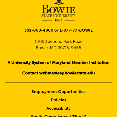
301-860-4000
or
1-877-77-BOWIE
14000 Jericho Park Road
Bowie, MD 20715-9465
A University System of Maryland Member Institution
Contact webmaster@bowiestate.edu
Employment Opportunities
Policies
Accessibility
Equity Compliance / Title IX