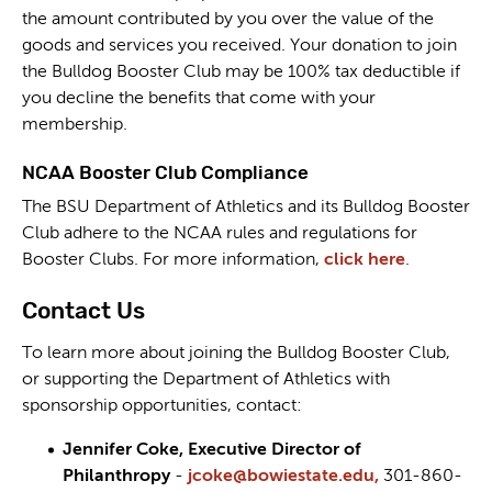
the amount contributed by you over the value of the
goods and services you received. Your donation to join
the Bulldog Booster Club may be 100% tax deductible if
you decline the benefits that come with your
membership.
NCAA Booster Club Compliance
The BSU Department of Athletics and its Bulldog Booster
Club adhere to the NCAA rules and regulations for
Booster Clubs. For more information,
click here
.
Contact Us
To learn more about joining the Bulldog Booster Club,
or supporting the Department of Athletics with
sponsorship opportunities, contact:
Jennifer Coke, Executive Director of
Philanthropy
-
jcoke@bowiestate.edu,
301-860-