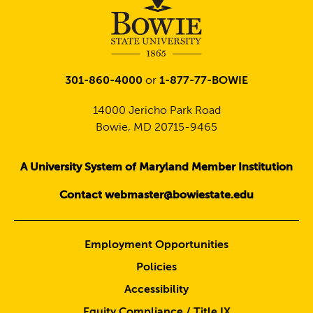
301-860-4000
or
1-877-77-BOWIE
14000 Jericho Park Road
Bowie, MD 20715-9465
A University System of Maryland Member Institution
Contact webmaster@bowiestate.edu
Employment Opportunities
Policies
Accessibility
Equity Compliance / Title IX