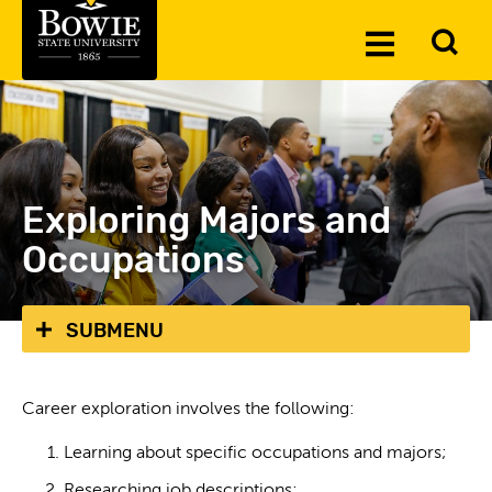
Skip to the content
To
Toggle
Se
Menu
Exploring Majors and
Occupations
SUBMENU
Career exploration involves the following:
Learning about specific occupations and majors;
Researching job descriptions;