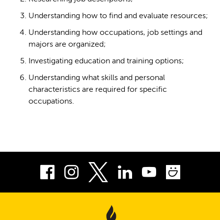
Understanding how to find and evaluate resources;
Understanding how occupations, job settings and
majors are organized;
Investigating education and training options;
Understanding what skills and personal
characteristics are required for specific
occupations.
Facebook
Instagram
LinkedIn
Youtube
Smug
Twitter