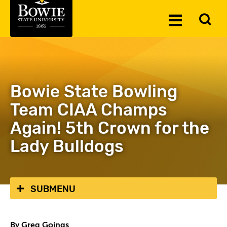
Skip to the content
To
Toggle
Se
Menu
Bowie State Bowling
Team CIAA Champs
Again! 5th Crown for the
Lady Bulldogs
SUBMENU
By Greg Goings