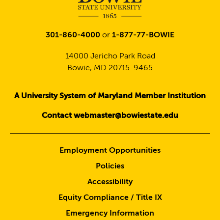
301-860-4000
or
1-877-77-BOWIE
14000 Jericho Park Road
Bowie, MD 20715-9465
A University System of Maryland Member Institution
Contact webmaster@bowiestate.edu
Employment Opportunities
Policies
Accessibility
Equity Compliance / Title IX
Emergency Information