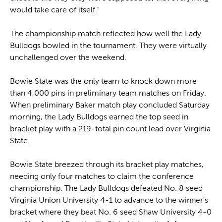
would take care of itself."
The championship match reflected how well the Lady
Bulldogs bowled in the tournament. They were virtually
unchallenged over the weekend.
Bowie State was the only team to knock down more
than 4,000 pins in preliminary team matches on Friday.
When preliminary Baker match play concluded Saturday
morning, the Lady Bulldogs earned the top seed in
bracket play with a 219-total pin count lead over Virginia
State.
Bowie State breezed through its bracket play matches,
needing only four matches to claim the conference
championship. The Lady Bulldogs defeated No. 8 seed
Virginia Union University 4-1 to advance to the winner's
bracket where they beat No. 6 seed Shaw University 4-0