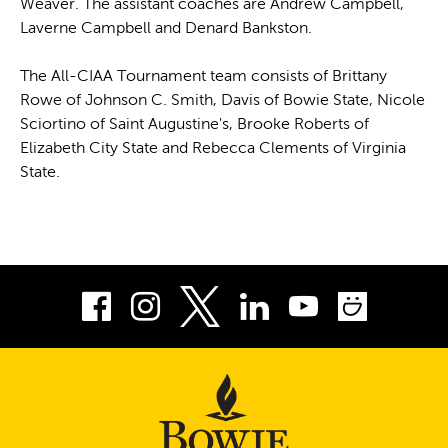
Weaver. The assistant coaches are Andrew Campbell,
Laverne Campbell and Denard Bankston.
The All-CIAA Tournament team consists of Brittany
Rowe of Johnson C. Smith, Davis of Bowie State, Nicole
Sciortino of Saint Augustine's, Brooke Roberts of
Elizabeth City State and Rebecca Clements of Virginia
State.
Facebook
Instagram
LinkedIn
Youtube
Smug
Twitter