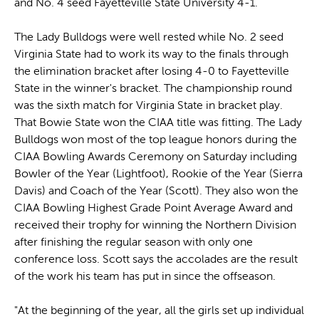
and No. 4 seed Fayetteville State University 4-1.
The Lady Bulldogs were well rested while No. 2 seed
Virginia State had to work its way to the finals through
the elimination bracket after losing 4-0 to Fayetteville
State in the winner's bracket. The championship round
was the sixth match for Virginia State in bracket play.
That Bowie State won the CIAA title was fitting. The Lady
Bulldogs won most of the top league honors during the
CIAA Bowling Awards Ceremony on Saturday including
Bowler of the Year (Lightfoot), Rookie of the Year (Sierra
Davis) and Coach of the Year (Scott). They also won the
CIAA Bowling Highest Grade Point Average Award and
received their trophy for winning the Northern Division
after finishing the regular season with only one
conference loss. Scott says the accolades are the result
of the work his team has put in since the offseason.
"At the beginning of the year, all the girls set up individual