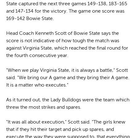
State captured the next three games 149-138, 183-165
and 147-134 for the victory. The game one score was
169-142 Bowie State.
Head Coach Kenneth Scott of Bowie State says the
score is not indicative of how tough the match was
against Virginia State, which reached the final round for
the fourth consecutive year.
"When we play Virginia State, it is always a battle," Scott
said. "We bring our A game and they bring their A game.
It is a matter who executes."
As it turned out, the Lady Bulldogs were the team which
threw the most strikes and spares.
"It was all about execution," Scott said. "The girls knew
that if they hit their target and pick up spares, and
execute the way they were supposed to, that everything