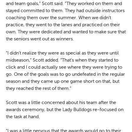
and team goals," Scott said. "They worked on them and
stayed committed to them. They had outside instructors
coaching them over the summer. When we didn't
practice, they went to the lanes and practiced on their
own. They were dedicated and wanted to make sure that
the seniors went out as winners.
"I didn't realize they were as special as they were until
midseason," Scott added. "That's when they started to
click and I could actually see where they were trying to
go. One of the goals was to go undefeated in the regular
season and they came up one game short on that, but
they reached the rest of them."
Scott was a little concerned about his team after the
awards ceremony, but the Lady Bulldogs re-focused on
the task at hand.
"I was a little nervous that the awards would go to their