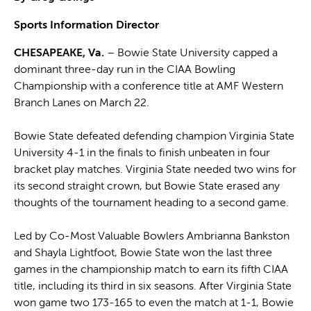
Sports Information Director
CHESAPEAKE, Va.
– Bowie State University capped a
dominant three-day run in the CIAA Bowling
Championship with a conference title at AMF Western
Branch Lanes on March 22.
Bowie State defeated defending champion Virginia State
University 4-1 in the finals to finish unbeaten in four
bracket play matches. Virginia State needed two wins for
its second straight crown, but Bowie State erased any
thoughts of the tournament heading to a second game.
Led by Co-Most Valuable Bowlers Ambrianna Bankston
and Shayla Lightfoot, Bowie State won the last three
games in the championship match to earn its fifth CIAA
title, including its third in six seasons. After Virginia State
won game two 173-165 to even the match at 1-1, Bowie