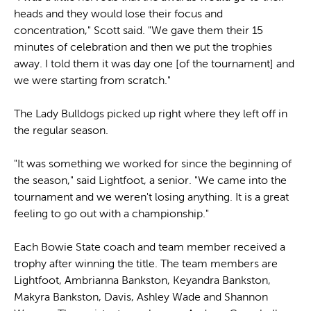
heads and they would lose their focus and
concentration," Scott said. "We gave them their 15
minutes of celebration and then we put the trophies
away. I told them it was day one [of the tournament] and
we were starting from scratch."
The Lady Bulldogs picked up right where they left off in
the regular season.
"It was something we worked for since the beginning of
the season," said Lightfoot, a senior. "We came into the
tournament and we weren't losing anything. It is a great
feeling to go out with a championship."
Each Bowie State coach and team member received a
trophy after winning the title. The team members are
Lightfoot, Ambrianna Bankston, Keyandra Bankston,
Makyra Bankston, Davis, Ashley Wade and Shannon