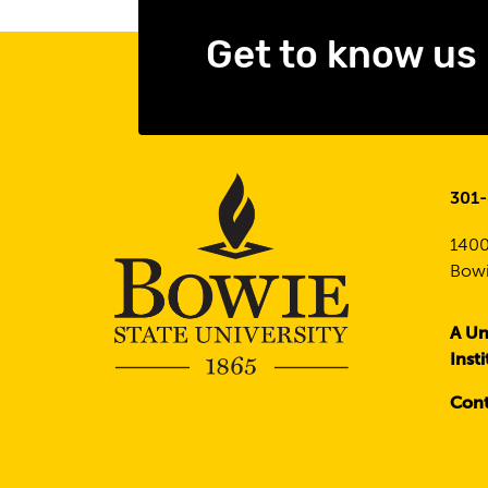
Get to know us
301
1400
Bowi
A Un
Inst
Cont