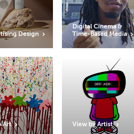
Digital Cinema &
tising
Design
Time-Based
Media
o
Art
View by
Artist