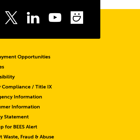
the
top
ebook
Instagram
LinkedIn
Youtube
SmugMu
Twitter
yment Opportunities
es
ibility
y Compliance / Title IX
ency Information
mer Information
cy Statement
p for BEES Alert
t Waste, Fraud & Abuse