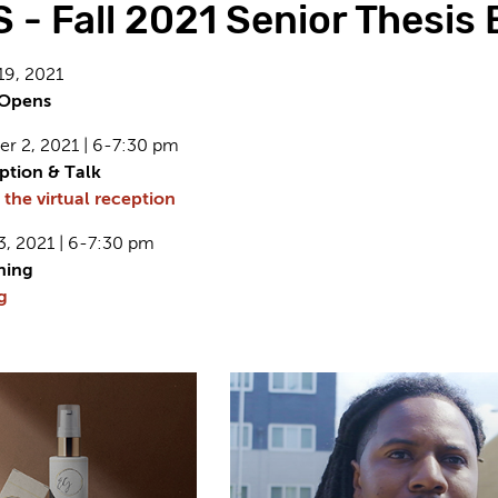
- Fall 2021 Senior Thesis 
19, 2021
n Opens
r 2, 2021 | 6-7:30 pm
eption & Talk
 the virtual reception
3, 2021 | 6-7:30 pm
ning
g