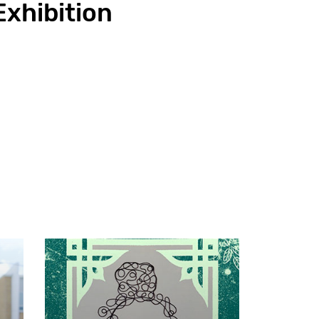
Exhibition