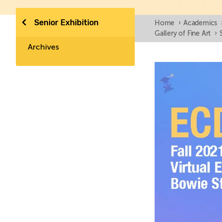
Senior Exhibition
Home
›
Academics
Gallery of Fine Art
›
Archives