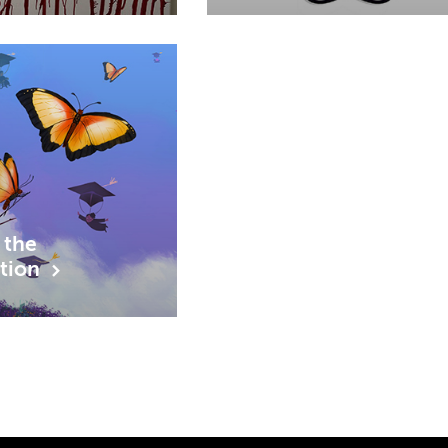
 the
ition