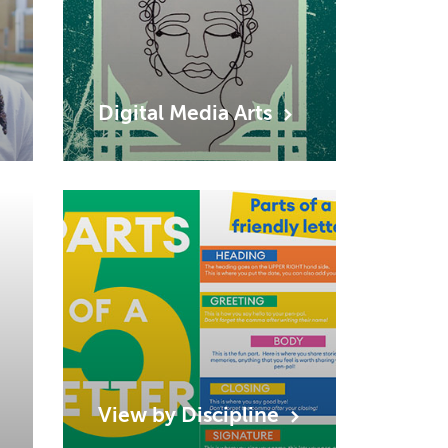
Digital Media
Arts
View by
Discipline