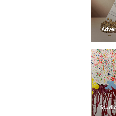
Adver
Studi