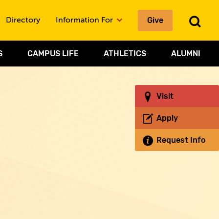
Give
To
Directory
Information For
Sea
S
CAMPUS LIFE
ATHLETICS
ALUMNI
Visit
Apply
Request Info