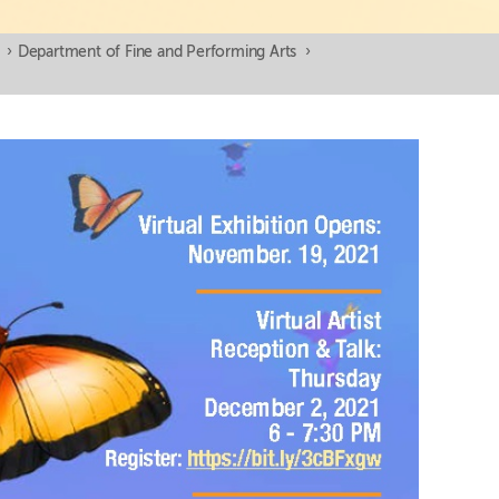
›
Department of Fine and Performing Arts
›