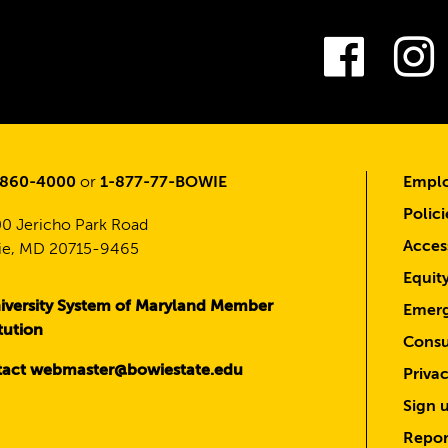
Fac
-860-4000
or
1-877-77-BOWIE
Emplo
Polici
0 Jericho Park Road
Access
e, MD 20715-9465
Equit
iversity System of Maryland Member
Emerg
itution
Consu
act webmaster@bowiestate.edu
Priva
Sign u
Repor