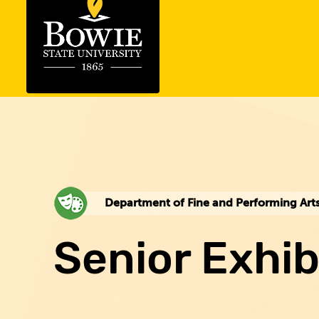
Department of Fine and Performing Art
Senior Exhib