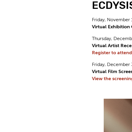
ECDYSIS 
Friday, November 
Virtual Exhibitio
Thursday, Decembe
Virtual Artist Rec
Register to attend
Friday, December 
Virtual Film Scree
View the screenin