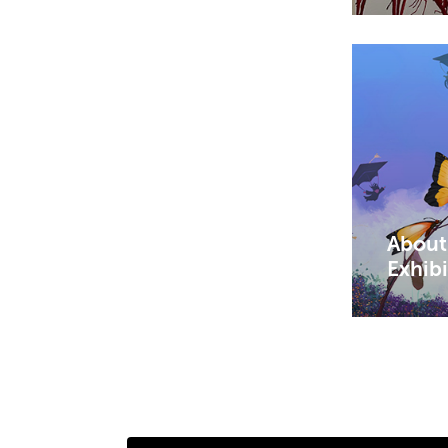
About
Exhib