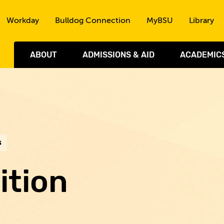
Skip to the content
Workday
Bulldog Connection
MyBSU
Library
ABOUT
ADMISSIONS & AID
ACADEMIC
s
ition