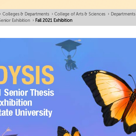
›
Colleges & Departments
›
College of Arts & Sciences
›
Departments
Senior Exhibition
›
Fall 2021 Exhibition