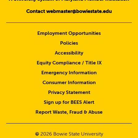
Contact webmaster@bowiestate.edu
Employment Opportunities
Policies
Accessibility
Equity Compliance / Title IX
Emergency Information
Consumer Information
Privacy Statement
Sign up for BEES Alert
Report Waste, Fraud & Abuse
©
2026
Bowie State University