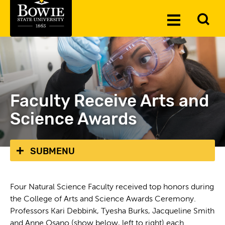
Skip to the content
To
Toggle
Se
Menu
Faculty Receive Arts and
Science Awards
SUBMENU
Four Natural Science Faculty received top honors during
the College of Arts and Science Awards Ceremony.
Professors Kari Debbink, Tyesha Burks, Jacqueline Smith
and Anne Osano (show below, left to right) each