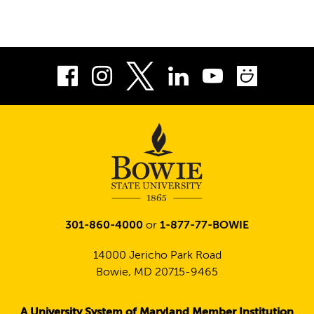
Facebook
Instagram
LinkedIn
Youtube
Smug
Twitter
301-860-4000
or
1-877-77-BOWIE
14000 Jericho Park Road
Bowie, MD 20715-9465
A University System of Maryland Member Institution