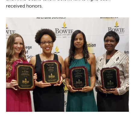
received honors.