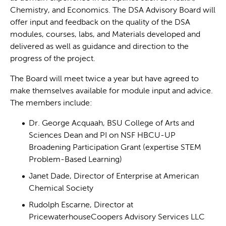
Chemistry, and Economics. The DSA Advisory Board will
offer input and feedback on the quality of the DSA
modules, courses, labs, and Materials developed and
delivered as well as guidance and direction to the
progress of the project.
The Board will meet twice a year but have agreed to
make themselves available for module input and advice.
The members include:
Dr. George Acquaah, BSU College of Arts and
Sciences Dean and PI on NSF HBCU-UP
Broadening Participation Grant (expertise STEM
Problem-Based Learning)
Janet Dade, Director of Enterprise at American
Chemical Society
Rudolph Escarne, Director at
PricewaterhouseCoopers Advisory Services LLC