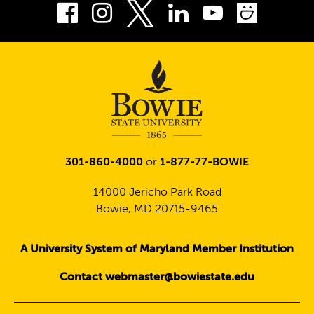
Facebook
Instagram
LinkedIn
Youtube
Smug
Twitter
301-860-4000
or
1-877-77-BOWIE
14000 Jericho Park Road
Bowie, MD 20715-9465
A University System of Maryland Member Institution
Contact webmaster@bowiestate.edu