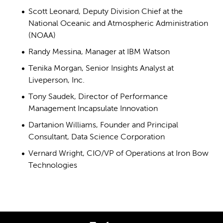
Scott Leonard, Deputy Division Chief at the
National Oceanic and Atmospheric Administration
(NOAA)
Randy Messina, Manager at IBM Watson
Tenika Morgan, Senior Insights Analyst at
Liveperson, Inc.
Tony Saudek, Director of Performance
Management Incapsulate Innovation
Dartanion Williams, Founder and Principal
Consultant, Data Science Corporation
Vernard Wright, CIO/VP of Operations at Iron Bow
Technologies