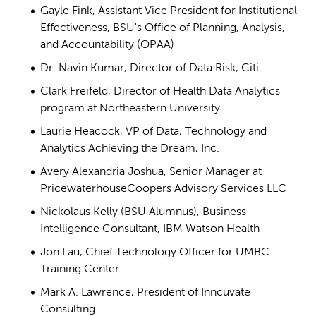
Gayle Fink, Assistant Vice President for
Institutional
Effectiveness
, BSU's Office of Planning,
Analysis,
and Accountability (OPAA)
Dr. Navin Kumar, Director of Data Risk, Citi
Clark Freifeld, Director of Health Data Analytics
program at Northeastern University
Laurie Heacock, VP of Data, Technology and
Analytics Achieving the Dream, Inc.
Avery Alexandria Joshua, Senior Manager at
PricewaterhouseCoopers Advisory Services LLC
Nickolaus Kelly (BSU Alumnus), Business
Intelligence Consultant, IBM Watson Health
Jon Lau, Chief Technology Officer for UMBC
Training Center
Mark A. Lawrence, President of Inncuvate
Consulting