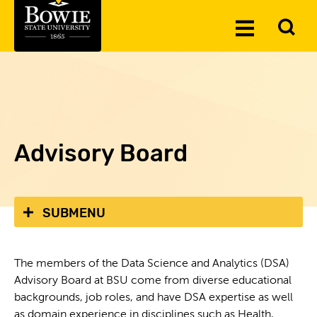
Skip to the content
To
Toggle
Se
Menu
Advisory Board
SUBMENU
The members of the Data Science and Analytics (DSA)
Advisory Board at BSU come from diverse educational
backgrounds, job roles, and have DSA expertise as well
as domain experience in disciplines such as Health,