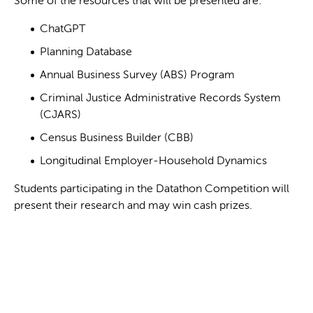
Some of the resources that will be presented are:
ChatGPT
Planning Database
Annual Business Survey (ABS) Program
Criminal Justice Administrative Records System
(CJARS)
Census Business Builder (CBB)
Longitudinal Employer-Household Dynamics
Students participating in the Datathon Competition will
present their research and may win cash prizes.