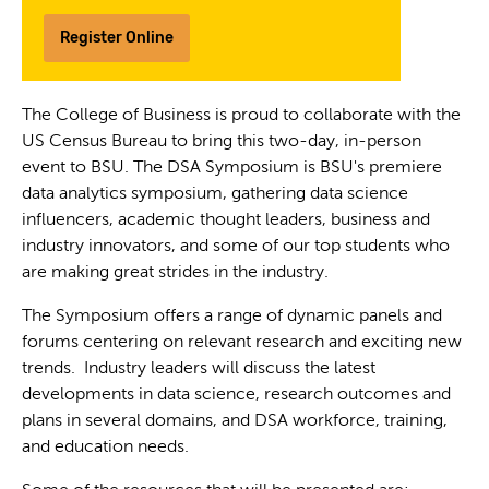
Register Online
The College of Business is proud to collaborate with the
US Census Bureau to bring this two-day, in-person
event to BSU. The DSA Symposium is BSU's premiere
data analytics symposium, gathering data science
influencers, academic thought leaders, business and
industry innovators, and some of our top students who
are making great strides in the industry.
The Symposium offers a range of dynamic panels and
forums centering on relevant research and exciting new
trends. Industry leaders will discuss the latest
developments in data science, research outcomes and
plans in several domains, and DSA workforce, training,
and education needs.