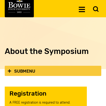
Skip to the content
To
Toggle
Se
Menu
About the Symposium
SUBMENU
Registration
A FREE registration is required to attend.