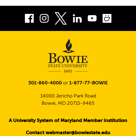
Facebook
Instagram
LinkedIn
Youtube
Smug
Twitter
301-860-4000
or
1-877-77-BOWIE
14000 Jericho Park Road
Bowie, MD 20715-9465
A University System of Maryland Member Institution
Contact webmaster@bowiestate.edu