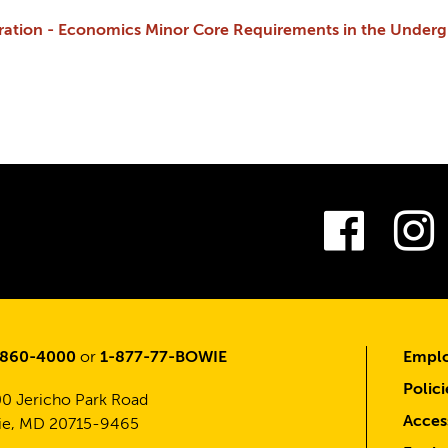
tration - Economics Minor Core Requirements in the Under
Fac
-860-4000
or
1-877-77-BOWIE
Emplo
Polici
0 Jericho Park Road
Access
e, MD 20715-9465