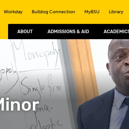
Skip to the content
Workday
Bulldog Connection
MyBSU
Library
ABOUT
ADMISSIONS & AID
ACADEMIC
Minor