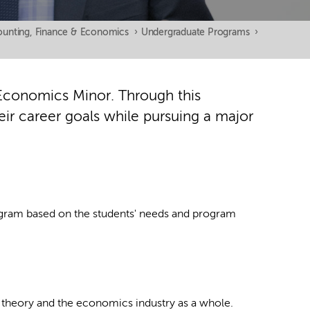
unting, Finance & Economics
›
Undergraduate Programs
›
Economics Minor. Through this
heir career goals while pursuing a major
rogram based on the students' needs and program
theory and the economics industry as a whole.