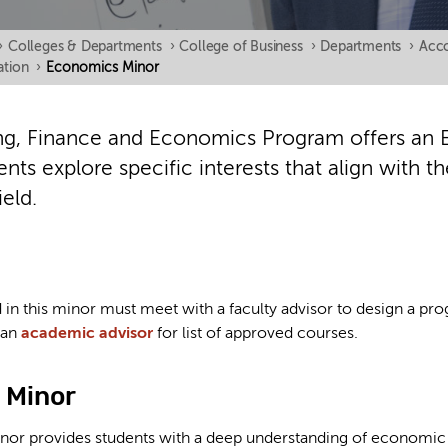
›
Colleges & Departments
›
College of Business
›
Departments
›
Acco
tion
›
Economics Minor
g, Finance and Economics Program offers an 
nts explore specific interests that align with t
ield.
d in this minor must meet with a faculty advisor to design a p
 an
academic advisor
for list of approved courses.
 Minor
or provides students with a deep understanding of economic 