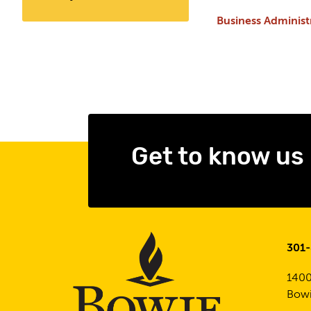
Business Adminis
Get to know us
301
1400
Bowi