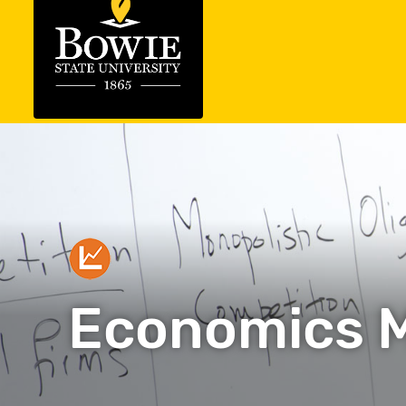
Economics 