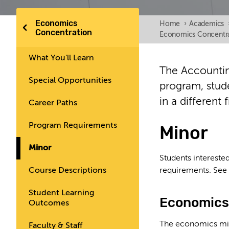
Economics
Home
›
Academics
Concentration
Economics Concentra
What You'll Learn
The Accountin
Special Opportunities
program, stude
in a different f
Career Paths
Program Requirements
Minor
Minor
Students intereste
Course Descriptions
requirements. See
Student Learning
Economics
Outcomes
The economics min
Faculty & Staff