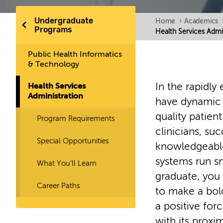
Undergraduate
Home
›
Academics
Programs
Health Services Admi
Public Health Informatics
& Technology
In the rapidly 
Health Services
Administration
have dynamic l
quality patien
Program Requirements
clinicians, suc
Special Opportunities
knowledgeable
systems run sm
What You'll Learn
graduate, you 
Career Paths
to make a bol
a positive for
with its proxim