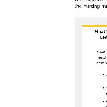
the nursing ma
What 
Le
Stude
healt
commun