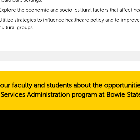
healthcare settings.
Explore the economic and socio-cultural factors that affect he
Utilize strategies to influence healthcare policy and to impr
cultural groups.
our faculty and students about the opportuniti
 Services Administration program at Bowie State