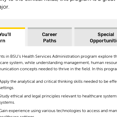
jor.
You’ll
Career
Special
arn
Paths
Opportuniti
nts in BSU’s Health Services Administration program explore 
hcare system, while understanding management, human resour
ication concepts needed to thrive in the field. In this progra
Apply the analytical and critical thinking skills needed to be eff
settings.
Study ethical and legal principles relevant to healthcare syste
systems.
Gain experience using various technologies to access and mana