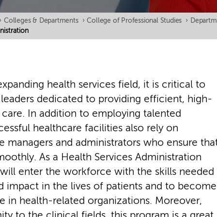
›
Colleges & Departments
›
College of Professional Studies
›
Departm
nistration
expanding health services field, it is critical to
eaders dedicated to providing efficient, high-
t care. In addition to employing talented
cessful healthcare facilities also rely on
 managers and administrators who ensure tha
oothly. As a Health Services Administration
will enter the workforce with the skills needed
d impact in the lives of patients and to become
ce in health-related organizations. Moreover,
ity to the clinical fields, this program is a grea