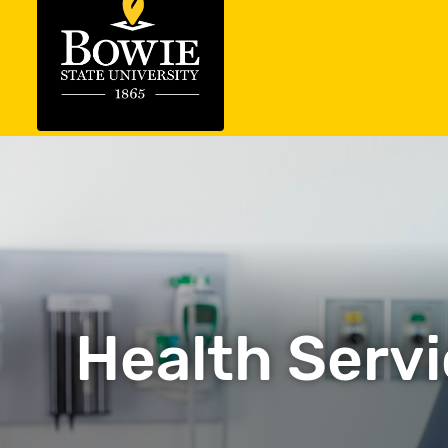
Health Servi