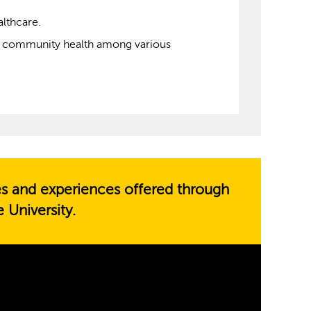
althcare.
ove community health among various
es and experiences offered through
 University.