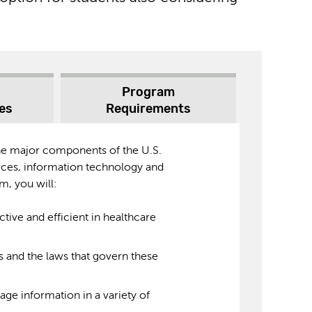
Program
es
Requirements
the major components of the U.S.
ces, information technology and
m, you will:
ective and efficient in healthcare
ms and the laws that govern these
ge information in a variety of