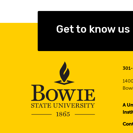
Get to know us
301
1400
Bowi
A Un
Inst
Cont