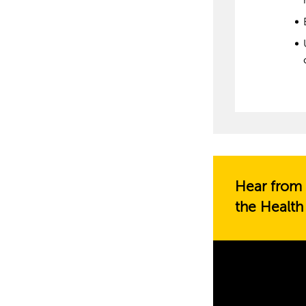
Hear from 
the Health