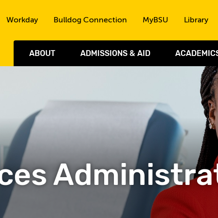
Skip to the content
Workday
Bulldog Connection
MyBSU
Library
ABOUT
ADMISSIONS & AID
ACADEMIC
ces Administra