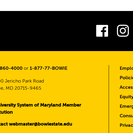
Fac
-860-4000
or
1-877-77-BOWIE
Emplo
Polici
0 Jericho Park Road
Access
e, MD 20715-9465
Equit
iversity System of Maryland Member
Emerg
itution
Consu
act webmaster@bowiestate.edu
Priva