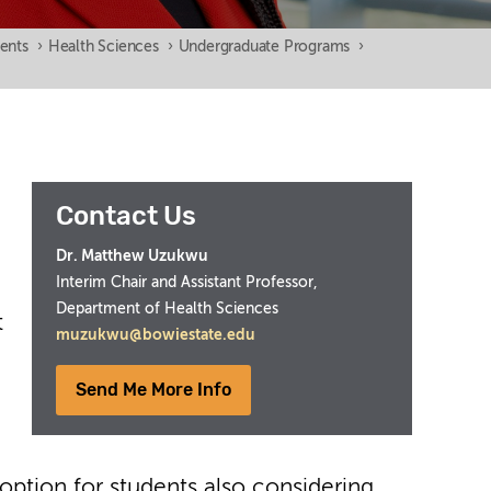
ents
›
Health Sciences
›
Undergraduate Programs
›
Contact Us
Dr. Matthew Uzukwu
Interim Chair and Assistant Professor,
Department of Health Sciences
t
muzukwu@bowiestate.edu
Send Me More Info
t option for students also considering