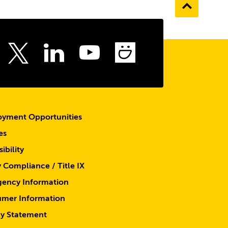
Go
to
the
top
ebook
Instagram
LinkedIn
Youtube
SmugMu
Twitter
yment Opportunities
es
ibility
y Compliance / Title IX
ency Information
mer Information
cy Statement