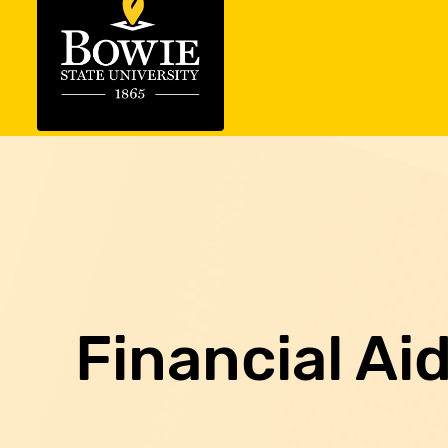
Financial Ai