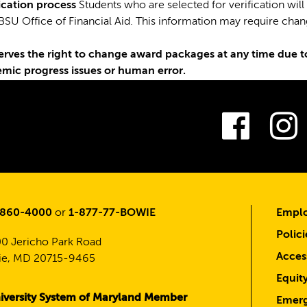
fication process
Students who are selected for verification will
BSU Office of Financial Aid. This information may require cha
erves the right to change award packages at any time due to
emic progress issues or human error.
Fac
-860-4000
or
1-877-77-BOWIE
Emplo
Polici
0 Jericho Park Road
Access
e, MD 20715-9465
Equit
iversity System of Maryland Member
Emerg