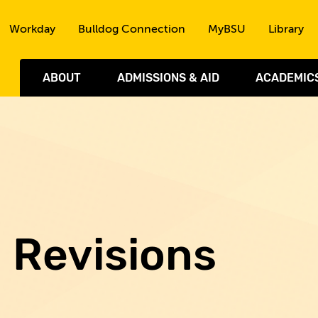
Skip to the content
Workday
Bulldog Connection
MyBSU
Library
ABOUT
ADMISSIONS & AID
ACADEMIC
d Revisions