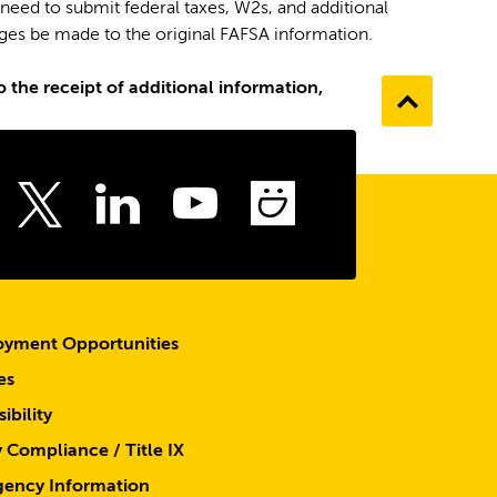
 need to submit federal taxes, W2s, and additional
nges be made to the original FAFSA information.
 the receipt of additional information,
Go
to
the
top
ebook
Instagram
LinkedIn
Youtube
SmugMu
Twitter
yment Opportunities
es
ibility
y Compliance / Title IX
ency Information