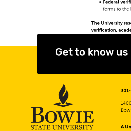
Federal veri
forms to the 
The University res
verification, acad
Get to know us
301
1400
Bowi
A Un