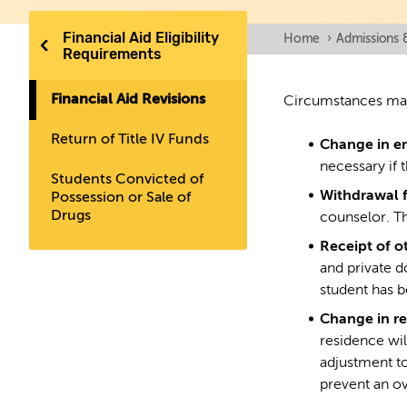
Financial Aid Eligibility
Home
›
Admissions 
Requirements
Financial Aid Revisions
Circumstances may 
Return of Title IV Funds
Change in e
necessary if 
Students Convicted of
Withdrawal 
Possession or Sale of
Drugs
counselor. Th
Receipt of o
and private d
student has 
Change in re
residence wil
adjustment to
prevent an o