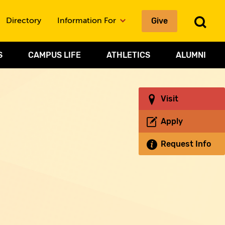
Give
To
Directory
Information For
Sea
S
CAMPUS LIFE
ATHLETICS
ALUMNI
Visit
Apply
Request Info