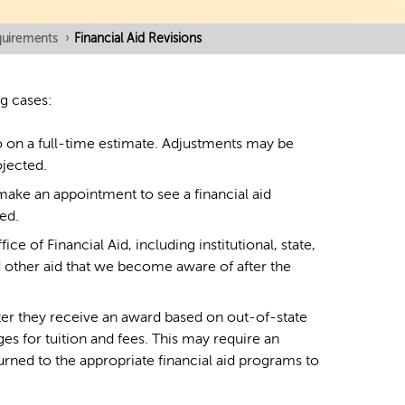
equirements
›
Financial Aid Revisions
ng cases:
so on a full-time estimate. Adjustments may be
ojected.
ake an appointment to see a financial aid
ed.
ce of Financial Aid, including institutional, state,
nd other aid that we become aware of after the
ter they receive an award based on out-of-state
es for tuition and fees. This may require an
rned to the appropriate financial aid programs to