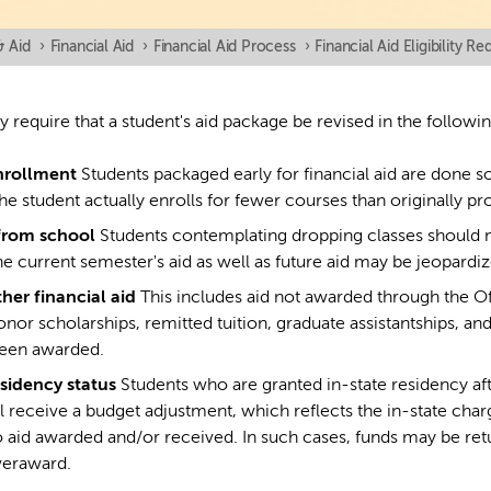
& Aid
›
Financial Aid
›
Financial Aid Process
›
Financial Aid Eligibility R
require that a student's aid package be revised in the followi
nrollment
Students packaged early for financial aid are done 
the student actually enrolls for fewer courses than originally pr
from school
Students contemplating dropping classes should m
e current semester's aid as well as future aid may be jeopardiz
ther financial aid
This includes aid not awarded through the Offi
onor scholarships, remitted tuition, graduate assistantships, a
been awarded.
sidency status
Students who are granted in-state residency af
l receive a budget adjustment, which reflects the in-state charg
 aid awarded and/or received. In such cases, funds may be retu
veraward.