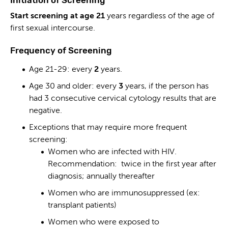
Start screening at age 21
years regardless of the age of
first sexual intercourse.
Frequency of Screening
Age 21-29: every
2
years.
Age 30 and older: every
3
years, if the person has
had 3 consecutive cervical cytology results that are
negative.
Exceptions that may require more frequent
screening:
Women who are infected with HIV.
Recommendation: twice in the first year after
diagnosis; annually thereafter
Women who are immunosuppressed (ex:
transplant patients)
Women who were exposed to