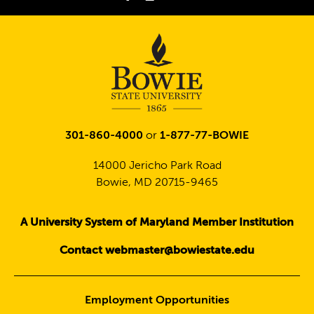
Twitter
301-860-4000
or
1-877-77-BOWIE
14000 Jericho Park Road
Bowie, MD 20715-9465
A University System of Maryland Member Institution
Contact webmaster@bowiestate.edu
Employment Opportunities