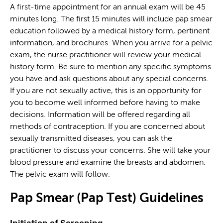
A first-time appointment for an annual exam will be 45
minutes long. The first 15 minutes will include pap smear
education followed by a medical history form, pertinent
information, and brochures. When you arrive for a pelvic
exam, the nurse practitioner will review your medical
history form. Be sure to mention any specific symptoms
you have and ask questions about any special concerns.
If you are not sexually active, this is an opportunity for
you to become well informed before having to make
decisions. Information will be offered regarding all
methods of contraception. If you are concerned about
sexually transmitted diseases, you can ask the
practitioner to discuss your concerns. She will take your
blood pressure and examine the breasts and abdomen.
The pelvic exam will follow.
Pap Smear (Pap Test)
Guidelines
Initiation of Screening