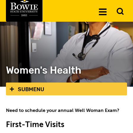
Skip to the content
To
Toggle
Se
Menu
Women's Health
SUBMENU
Need to schedule your annual Well Woman Exam?
First-Time Visits