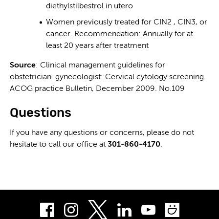
diethylstilbestrol in utero
Women previously treated for CIN2 , CIN3, or
cancer. Recommendation: Annually for at
least 20 years after treatment
Source
: Clinical management guidelines for
obstetrician-gynecologist: Cervical cytology screening.
ACOG practice Bulletin, December 2009. No.109
Questions
If you have any questions or concerns, please do not
hesitate to call our office at
301-860-4170
.
Facebook
Instagram
LinkedIn
Youtube
Smug