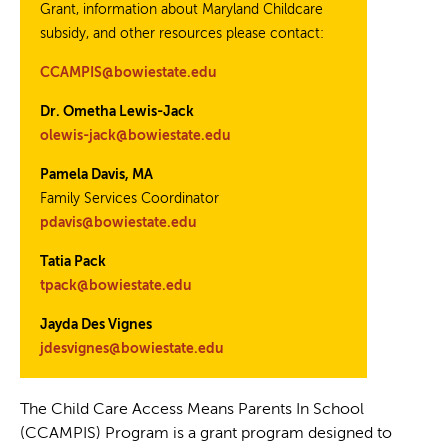
Grant, information about Maryland Childcare
subsidy, and other resources please contact:
CCAMPIS@bowiestate.edu
Dr. Ometha Lewis-Jack
olewis-jack@bowiestate.edu
Pamela Davis, MA
Family Services Coordinator
pdavis@bowiestate.edu
Tatia Pack
tpack@bowiestate.edu
Jayda Des Vignes
jdesvignes@bowiestate.edu
The Child Care Access Means Parents In School
(CCAMPIS) Program is a grant program designed to