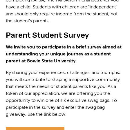
completing FAFSA), the FAFSA form changes after you
have a child. Students with children are "independent"
and should only require income from the student, not
the student's parents.
Parent Student Survey
We invite you to participate in a brief survey aimed at
understanding your unique journey as a student
parent at Bowie State University.
By sharing your experiences, challenges, and triumphs,
you will contribute to shaping a supportive community
that meets the needs of student parents like you.
As a
token of our appreciation, we are offering you the
opportunity to win one of six exclusive swag bags. To
participate in the survey and enter the swag bag
giveaway, use the link below.