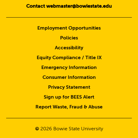
Contact webmaster@bowiestate.edu
Employment Opportunities
Policies
Accessibility
Equity Compliance / Title IX
Emergency Information
Consumer Information
Privacy Statement
Sign up for BEES Alert
Report Waste, Fraud & Abuse
©
2026
Bowie State University