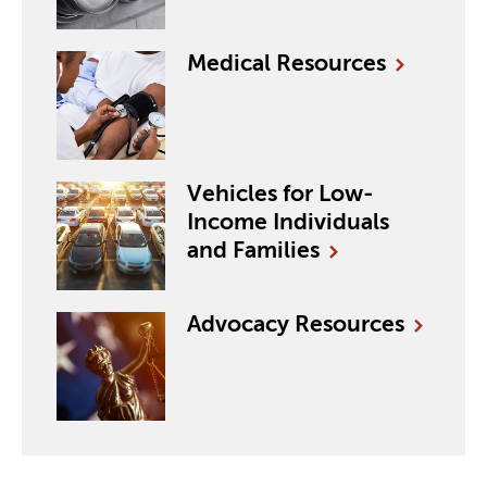
Medical
Resources
Vehicles for Low-
Income Individuals
and Families
Advocacy
Resources