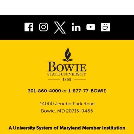
Facebook
Instagram
LinkedIn
Youtube
Smug
Twitter
301-860-4000
or
1-877-77-BOWIE
14000 Jericho Park Road
Bowie, MD 20715-9465
A University System of Maryland Member Institution