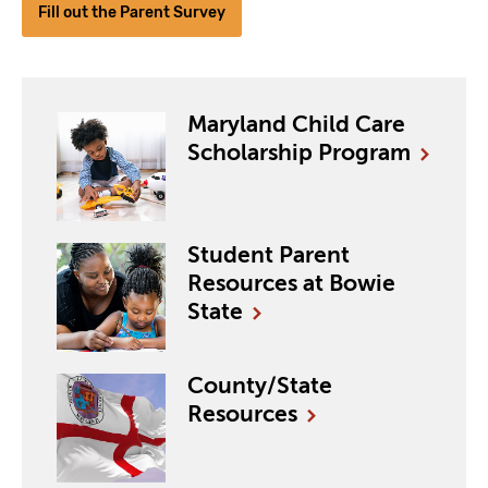
Fill out the Parent Survey
Maryland Child Care
Scholarship
Program
Student Parent
Resources at Bowie
State
County/State
Resources