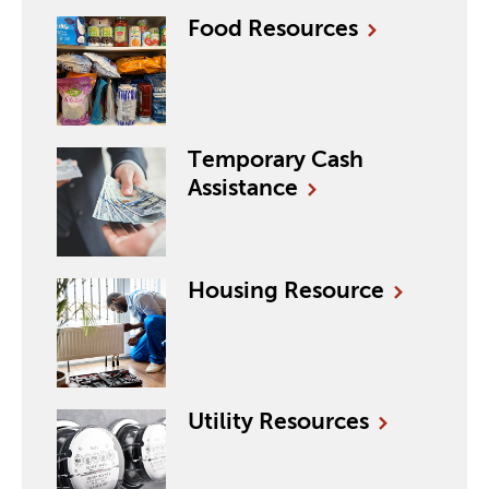
Food
Resources
Temporary Cash
Assistance
Housing
Resource
Utility
Resources