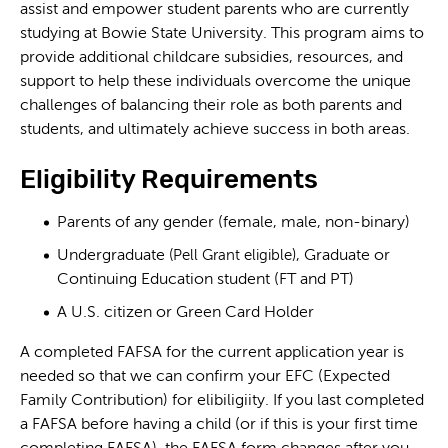
assist and empower student parents who are currently
studying at Bowie State University. This program aims to
provide additional childcare subsidies, resources, and
support to help these individuals overcome the unique
challenges of balancing their role as both parents and
students, and ultimately achieve success in both areas.
Eligibility Requirements
Parents of any gender (female, male, non-binary)
Undergraduate
, Graduate or
(Pell Grant eligible)
Continuing Education student (FT and PT)
A U.S. citizen or Green Card Holder
A completed FAFSA for the current application year is
needed so that we can confirm your EFC (Expected
Family Contribution) for elibiligiity. If you last completed
a FAFSA before having a child (or if this is your first time