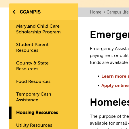
CCAMPIS
Home
›
Campus Life
Maryland Child Care
Emergen
Scholarship Program
Student Parent
Emergency Assista
Resources
paying rent or uti
funds are available.
County & State
Resources
Learn more 
Food Resources
Apply online
Temporary Cash
Homeles
Assistance
Housing Resources
The purpose of the 
available for smal
Utility Resources