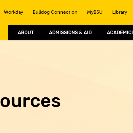
Skip to the content
Workday
Bulldog Connection
MyBSU
Library
ABOUT
ADMISSIONS & AID
ACADEMIC
sources