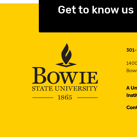
Get to know us
301
1400
Bowi
A Un
Inst
Cont