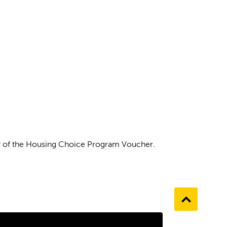
ity of the Housing Choice Program Voucher.
Go
to
the