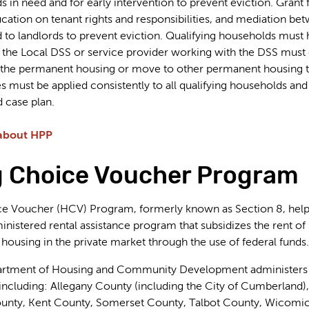
 in need and for early intervention to prevent eviction. Grant 
education on tenant rights and responsibilities, and mediation b
 to landlords to prevent eviction. Qualifying households must ha
the Local DSS or service provider working with the DSS must de
in the permanent housing or move to other permanent housing 
cies must be applied consistently to all qualifying households
 case plan.
about HPP
 Choice Voucher Program
 Voucher (HCV) Program, formerly known as Section 8, helps f
inistered rental assistance program that subsidizes the rent of
 housing in the private market through the use of federal funds.
rtment of Housing and Community Development administers th
ncluding: Allegany County (including the City of Cumberland)
ounty, Kent County, Somerset County, Talbot County, Wicomi