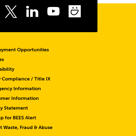
top
ebook
Instagram
LinkedIn
Youtube
SmugMu
Twitter
yment Opportunities
es
ibility
y Compliance / Title IX
ency Information
mer Information
cy Statement
p for BEES Alert
t Waste, Fraud & Abuse