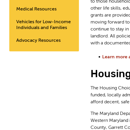
to those households
other life skills, 
Medical Resources
grants are provided
Vehicles for Low-Income
moving forward to 
Individuals and Families
continue to stay 
landlord. All poli
Advocacy Resources
with a documented
Learn more 
Housing
The Housing Choice
funded, locally adm
afford decent, safe
The Maryland Depa
Western Maryland i
County, Garrett C