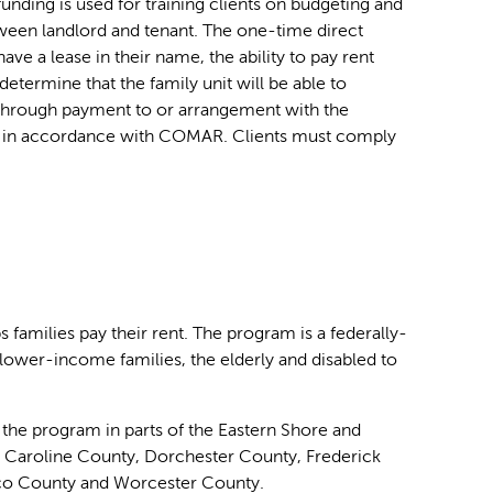
funding is used for training clients on budgeting and
etween landlord and tenant. The one-time direct
ve a lease in their name, the ability to pay rent
termine that the family unit will be able to
through payment to or arrangement with the
 and in accordance with COMAR. Clients must comply
amilies pay their rent. The program is a federally-
 lower-income families, the elderly and disabled to
e program in parts of the Eastern Shore and
, Caroline County, Dorchester County, Frederick
co County and Worcester County.