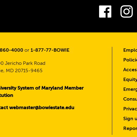
Fac
-860-4000
or
1-877-77-BOWIE
Emplo
Polici
0 Jericho Park Road
Access
e, MD 20715-9465
Equit
iversity System of Maryland Member
Emerg
itution
Consu
act webmaster@bowiestate.edu
Priva
Sign u
Repor