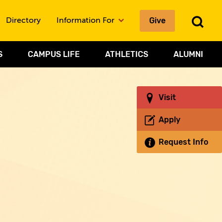
Give
To
Directory
Information For
Sea
S
CAMPUS LIFE
ATHLETICS
ALUMNI
Visit
Apply
Request Info