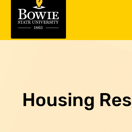
Housing Re