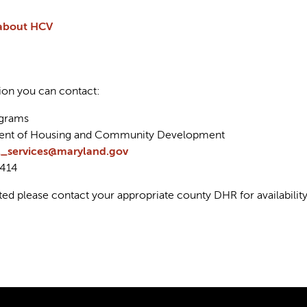
about HCV
ion you can contact:
ograms
ent of Housing and Community Development
l_services@maryland.gov
7414
ted please contact your appropriate county DHR for availabil