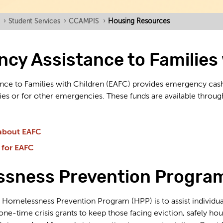
›
Student Services
›
CCAMPIS
›
Housing Resources
cy Assistance to Families 
nce to Families with Children (EAFC) provides emergency cas
lities or for other emergencies. These funds are available thr
about EAFC
 for EAFC
sness Prevention Progra
Homelessness Prevention Program (HPP) is to assist individuals
l one-time crisis grants to keep those facing eviction, safely