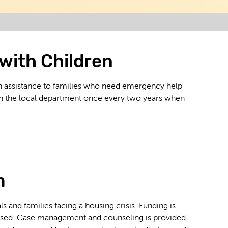
with Children
h assistance to families who need emergency help
ough the local department once every two years when
m
 and families facing a housing crisis. Funding is
 housed. Case management and counseling is provided