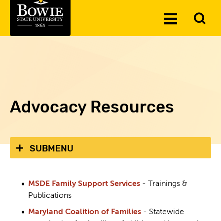
Skip to the content
To
Toggle
Se
Menu
Advocacy Resources
SUBMENU
MSDE Family Support Services
- Trainings &
Publications
Maryland Coalition of Families
- Statewide