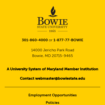
301-860-4000
or
1-877-77-BOWIE
14000 Jericho Park Road
Bowie, MD 20715-9465
A University System of Maryland Member Institution
Contact webmaster@bowiestate.edu
Employment Opportunities
Policies