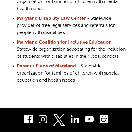
organization for families of children with mental
health needs
Maryland Disability Law Center
- Statewide
provider of free legal services and referrals for
people with disabilities
Maryland Coalition for Inclusive Education
-
Statewide organization advocating for the inclusion
of students with disabilities in their local schools
Parent's Place of Maryland
- Statewide
organization for families of children with special
education and health needs
Facebook
Instagram
LinkedIn
Youtube
Smug
Twitter