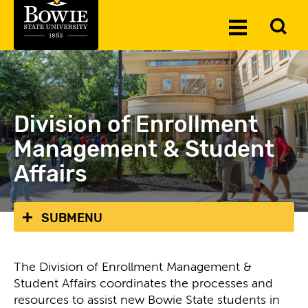
Skip to the content
To
Toggle
Se
Menu
Division of Enrollment
Management & Student
Affairs
SUBMENU
The Division of Enrollment Management &
Student Affairs coordinates the processes and
resources to assist new Bowie State students in