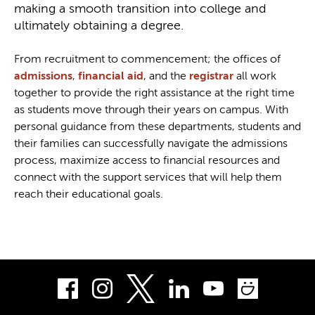
making a smooth transition into college and
ultimately obtaining a degree.
From recruitment to commencement; the offices of
admissions
,
financial aid
, and the
registrar
all work
together to provide the right assistance at the right time
as students move through their years on campus. With
personal guidance from these departments, students and
their families can successfully navigate the admissions
process, maximize access to financial resources and
connect with the support services that will help them
reach their educational goals.
Facebook
Instagram
LinkedIn
Youtube
Smug
Twitter