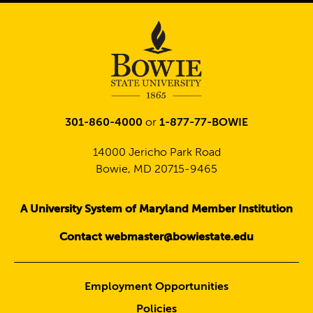
301-860-4000
or
1-877-77-BOWIE
14000 Jericho Park Road
Bowie, MD 20715-9465
A University System of Maryland Member Institution
Contact webmaster@bowiestate.edu
Employment Opportunities
Policies