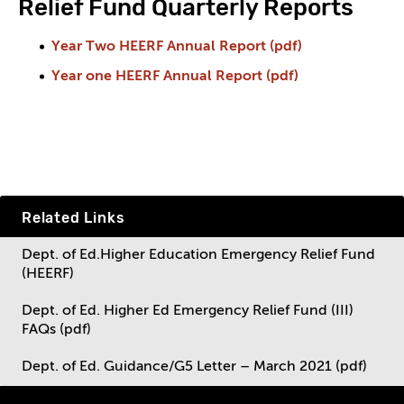
Relief Fund Quarterly Reports
Year Two HEERF Annual Report (pdf)
Year one HEERF Annual Report (pdf)
Related Links
Dept. of Ed.Higher Education Emergency Relief Fund
(HEERF)
Dept. of Ed. Higher Ed Emergency Relief Fund (III)
FAQs (pdf)
Dept. of Ed. Guidance/G5 Letter – March 2021 (pdf)