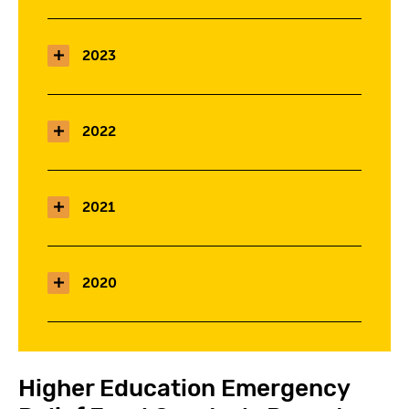
2023
2022
2021
2020
Higher Education Emergency