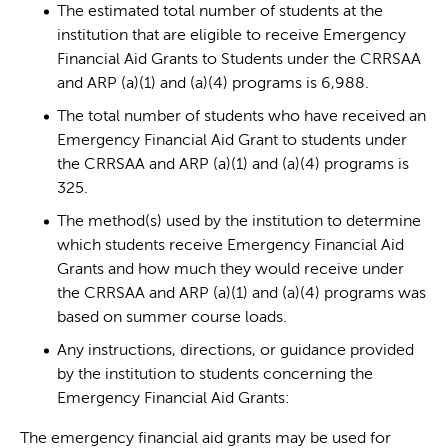
The estimated total number of students at the
institution that are eligible to receive Emergency
Financial Aid Grants to Students under the CRRSAA
and ARP (a)(1) and (a)(4) programs is 6,988.
The total number of students who have received an
Emergency Financial Aid Grant to students under
the CRRSAA and ARP (a)(1) and (a)(4) programs is
325.
The method(s) used by the institution to determine
which students receive Emergency Financial Aid
Grants and how much they would receive under
the CRRSAA and ARP (a)(1) and (a)(4) programs was
based on summer course loads.
Any instructions, directions, or guidance provided
by the institution to students concerning the
Emergency Financial Aid Grants:
The emergency financial aid grants may be used for