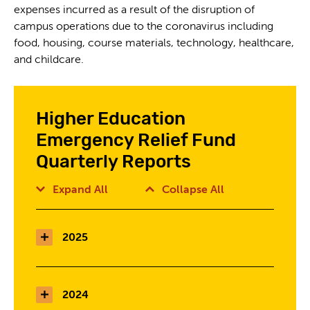
expenses incurred as a result of the disruption of
campus operations due to the coronavirus including
food, housing, course materials, technology, healthcare,
and childcare.
Higher Education
Emergency Relief Fund
Quarterly Reports
Expand All
Collapse All
2025
2024