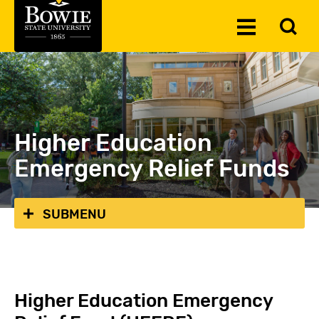
Skip to the content
To
Toggle
Se
Menu
Higher Education
Emergency Relief Funds
SUBMENU
Higher Education Emergency