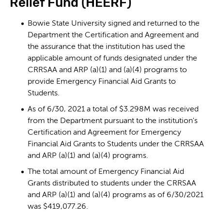
Relief Fund (HEERF)
Bowie State University signed and returned to the
Department the Certification and Agreement and
the assurance that the institution has used the
applicable amount of funds designated under the
CRRSAA and ARP (a)(1) and (a)(4) programs to
provide Emergency Financial Aid Grants to
Students.
As of 6/30, 2021 a total of $3.298M was received
from the Department pursuant to the institution's
Certification and Agreement for Emergency
Financial Aid Grants to Students under the CRRSAA
and ARP (a)(1) and (a)(4) programs.
The total amount of Emergency Financial Aid
Grants distributed to students under the CRRSAA
and ARP (a)(1) and (a)(4) programs as of 6/30/2021
was $419,077.26.