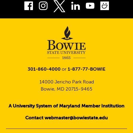
Facebook
Instagram
LinkedIn
Youtube
Smug
Twitter
301-860-4000
or
1-877-77-BOWIE
14000 Jericho Park Road
Bowie, MD 20715-9465
A University System of Maryland Member Institution
Contact webmaster@bowiestate.edu