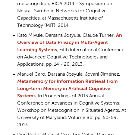
metacognition, BICA 2014 - Symposium on
Neural-Symbolic Networks for Cognitive
Capacities, at Massachusetts Institute of
Technology (MIT), 2014
Kato Mivule, Darsana Josyula, Claude Turner.
An
Overview of Data Privacy in Multi-Agent
Learning Systems
, Fifth International Conference
on Advanced Cognitive Technologies and
Applications, pp. 14 - 20, 2013.
Manuel Caro, Darsana Josyula, Jovani Jiménez,
Metamemory for Information Retrieval from
Long-term Memory in Artificial Cognitive
Systems,
In Proceedings of 2013 Annual
Conference on Advances in Cognitive Systems:
Workshop on Metacognition in Situated Agents, At
University of Maryland, Volume 80, pp. 50-59,
2013