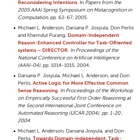
Reconsidering Intentions.
In
Papers from the
2005 AAAI Spring Symposium on Metacognition in
Computation
, pp. 62-67, 2005.
Michael L. Anderson, Darsana P. Josyula, Don Perlis
and Khemdut Purang,
Domain-Independent
Reason-Enhanced Controller for Task-ORiented
systems – DIRECTOR
.
In Proceedings of the
National Conference on Artificial Intelligence
(AAAI-04)
, pp. 1014-1015, 2004.
Darsana P. Josyula, Michael L. Anderson, and Don
Perlis,
Active Logic for More Effective Common
Sense Reasoning
.
In Proceedings of the Workshop
on Empirically Successful First Order Reasoning at
the Second International Joint Conference on
Automated Reasoning (IJCAR 2004), pp. 1-20 ,
2004
Michael L. Anderson, Darsana Josyula, and Don
Perlis,
Towards Domain-independent, Task-