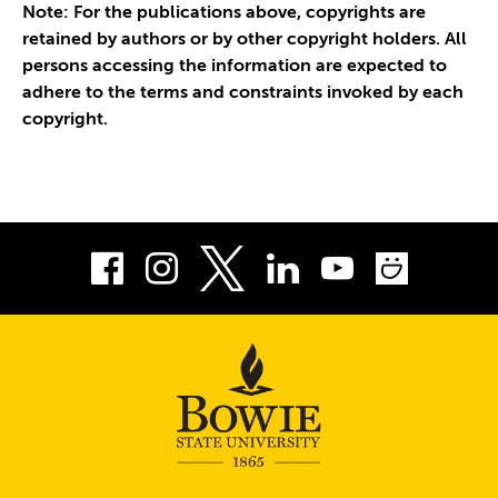
Note: For the publications above, copyrights are
retained by authors or by other copyright holders. All
persons accessing the information are expected to
adhere to the terms and constraints invoked by each
copyright.
Facebook
Instagram
LinkedIn
Youtube
Smug
Twitter