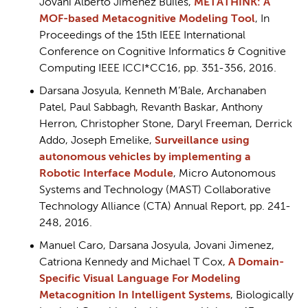
Jovani Alberto Jiménez Builes,
METATHINK: A
MOF-based Metacognitive Modeling Tool
, In
Proceedings of the 15th IEEE International
Conference on Cognitive Informatics & Cognitive
Computing IEEE ICCI*CC16, pp. 351-356, 2016.
Darsana Josyula, Kenneth M’Bale, Archanaben
Patel, Paul Sabbagh, Revanth Baskar, Anthony
Herron, Christopher Stone, Daryl Freeman, Derrick
Addo, Joseph Emelike,
Surveillance using
autonomous vehicles by implementing a
Robotic Interface Module
, Micro Autonomous
Systems and Technology (MAST) Collaborative
Technology Alliance (CTA) Annual Report, pp. 241-
248, 2016.
Manuel Caro, Darsana Josyula, Jovani Jimenez,
Catriona Kennedy and Michael T Cox,
A Domain-
Specific Visual Language For Modeling
Metacognition In Intelligent System
s
, Biologically