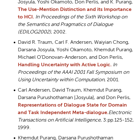
Josyula, Yoshi Okamoto, Don Perlis, and K. Purang,
The Use-Mention Distinction and its Importance
to HCI.
In Proceedings of the Sixth Workshop on
the Semantics and Pragmatics of Dialogue
(EDILOG2002)
, 2002.
David R. Traum, Carl F. Andersen, Waiyian Chong,
Darsana Josyula, Yoshi Okamoto, Khemdut Purang,
Michael O’Donovan-Anderson, and Don Perlis,
Handling Uncertainty with Active Logic.
In
Proceedings of the AAAI 2001 Fall Symposium on
Using Uncertainty within Computation
, 2001.
Carl Andersen, David Traum, Khemdut Purang,
Darsana Purushothaman [Josyula], and Don Perlis,
Representations of Dialogue State for Domain
and Task Independent Meta-dialogue
.
Electronic
Transactions on Artificial Intelligence
, 3:pp.125-152,
1999.
Khemdut Purang, Darsana Purushothaman