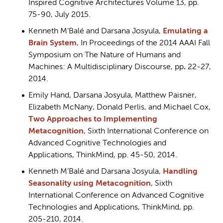
Inspired Cognitive Architectures Volume 13, pp.
75-90, July 2015.
Kenneth M’Balé and Darsana Josyula,
Emulating a
Brain System
, In Proceedings of the 2014 AAAI Fall
Symposium on The Nature of Humans and
Machines: A Multidisciplinary Discourse, pp
.
22-27,
2014.
Emily Hand, Darsana Josyula, Matthew Paisner,
Elizabeth McNany, Donald Perlis, and Michael Cox,
Two Approaches to Implementing
Metacognition
, Sixth International Conference on
Advanced Cognitive Technologies and
Applications, ThinkMind, pp. 45-50, 2014.
Kenneth M’Balé and Darsana Josyula,
Handling
Seasonality using Metacognition
, Sixth
International Conference on Advanced Cognitive
Technologies and Applications, ThinkMind, pp.
205-210, 2014.