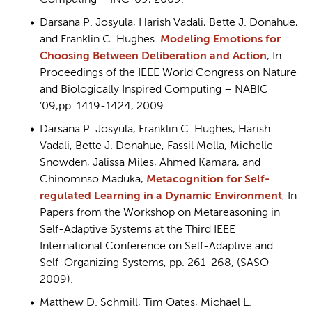
Computing – INC ’09, 2009.
Darsana P. Josyula, Harish Vadali, Bette J. Donahue,
and Franklin C. Hughes.
Modeling Emotions for
Choosing Between Deliberation and Action
, In
Proceedings of the IEEE World Congress on Nature
and Biologically Inspired Computing – NABIC
’09,pp. 1419-1424, 2009.
Darsana P. Josyula, Franklin C. Hughes, Harish
Vadali, Bette J. Donahue, Fassil Molla, Michelle
Snowden, Jalissa Miles, Ahmed Kamara, and
Chinomnso Maduka,
Metacognition for Self-
regulated Learning in a Dynamic Environment
, In
Papers from the Workshop on Metareasoning in
Self-Adaptive Systems at the Third IEEE
International Conference on Self-Adaptive and
Self-Organizing Systems, pp. 261-268, (SASO
2009).
Matthew D. Schmill, Tim Oates, Michael L.