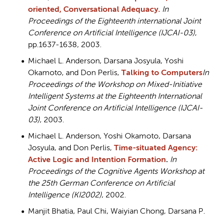
oriented, Conversational Adequacy.
In
Proceedings of the Eighteenth international Joint
Conference on Artificial Intelligence (IJCAI-03)
,
pp.1637-1638, 2003.
Michael L. Anderson, Darsana Josyula, Yoshi
Okamoto, and Don Perlis,
Talking to Computers
In
Proceedings of the Workshop on Mixed-Initiative
Intelligent Systems at the Eighteenth International
Joint Conference on Artificial Intelligence (IJCAI-
03)
, 2003.
Michael L. Anderson, Yoshi Okamoto, Darsana
Josyula, and Don Perlis,
Time-situated Agency:
Active Logic and Intention Formation
.
In
Proceedings of the Cognitive Agents Workshop at
the 25th German Conference on Artificial
Intelligence (KI2002)
, 2002.
Manjit Bhatia, Paul Chi, Waiyian Chong, Darsana P.