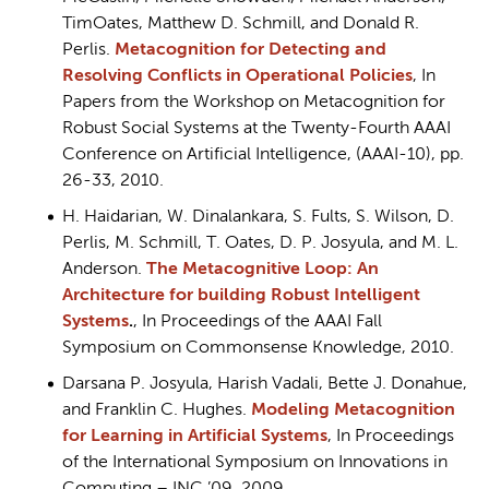
TimOates, Matthew D. Schmill, and Donald R.
Perlis.
Metacognition for Detecting and
Resolving Conflicts in Operational Policies
, In
Papers from the Workshop on Metacognition for
Robust Social Systems at the Twenty-Fourth AAAI
Conference on Artificial Intelligence, (AAAI-10), pp.
26-33, 2010.
H. Haidarian, W. Dinalankara, S. Fults, S. Wilson, D.
Perlis, M. Schmill, T. Oates, D. P. Josyula, and M. L.
Anderson.
The Metacognitive Loop: An
Architecture for building Robust Intelligent
Systems
.
, In Proceedings of the AAAI Fall
Symposium on Commonsense Knowledge, 2010.
Darsana P. Josyula, Harish Vadali, Bette J. Donahue,
and Franklin C. Hughes.
Modeling Metacognition
for Learning in Artificial Systems
, In Proceedings
of the International Symposium on Innovations in