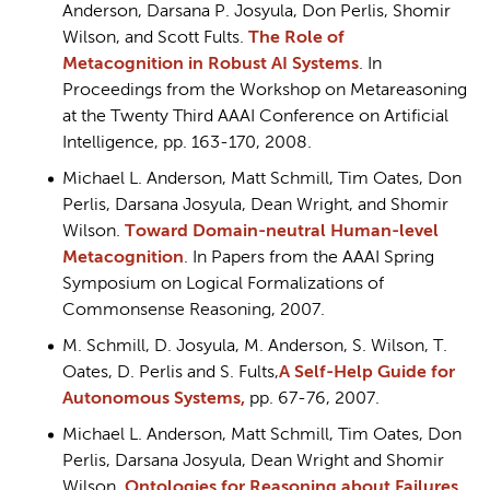
Anderson, Darsana P. Josyula, Don Perlis, Shomir
Wilson, and Scott Fults.
The Role of
Metacognition in Robust AI Systems
. In
Proceedings from the Workshop on Metareasoning
at the Twenty Third AAAI Conference on Artificial
Intelligence, pp. 163-170, 2008.
Michael L. Anderson, Matt Schmill, Tim Oates, Don
Perlis, Darsana Josyula, Dean Wright, and Shomir
Wilson.
Toward Domain-neutral Human-level
Metacognition
. In Papers from the AAAI Spring
Symposium on Logical Formalizations of
Commonsense Reasoning, 2007.
M. Schmill, D. Josyula, M. Anderson, S. Wilson, T.
Oates, D. Perlis and S. Fults,
A Self-Help Guide for
Autonomous Systems,
pp. 67-76, 2007.
Michael L. Anderson, Matt Schmill, Tim Oates, Don
Perlis, Darsana Josyula, Dean Wright and Shomir
Wilson,
Ontologies for Reasoning about Failures