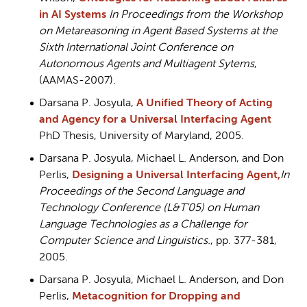
in AI Systems
In Proceedings from the Workshop
on Metareasoning in Agent Based Systems at the
Sixth International Joint Conference on
Autonomous Agents and Multiagent Sytems
,
(AAMAS-2007).
Darsana P. Josyula,
A Unified Theory of Acting
and Agency for a Universal Interfacing Agent
PhD Thesis, University of Maryland, 2005.
Darsana P. Josyula, Michael L. Anderson, and Don
Perlis,
Designing a Universal Interfacing Agent,
In
Proceedings of the Second Language and
Technology Conference (L&T’05) on Human
Language Technologies as a Challenge for
Computer Science and Linguistics.
, pp. 377-381,
2005.
Darsana P. Josyula, Michael L. Anderson, and Don
Perlis,
Metacognition for Dropping and