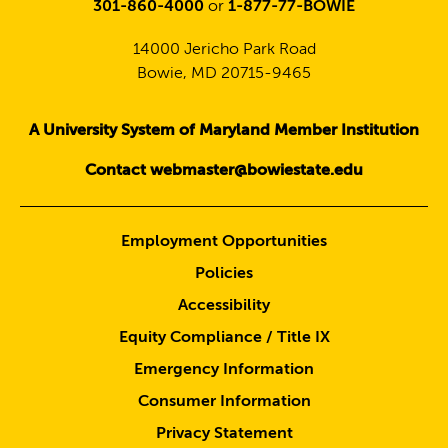
301-860-4000
or
1-877-77-BOWIE
14000 Jericho Park Road
Bowie, MD 20715-9465
A University System of Maryland Member Institution
Contact webmaster@bowiestate.edu
Employment Opportunities
Policies
Accessibility
Equity Compliance / Title IX
Emergency Information
Consumer Information
Privacy Statement