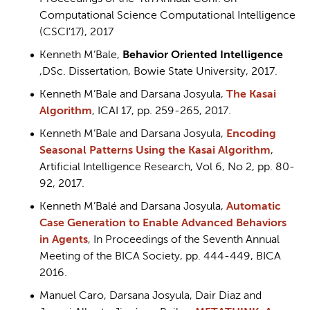
Computational Science Computational Intelligence
(CSCI'17), 2017
Kenneth M’Bale,
Behavior Oriented Intelligence
,DSc. Dissertation, Bowie State University, 2017.
Kenneth M’Bale and Darsana Josyula,
The Kasai
Algorithm
, ICAI 17, pp. 259-265, 2017.
Kenneth M’Bale and Darsana Josyula,
Encoding
Seasonal Patterns Using the Kasai Algorithm
,
Artificial Intelligence Research, Vol 6, No 2, pp. 80-
92, 2017.
Kenneth M’Balé and Darsana Josyula,
Automatic
Case Generation to Enable Advanced Behaviors
in Agents
, In Proceedings of the Seventh Annual
Meeting of the BICA Society, pp. 444-449, BICA
2016.
Manuel Caro, Darsana Josyula, Dair Diaz and