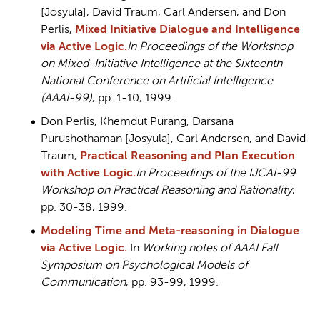
[Josyula], David Traum, Carl Andersen, and Don
Perlis,
Mixed Initiative Dialogue and Intelligence
via Active Logic.
In Proceedings of the Workshop
on Mixed-Initiative Intelligence at the Sixteenth
National Conference on Artificial Intelligence
(AAAI-99)
, pp. 1-10, 1999.
Don Perlis, Khemdut Purang, Darsana
Purushothaman [Josyula], Carl Andersen, and David
Traum,
Practical Reasoning and Plan Execution
with Active Logic
.
In Proceedings of the IJCAI-99
Workshop on Practical Reasoning and Rationality
,
pp. 30-38, 1999.
Modeling Time and Meta-reasoning in Dialogue
via Active Logic.
In
Working notes of AAAI Fall
Symposium on Psychological Models of
Communication
, pp. 93-99, 1999.