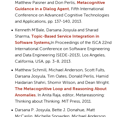
Matthew Paisner and Don Perlis,
Metacognitive
Guidance in a Dialog Agent
, Fifth International
Conference on Advanced Cognitive Technologies
and Applications, pp. 137-140, 2013.
Kenneth M’Bale, Darsana Josyula and Sharad
Sharma,
Topic-Based Service Integration in
Software Systems
,
In Proceedings of the ISCA 22nd
International Conference on Software Engineering
and Data Engineering (SEDE-2013), Los Angeles,
California, USA, pp. 3-8, 2013.
Matthew Schmill, Michael Anderson, Scott Fults,
Darsana Josyula, Tim Oates, Donald Perlis, Hamid
Haidarian Shahri, Shomir Wilson, and Dean Wright.
The Metacognitive Loop and Reasoning About
Anomalies.
In Anita Raja, editor, Metareasoning:
Thinking about Thinking. MIT Press, 2011.
Darsana P. Josyula, Bette J. Donahue, Matt
McCaslin, Michelle Snowden, Michael Anderson,