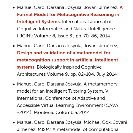
Manuel Caro, Darsana Josyula, Jovani Jiménez,
A
Formal Model for Metacognitive Reasoning in
Intelligent Systems,
International Journal of
Cognitive Informatics and Natural Intelligence
(IJCINI) Volume 8, Issue 3 , pp. 70-86, 2014.
Manuel Caro, Darsana Josyula, Jovani Jiménez,
Design and validation of a metamodel for
metacognition support in artificial intelligent
systems,
Biologically Inspired Cognitive
Architectures Volume 9, pp. 82-104, July 2014
Manuel Caro, Darsana Josyula, A metamemory
model for an Intelligent Tutoring System, VI
International Conference of Adaptive and
Accessible Virtual Learning Environment (CAVA
-2014), Monteria, Colombia, 2014
Manuel Caro, Darsana Josyula, Michael Cox, Jovani
Jiménez, MISM: A metamodel of computational