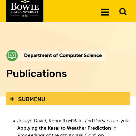
Skip to the content
To
Toggle
Se
Menu
Department of Computer Science
Publications
SUBMENU
Jesuye David, Kenneth M’Bale, and Darsana Josyula
Applying the Kasai to Weather Prediction
In
Proceedings of the 4th Annual Conf. on