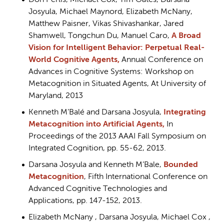
Don Perlis, Michael Cox, Tim Oates, Darsana
Josyula, Michael Maynord, Elizabeth McNany,
Matthew Paisner, Vikas Shivashankar, Jared
Shamwell, Tongchun Du, Manuel Caro,
A Broad
Vision for Intelligent Behavior: Perpetual Real-
World Cognitive Agents,
Annual Conference on
Advances in Cognitive Systems: Workshop on
Metacognition in Situated Agents, At University of
Maryland, 2013
Kenneth M’Balé and Darsana Josyula,
Integrating
Metacognition into Artificial Agents
,
In
Proceedings of the 2013 AAAI Fall Symposium on
Integrated Cognition, pp. 55-62, 2013.
Darsana Josyula and Kenneth M’Bale,
Bounded
Metacognition
, Fifth International Conference on
Advanced Cognitive Technologies and
Applications, pp. 147-152, 2013.
Elizabeth McNany , Darsana Josyula, Michael Cox ,