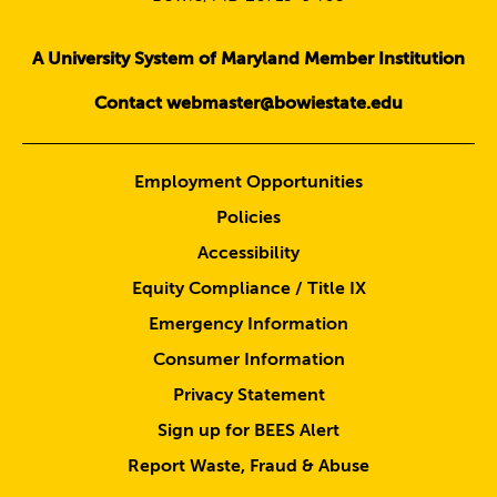
A University System of Maryland Member Institution
Contact webmaster@bowiestate.edu
Employment Opportunities
Policies
Accessibility
Equity Compliance / Title IX
Emergency Information
Consumer Information
Privacy Statement
Sign up for BEES Alert
Report Waste, Fraud & Abuse