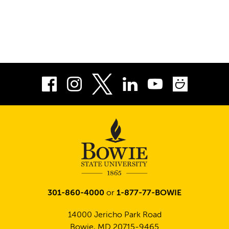
Facebook
Instagram
LinkedIn
Youtube
Smug
Twitter
301-860-4000
or
1-877-77-BOWIE
14000 Jericho Park Road
Bowie, MD 20715-9465