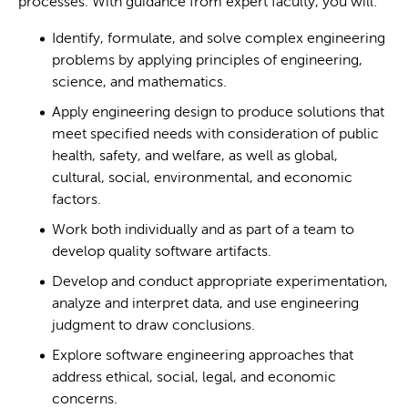
processes. With guidance from expert faculty, you will:
Identify, formulate, and solve complex engineering
problems by applying principles of engineering,
science, and mathematics.
Apply engineering design to produce solutions that
meet specified needs with consideration of public
health, safety, and welfare, as well as global,
cultural, social, environmental, and economic
factors.
Work both individually and as part of a team to
develop quality software artifacts.
Develop and conduct appropriate experimentation,
analyze and interpret data, and use engineering
judgment to draw conclusions.
Explore software engineering approaches that
address ethical, social, legal, and economic
concerns.