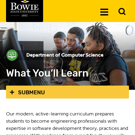
Skip to the content
To
Toggle
Se
Menu
Department of Computer Science
What You’ll Learn
SUBMENU
Our modern, active-learning curriculum prepares
students to become engineering professionals with
expertise in software development theory, practices and